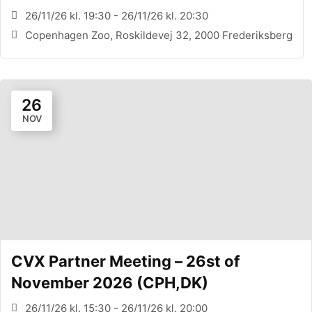
26/11/26 kl. 19:30 - 26/11/26 kl. 20:30
Copenhagen Zoo, Roskildevej 32, 2000 Frederiksberg
26
NOV
CVX Partner Meeting – 26st of
November 2026 (CPH,DK)
26/11/26 kl. 15:30 - 26/11/26 kl. 20:00