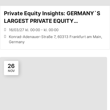
Private Equity Insights: GERMANY`S
LARGEST PRIVATE EQUITY
CONFERENCE (FRANKFURT, DE)
16/03/27 kl. 00:00 - kl. 00:00
Konrad-Adenauer-Straße 7, 60313 Frankfurt am Main,
Germany
26
NOV