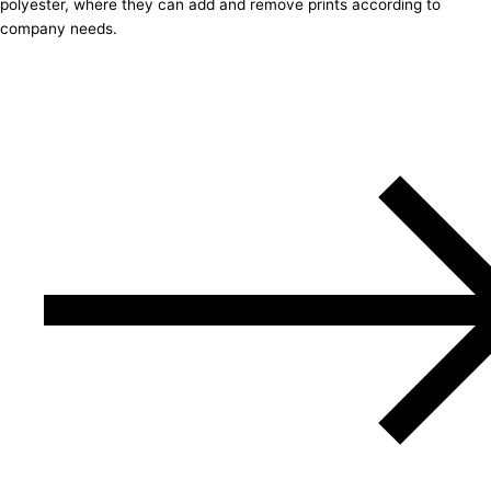
polyester, where they can add and remove prints according to
company needs.