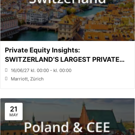
Private Equity Insights:
SWITZERLAND’S LARGEST PRIVATE
EQUITY CONFERENCE (Zürich, CH)
16/06/27 kl. 00:00 - kl. 00:00
Marriott, Zürich
21
MAY