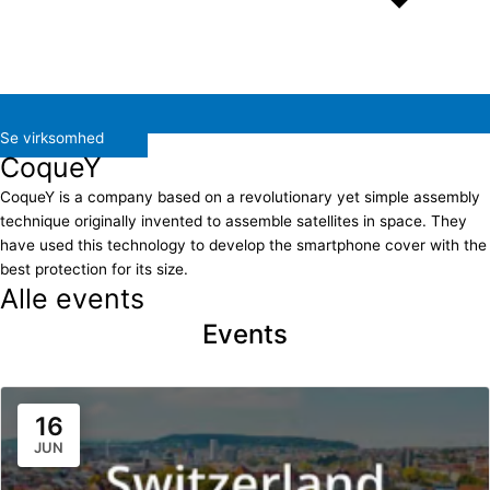
Se virksomhed
CoqueY
CoqueY is a company based on a revolutionary yet simple assembly
technique originally invented to assemble satellites in space. They
have used this technology to develop the smartphone cover with the
best protection for its size.
Alle events
Events
16
JUN