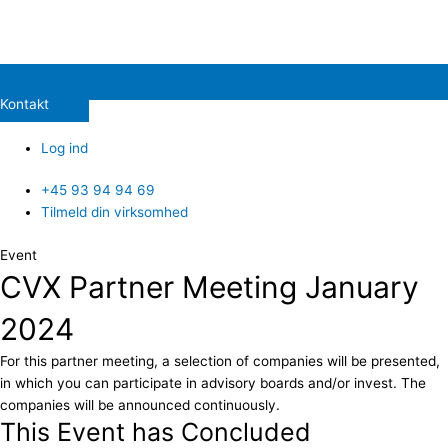
Kontakt
Log ind
+45 93 94 94 69
Tilmeld din virksomhed
Event
CVX Partner Meeting January
2024
For this partner meeting, a selection of companies will be presented,
in which you can participate in advisory boards and/or invest. The
companies will be announced continuously.
This Event has Concluded