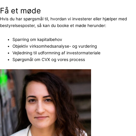
Få et møde
Hvis du har spørgsmål til, hvordan vi investerer eller hjælper med
bestyrelsesposter, så kan du booke et møde herunder:
Sparring om kapitalbehov
Objektiv virksomhedsanalyse- og vurdering
Vejledning til udformning af investormateriale
Spørgsmål om CVX og vores process