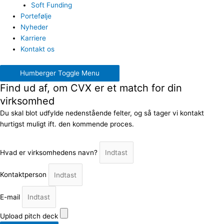
Soft Funding
Portefølje
Nyheder
Karriere
Kontakt os
Humberger Toggle Menu
Find ud af, om CVX er et match for din
virksomhed
Du skal blot udfylde nedenstående felter, og så tager vi kontakt
hurtigst muligt ift. den kommende proces.
Hvad er virksomhedens navn?
Kontaktperson
E-mail
Upload pitch deck