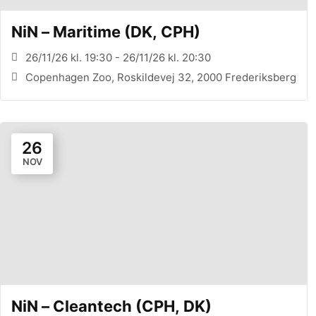
NiN – Maritime (DK, CPH)
26/11/26 kl. 19:30 - 26/11/26 kl. 20:30
Copenhagen Zoo, Roskildevej 32, 2000 Frederiksberg
26
NOV
NiN – Cleantech (CPH, DK)