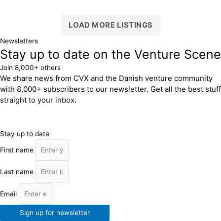
LOAD MORE LISTINGS
Newsletters
Stay up to date on the Venture Scene
Join 8,000+ others
We share news from CVX and the Danish venture community
with 8,000+ subscribers to our newsletter. Get all the best stuff
straight to your inbox.
Stay up to date
First name
Last name
Email
Sign up for newsletter