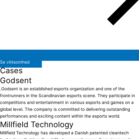
Se virksomhed
Cases
Godsent
.Godsent is an established esports organization and one of the
frontrunners in the Scandinavian esports scene. They participate in
competitions and entertainment in various esports and games on a
global level. The company is committed to delivering outstanding
performances and exciting content within the esports world.
Millfield Technology
Millfield Technology has developed a Danish patented cleantech