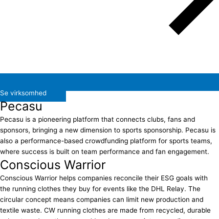
Se virksomhed
Pecasu
Pecasu is a pioneering platform that connects clubs, fans and
sponsors, bringing a new dimension to sports sponsorship. Pecasu is
also a performance-based crowdfunding platform for sports teams,
where success is built on team performance and fan engagement.
Conscious Warrior
Conscious Warrior helps companies reconcile their ESG goals with
the running clothes they buy for events like the DHL Relay. The
circular concept means companies can limit new production and
textile waste. CW running clothes are made from recycled, durable