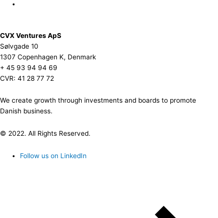
CVX Ventures ApS
Sølvgade 10
1307 Copenhagen K, Denmark
+ 45 93 94 94 69
CVR: 41 28 77 72
We create growth through investments and boards to promote
Danish business.
© 2022. All Rights Reserved.
Follow us on LinkedIn