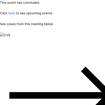
This event has concluded.
Click
here
to see upcoming events
See cases from this meeting below