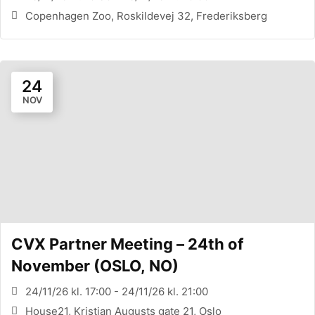
Copenhagen Zoo, Roskildevej 32, Frederiksberg
24
NOV
CVX Partner Meeting – 24th of
November (OSLO, NO)
24/11/26 kl. 17:00 - 24/11/26 kl. 21:00
House21, Kristian Augusts gate 21, Oslo