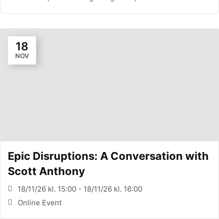
18
NOV
Epic Disruptions: A Conversation with
Scott Anthony
18/11/26 kl. 15:00 - 18/11/26 kl. 16:00
Online Event