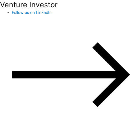
Venture Investor
Follow us on LinkedIn