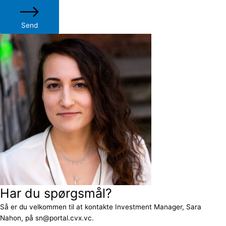
Send
Har du spørgsmål?
Så er du velkommen til at kontakte Investment Manager, Sara
Nahon, på sn@portal.cvx.vc.