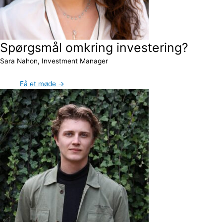
Spørgsmål omkring investering?
Sara Nahon, Investment Manager
Få et møde →