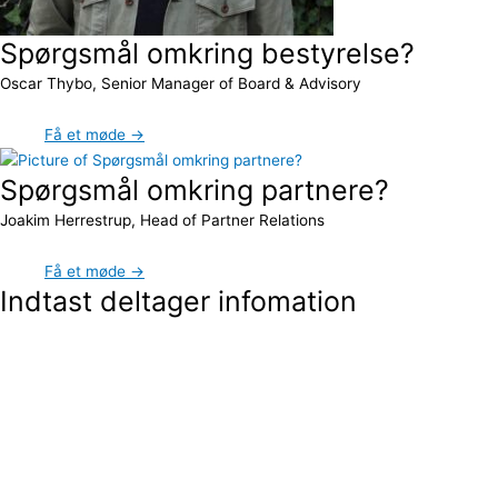
Spørgsmål omkring bestyrelse?
Oscar Thybo, Senior Manager of Board & Advisory
Få et møde →
Spørgsmål omkring partnere?
Joakim Herrestrup, Head of Partner Relations
Få et møde →
Indtast deltager infomation