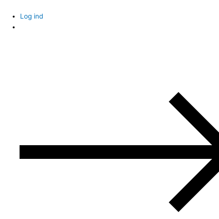
Skip
to
Log ind
content