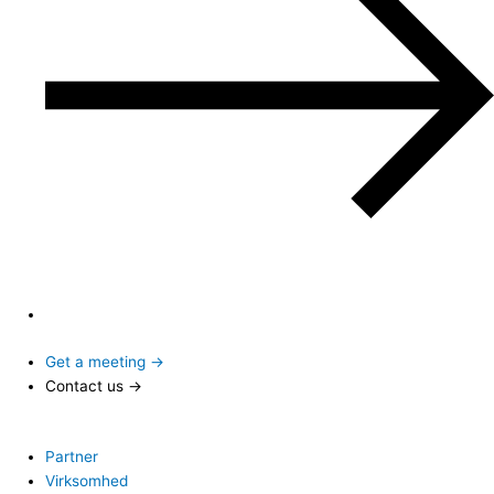
Get a meeting →
Contact us →
Partner
Virksomhed