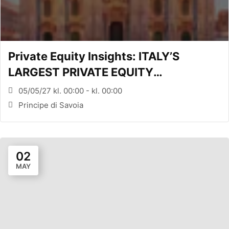
Private Equity Insights: ITALY’S
LARGEST PRIVATE EQUITY
CONFERENCE (MILANO, ITA)
05/05/27 kl. 00:00 - kl. 00:00
Principe di Savoia
02
MAY