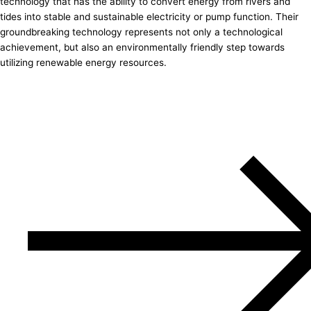
technology that has the ability to convert energy from rivers and
tides into stable and sustainable electricity or pump function. Their
groundbreaking technology represents not only a technological
achievement, but also an environmentally friendly step towards
utilizing renewable energy resources.