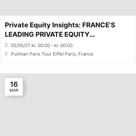
Private Equity Insights: FRANCE’S
LEADING PRIVATE EQUITY
CONFERENCE (PARIS, FR)
02/05/27 kl. 00:00 - kl. 00:00
Pullman Paris Tour Eiffel Paris, France
16
MAR