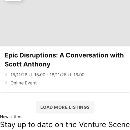
Epic Disruptions: A Conversation with
Scott Anthony
18/11/26 kl. 15:00 - 18/11/26 kl. 16:00
Online Event
LOAD MORE LISTINGS
Newsletters
Stay up to date on the Venture Scene