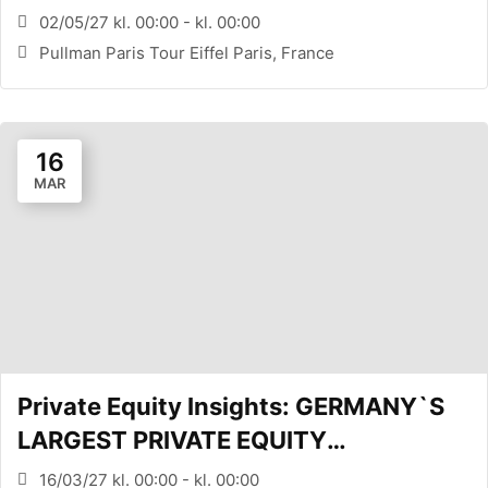
CONFERENCE (PARIS, FR)
02/05/27 kl. 00:00 - kl. 00:00
Pullman Paris Tour Eiffel Paris, France
16
MAR
Private Equity Insights: GERMANY`S
LARGEST PRIVATE EQUITY
CONFERENCE (FRANKFURT, DE)
16/03/27 kl. 00:00 - kl. 00:00