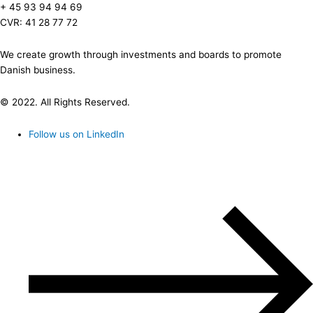
+ 45 93 94 94 69
CVR: 41 28 77 72
We create growth through investments and boards to promote
Danish business.
© 2022. All Rights Reserved.
Follow us on LinkedIn