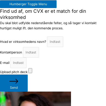
Humberger Toggle Menu
Find ud af, om CVX er et match for din
virksomhed
Du skal blot udfylde nedenstående felter, og så tager vi kontakt
hurtigst muligt ift. den kommende proces.
Hvad er virksomhedens navn?
Kontaktperson
E-mail
Upload pitch deck
Send