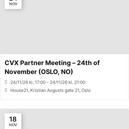
NOV
CVX Partner Meeting – 24th of
November (OSLO, NO)
24/11/26 kl. 17:00 - 24/11/26 kl. 21:00
House21, Kristian Augusts gate 21, Oslo
18
NOV