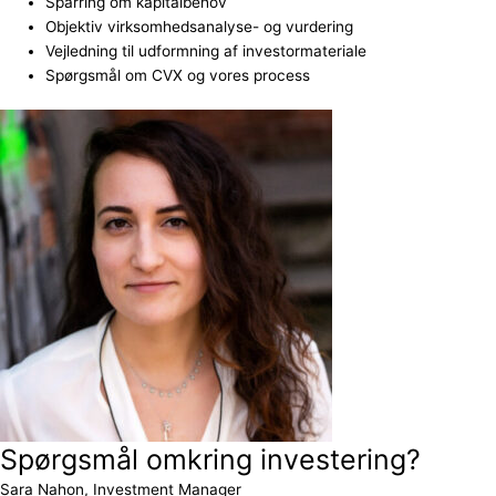
Sparring om kapitalbehov
Objektiv virksomhedsanalyse- og vurdering
Vejledning til udformning af investormateriale
Spørgsmål om CVX og vores process
Spørgsmål omkring investering?
Sara Nahon, Investment Manager