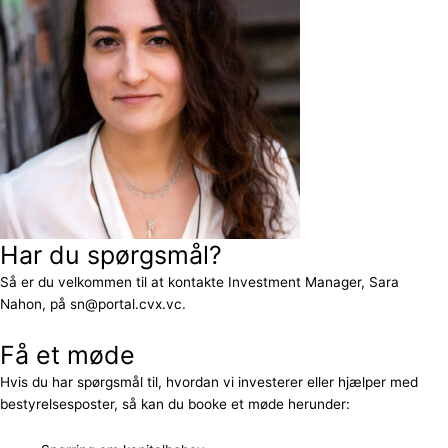
Har du spørgsmål?
Så er du velkommen til at kontakte Investment Manager, Sara
Nahon, på sn@portal.cvx.vc.
Få et møde
Hvis du har spørgsmål til, hvordan vi investerer eller hjælper med
bestyrelsesposter, så kan du booke et møde herunder: