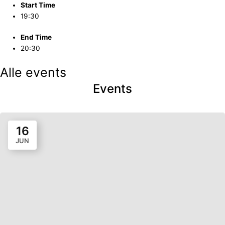
Start Time
19:30
End Time
20:30
Alle events
Events
16
JUN