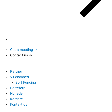
Get a meeting →
Contact us →
Partner
Virksomhed
Soft Funding
Portefølje
Nyheder
Karriere
Kontakt os