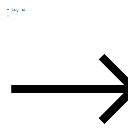
Skip
to
Log ind
content