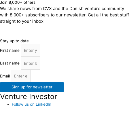
Join 8,000+ others
We share news from CVX and the Danish venture community
with 8,000+ subscribers to our newsletter. Get all the best stuff
straight to your inbox.
Stay up to date
First name
Last name
Email
Sign up for newsletter
Venture Investor
Follow us on LinkedIn