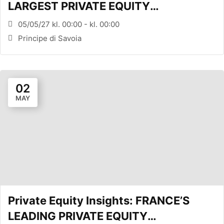
LARGEST PRIVATE EQUITY
CONFERENCE (MILANO, ITA)
05/05/27 kl. 00:00 - kl. 00:00
Principe di Savoia
02
MAY
Private Equity Insights: FRANCE’S
LEADING PRIVATE EQUITY