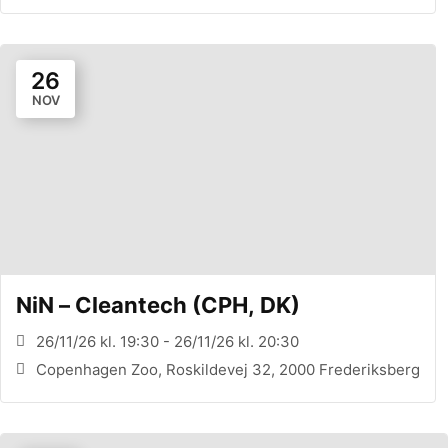
26
NOV
NiN – Cleantech (CPH, DK)
26/11/26 kl. 19:30 - 26/11/26 kl. 20:30
Copenhagen Zoo, Roskildevej 32, 2000 Frederiksberg