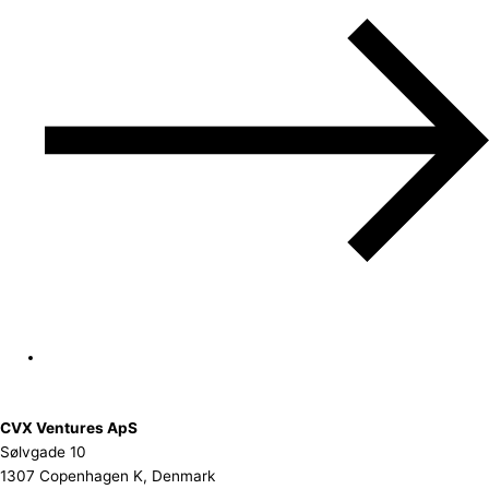
CVX Ventures ApS
Sølvgade 10
1307 Copenhagen K, Denmark