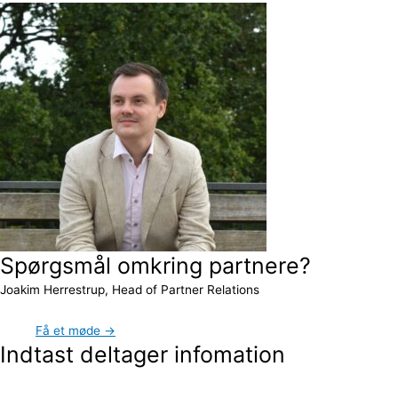
Spørgsmål omkring partnere?
Joakim Herrestrup, Head of Partner Relations
Få et møde →
Indtast deltager infomation