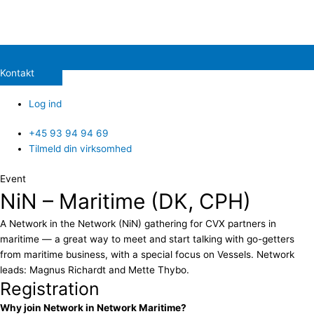
Kontakt
Log ind
+45 93 94 94 69
Tilmeld din virksomhed
Event
NiN – Maritime (DK, CPH)
A Network in the Network (NiN) gathering for CVX partners in
maritime — a great way to meet and start talking with go-getters
from maritime business, with a special focus on Vessels. Network
leads: Magnus Richardt and Mette Thybo.
Registration
Why join Network in Network Maritime?