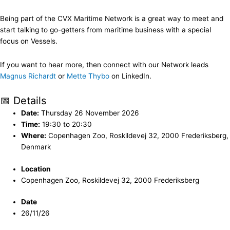
Being part of the CVX Maritime Network is a great way to meet and
start talking to go-getters from maritime business with a special
focus on Vessels.
If you want to hear more, then connect with our Network leads
Magnus Richardt
or
Mette Thybo
on LinkedIn.
📅 Details
Date:
Thursday 26 November 2026
Time:
19:30 to 20:30
Where:
Copenhagen Zoo, Roskildevej 32, 2000 Frederiksberg,
Denmark
Location
Copenhagen Zoo, Roskildevej 32, 2000 Frederiksberg
Date
26/11/26