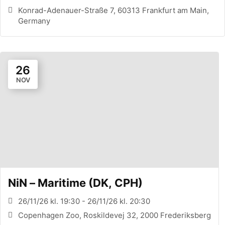
Konrad-Adenauer-Straße 7, 60313 Frankfurt am Main,
Germany
26
NOV
NiN – Maritime (DK, CPH)
26/11/26 kl. 19:30 - 26/11/26 kl. 20:30
Copenhagen Zoo, Roskildevej 32, 2000 Frederiksberg