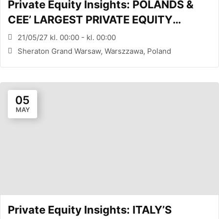
Private Equity Insights: POLANDS &
CEE’ LARGEST PRIVATE EQUITY
CONFERENCE (WARSAW, PL)
21/05/27 kl. 00:00 - kl. 00:00
Sheraton Grand Warsaw, Warszzawa, Poland
05
MAY
Private Equity Insights: ITALY’S