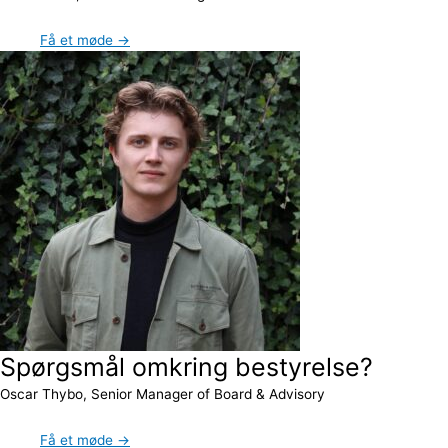
Få et møde →
Spørgsmål omkring bestyrelse?
Oscar Thybo, Senior Manager of Board & Advisory
Få et møde →