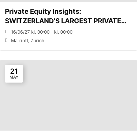
Private Equity Insights:
SWITZERLAND’S LARGEST PRIVATE
EQUITY CONFERENCE (Zürich, CH)
16/06/27 kl. 00:00 - kl. 00:00
Marriott, Zürich
21
MAY