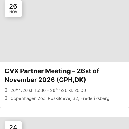
26
NOV
CVX Partner Meeting – 26st of
November 2026 (CPH,DK)
26/11/26 kl. 15:30 - 26/11/26 kl. 20:00
Copenhagen Zoo, Roskildevej 32, Frederiksberg
24