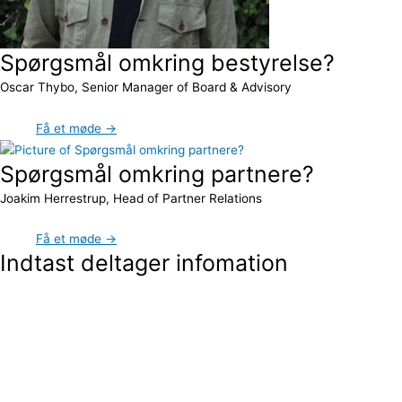
Spørgsmål omkring bestyrelse?
Oscar Thybo, Senior Manager of Board & Advisory
Få et møde →
Spørgsmål omkring partnere?
Joakim Herrestrup, Head of Partner Relations
Få et møde →
Indtast deltager infomation