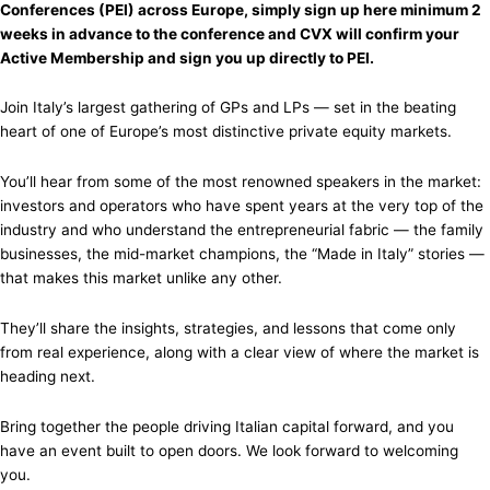
Conferences (PEI) across Europe, simply sign up here minimum 2
weeks in advance to the conference and CVX will confirm your
Active Membership and sign you up directly to PEI.
Join Italy’s largest gathering of GPs and LPs — set in the beating
heart of one of Europe’s most distinctive private equity markets.
You’ll hear from some of the most renowned speakers in the market:
investors and operators who have spent years at the very top of the
industry and who understand the entrepreneurial fabric — the family
businesses, the mid-market champions, the “Made in Italy” stories —
that makes this market unlike any other.
They’ll share the insights, strategies, and lessons that come only
from real experience, along with a clear view of where the market is
heading next.
Bring together the people driving Italian capital forward, and you
have an event built to open doors. We look forward to welcoming
you.