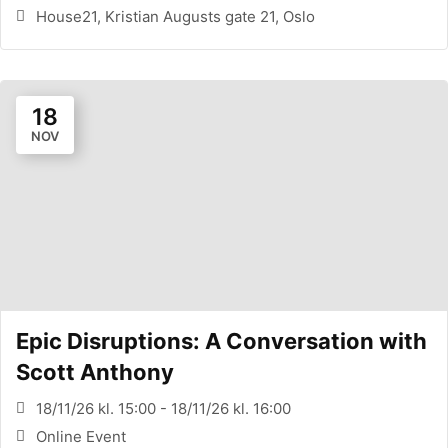
House21, Kristian Augusts gate 21, Oslo
18
NOV
Epic Disruptions: A Conversation with
Scott Anthony
18/11/26 kl. 15:00 - 18/11/26 kl. 16:00
Online Event