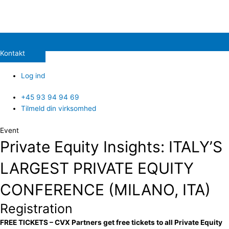
Kontakt
Log ind
+45 93 94 94 69
Tilmeld din virksomhed
Event
Private Equity Insights: ITALY’S
LARGEST PRIVATE EQUITY
CONFERENCE (MILANO, ITA)
Registration
FREE TICKETS – CVX Partners get free tickets to all Private Equity