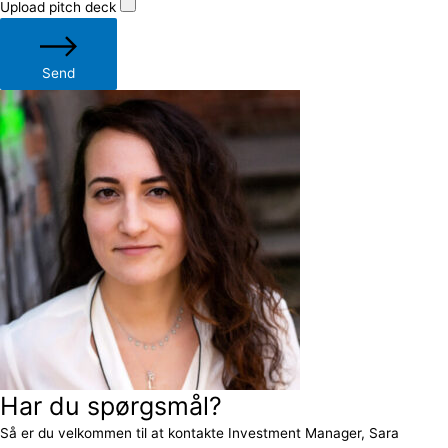
Upload pitch deck
Send
Har du spørgsmål?
Så er du velkommen til at kontakte Investment Manager, Sara