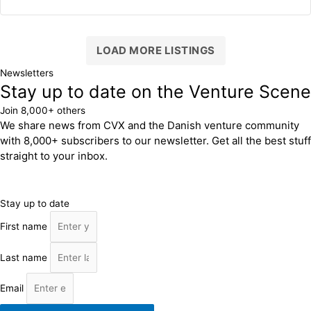
LOAD MORE LISTINGS
Newsletters
Stay up to date on the Venture Scene
Join 8,000+ others
We share news from CVX and the Danish venture community
with 8,000+ subscribers to our newsletter. Get all the best stuff
straight to your inbox.
Stay up to date
First name
Last name
Email