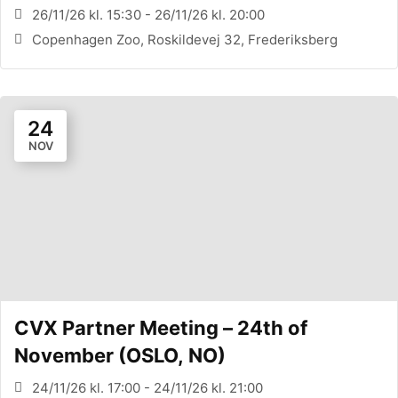
26/11/26 kl. 15:30 - 26/11/26 kl. 20:00
Copenhagen Zoo, Roskildevej 32, Frederiksberg
24
NOV
CVX Partner Meeting – 24th of
November (OSLO, NO)
24/11/26 kl. 17:00 - 24/11/26 kl. 21:00