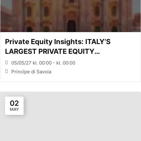
Private Equity Insights: ITALY’S
LARGEST PRIVATE EQUITY
CONFERENCE (MILANO, ITA)
05/05/27 kl. 00:00 - kl. 00:00
Principe di Savoia
02
MAY