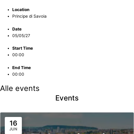
Location
Principe di Savoia
Date
05/05/27
Start Time
00:00
End Time
00:00
Alle events
Events
16
JUN