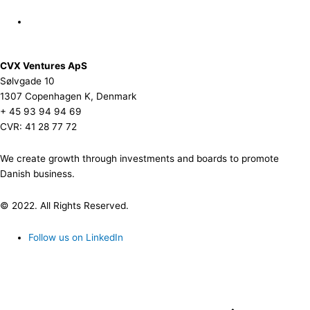
CVX Ventures ApS
Sølvgade 10
1307 Copenhagen K, Denmark
+ 45 93 94 94 69
CVR: 41 28 77 72
We create growth through investments and boards to promote
Danish business.
© 2022. All Rights Reserved.
Follow us on LinkedIn