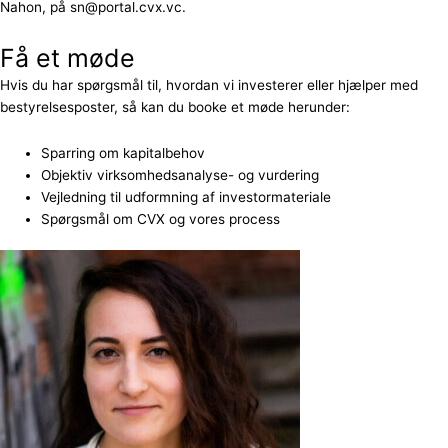
Nahon, på sn@portal.cvx.vc.
Få et møde
Hvis du har spørgsmål til, hvordan vi investerer eller hjælper med
bestyrelsesposter, så kan du booke et møde herunder:
Sparring om kapitalbehov
Objektiv virksomhedsanalyse- og vurdering
Vejledning til udformning af investormateriale
Spørgsmål om CVX og vores process