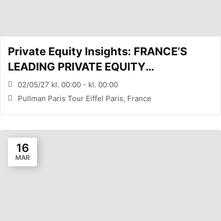
Private Equity Insights: FRANCE’S
LEADING PRIVATE EQUITY
CONFERENCE (PARIS, FR)
02/05/27 kl. 00:00 - kl. 00:00
Pullman Paris Tour Eiffel Paris, France
16
MAR