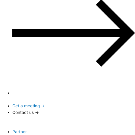
Get a meeting →
Contact us →
Partner