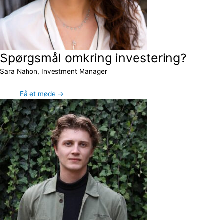
Spørgsmål omkring investering?
Sara Nahon, Investment Manager
Få et møde →