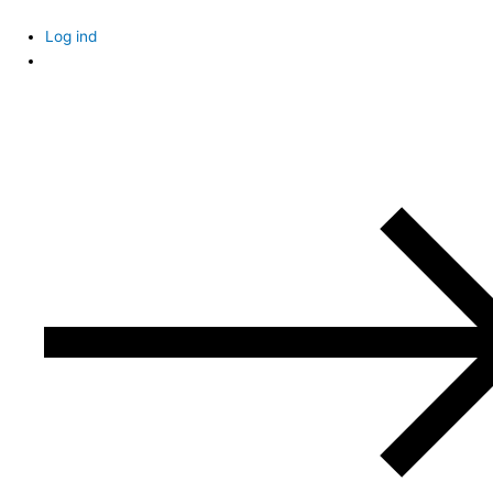
Skip
to
Log ind
content