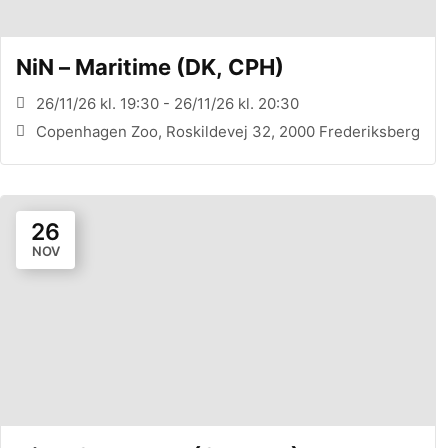
NiN – Maritime (DK, CPH)
26/11/26 kl. 19:30 - 26/11/26 kl. 20:30
Copenhagen Zoo, Roskildevej 32, 2000 Frederiksberg
26
NOV