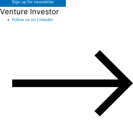
Sign up for newsletter
Venture Investor
Follow us on LinkedIn