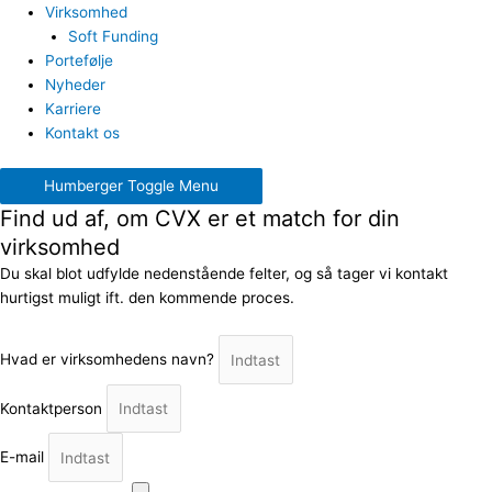
Virksomhed
Soft Funding
Portefølje
Nyheder
Karriere
Kontakt os
Humberger Toggle Menu
Find ud af, om CVX er et match for din
virksomhed
Du skal blot udfylde nedenstående felter, og så tager vi kontakt
hurtigst muligt ift. den kommende proces.
Hvad er virksomhedens navn?
Kontaktperson
E-mail