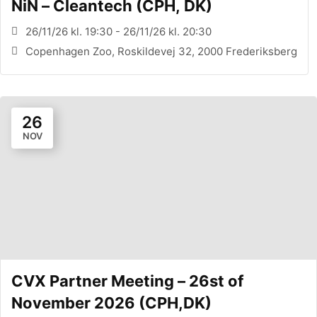
NiN – Cleantech (CPH, DK)
26/11/26 kl. 19:30 - 26/11/26 kl. 20:30
Copenhagen Zoo, Roskildevej 32, 2000 Frederiksberg
26
NOV
CVX Partner Meeting – 26st of
November 2026 (CPH,DK)