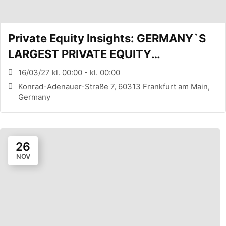
Private Equity Insights: GERMANY`S
LARGEST PRIVATE EQUITY
CONFERENCE (FRANKFURT, DE)
16/03/27 kl. 00:00 - kl. 00:00
Konrad-Adenauer-Straße 7, 60313 Frankfurt am Main,
Germany
26
NOV