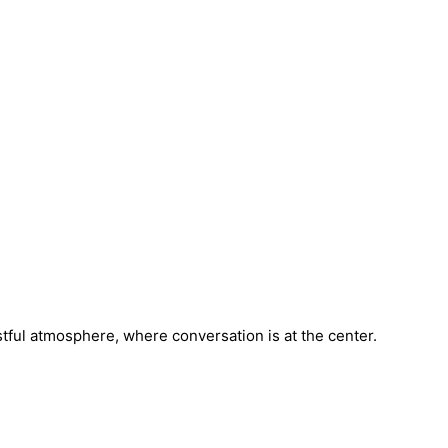
stful atmosphere, where conversation is at the center.