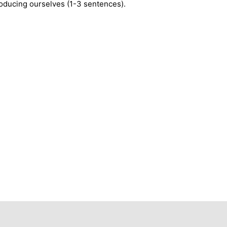
roducing ourselves (1-3 sentences).