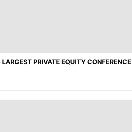
’S LARGEST PRIVATE EQUITY CONFERENCE 