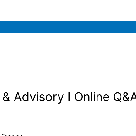
& Advisory I Online Q&
 & Company