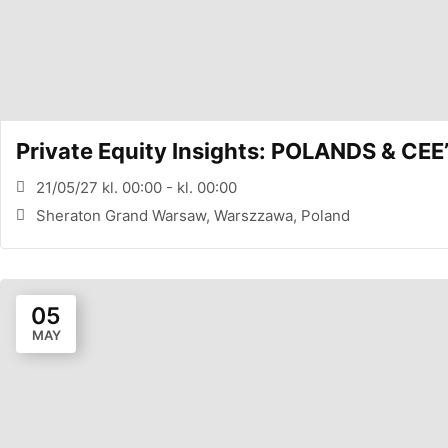
Private Equity Insights: POLANDS & 
21/05/27 kl. 00:00 - kl. 00:00
Sheraton Grand Warsaw, Warszzawa, Poland
05
MAY