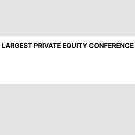
CEE’ LARGEST PRIVATE EQUITY CONFERENC