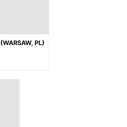
E (WARSAW, PL)