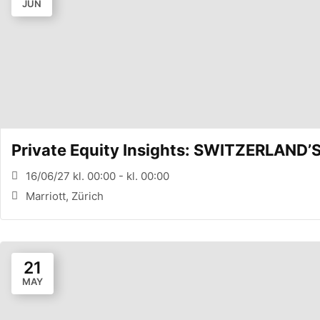
JUN
Private Equity Insights: SWITZERLAND
16/06/27 kl. 00:00 - kl. 00:00
Marriott, Zürich
21
MAY