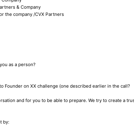
 Partners & Company
for the company /CVX Partners
 you as a person?
 Founder on XX challenge (one described earlier in the call?
sation and for you to be able to prepare. We try to create a tru
t by: