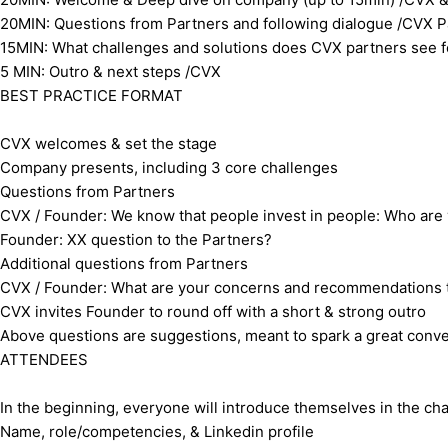
​20MIN: Questions from Partners and following dialogue /CVX
​15MIN: What challenges and solutions does CVX partners see 
​5 MIN: Outro & next steps /CVX
​ ​BEST PRACTICE FORMAT
​CVX welcomes & set the stage
​Company presents, including 3 core challenges
​Questions from Partners
​CVX / Founder: We know that people invest in people: Who are
​Founder: XX question to the Partners?
​Additional questions from Partners
​CVX / Founder: What are your concerns and recommendations to
​CVX invites Founder to round off with a short & strong outro
​Above questions are suggestions, meant to spark a great conver
​ATTENDEES
In the beginning, everyone will introduce themselves in the cha
Name, role/competencies, & Linkedin profile