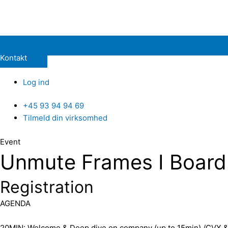
Kontakt
Log ind
+45 93 94 94 69
Tilmeld din virksomhed
Event
Unmute Frames I Board 
Registration
​AGENDA
​20MIN: Welcome & Deep dive on company (up to 15min) /CVX