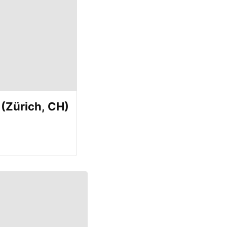
(Zürich, CH)