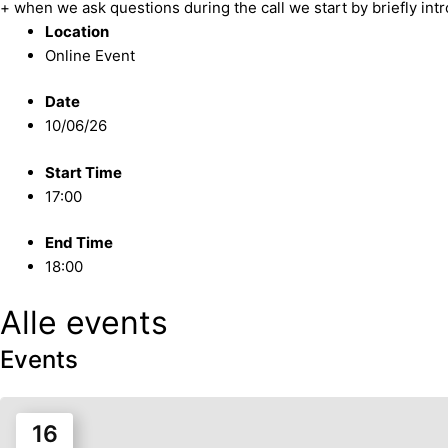
+ when we ask questions during the call we start by briefly int
Location
Online Event
Date
10/06/26
Start Time
17:00
End Time
18:00
Alle events
Events
16