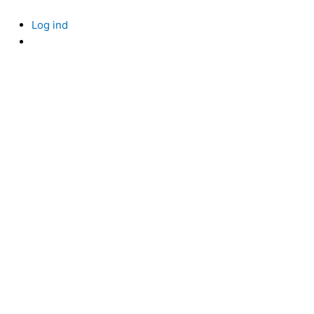
Skip
to
Log ind
content