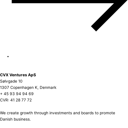
CVX Ventures ApS
Sølvgade 10
1307 Copenhagen K, Denmark
+ 45 93 94 94 69
CVR: 41 28 77 72
We create growth through investments and boards to promote
Danish business.