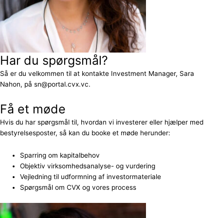
Har du spørgsmål?
Så er du velkommen til at kontakte Investment Manager, Sara
Nahon, på sn@portal.cvx.vc.
Få et møde
Hvis du har spørgsmål til, hvordan vi investerer eller hjælper med
bestyrelsesposter, så kan du booke et møde herunder:
Sparring om kapitalbehov
Objektiv virksomhedsanalyse- og vurdering
Vejledning til udformning af investormateriale
Spørgsmål om CVX og vores process