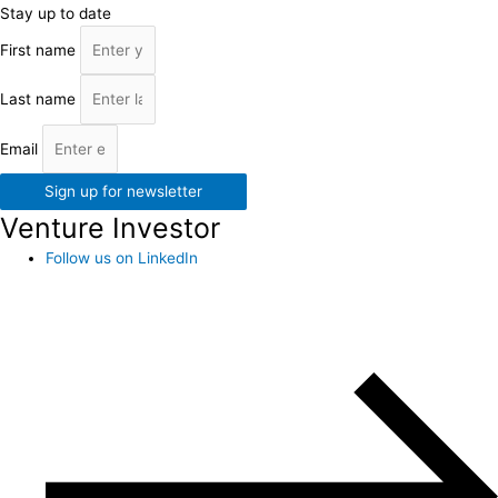
Stay up to date
First name
Last name
Email
Sign up for newsletter
Venture Investor
Follow us on LinkedIn