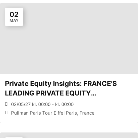
02
MAY
Private Equity Insights: FRANCE’S
LEADING PRIVATE EQUITY
CONFERENCE (PARIS, FR)
02/05/27 kl. 00:00 - kl. 00:00
Pullman Paris Tour Eiffel Paris, France