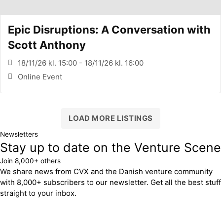
Epic Disruptions: A Conversation with
Scott Anthony
18/11/26 kl. 15:00 - 18/11/26 kl. 16:00
Online Event
LOAD MORE LISTINGS
Newsletters
Stay up to date on the Venture Scene
Join 8,000+ others
We share news from CVX and the Danish venture community
with 8,000+ subscribers to our newsletter. Get all the best stuff
straight to your inbox.