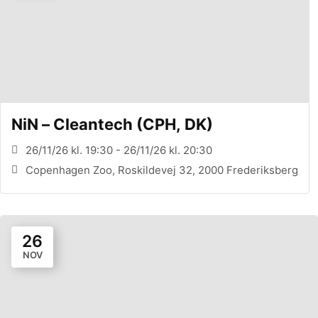
NiN – Cleantech (CPH, DK)
26/11/26 kl. 19:30 - 26/11/26 kl. 20:30
Copenhagen Zoo, Roskildevej 32, 2000 Frederiksberg
26
NOV