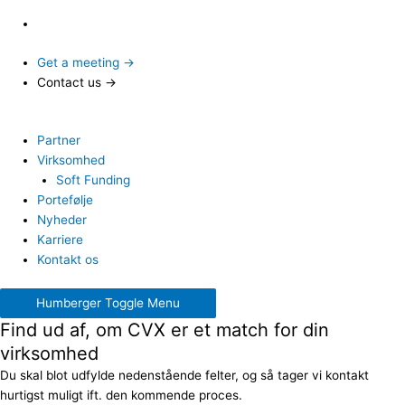
Get a meeting →
Contact us →
Partner
Virksomhed
Soft Funding
Portefølje
Nyheder
Karriere
Kontakt os
Humberger Toggle Menu
Find ud af, om CVX er et match for din
virksomhed
Du skal blot udfylde nedenstående felter, og så tager vi kontakt
hurtigst muligt ift. den kommende proces.