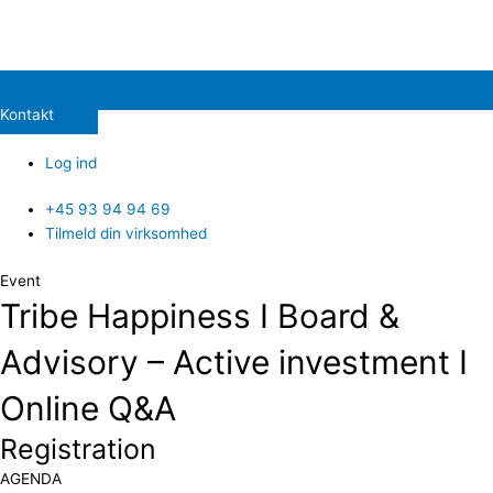
Kontakt
Log ind
+45 93 94 94 69
Tilmeld din virksomhed
Event
Tribe Happiness I Board &
Advisory – Active investment I
Online Q&A
Registration
​AGENDA