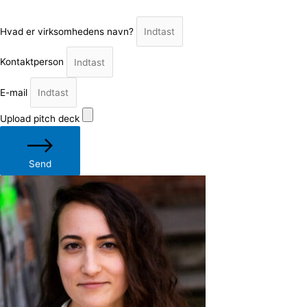
Hvad er virksomhedens navn?
Kontaktperson
E-mail
Upload pitch deck
Send