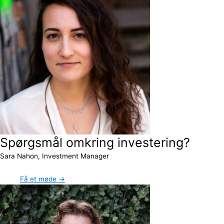
Spørgsmål omkring investering?
Sara Nahon, Investment Manager
Få et møde →