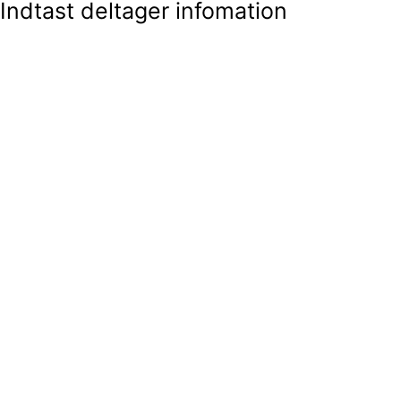
Indtast deltager infomation