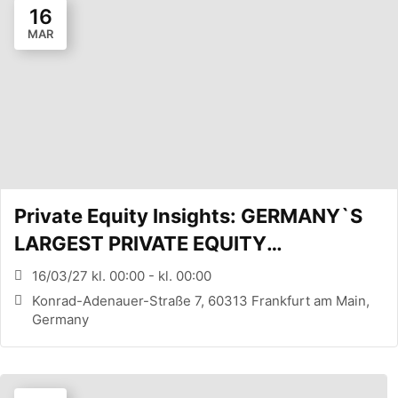
16
MAR
Private Equity Insights: GERMANY`S
LARGEST PRIVATE EQUITY
CONFERENCE (FRANKFURT, DE)
16/03/27 kl. 00:00 - kl. 00:00
Konrad-Adenauer-Straße 7, 60313 Frankfurt am Main,
Germany