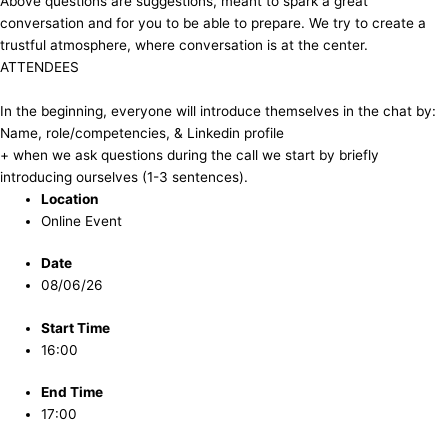
​Above questions are suggestions, meant to spark a great
conversation and for you to be able to prepare. We try to create a
trustful atmosphere, where conversation is at the center.
​ATTENDEES
In the beginning, everyone will introduce themselves in the chat by:
Name, role/competencies, & Linkedin profile
+ when we ask questions during the call we start by briefly
introducing ourselves (1-3 sentences).
Location
Online Event
Date
08/06/26
Start Time
16:00
End Time
17:00