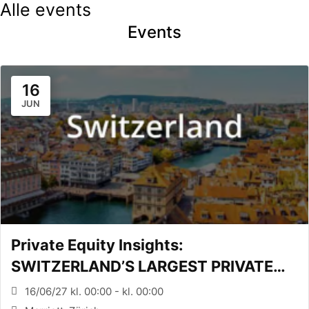
Alle events
Events
16
JUN
Private Equity Insights:
SWITZERLAND’S LARGEST PRIVATE
EQUITY CONFERENCE (Zürich, CH)
16/06/27 kl. 00:00 - kl. 00:00