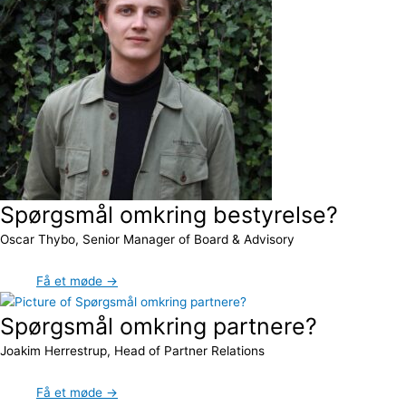
Spørgsmål omkring bestyrelse?
Oscar Thybo, Senior Manager of Board & Advisory
Få et møde →
Spørgsmål omkring partnere?
Joakim Herrestrup, Head of Partner Relations
Få et møde →