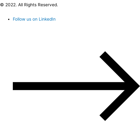
© 2022. All Rights Reserved.
Follow us on LinkedIn