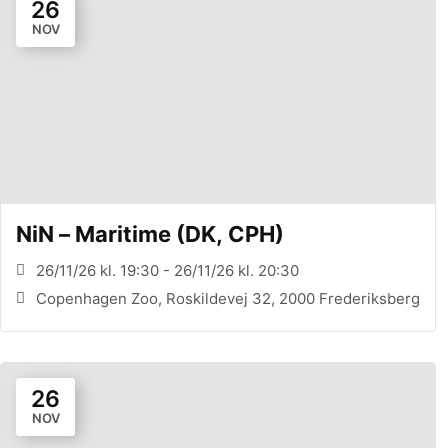
26
NOV
NiN – Maritime (DK, CPH)
26/11/26 kl. 19:30 - 26/11/26 kl. 20:30
Copenhagen Zoo, Roskildevej 32, 2000 Frederiksberg
26
NOV