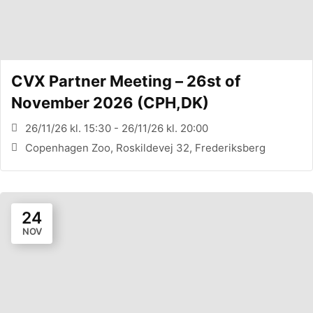
CVX Partner Meeting – 26st of
November 2026 (CPH,DK)
26/11/26 kl. 15:30 - 26/11/26 kl. 20:00
Copenhagen Zoo, Roskildevej 32, Frederiksberg
24
NOV