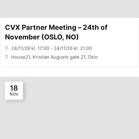
CVX Partner Meeting – 24th of
November (OSLO, NO)
24/11/26 kl. 17:00 - 24/11/26 kl. 21:00
House21, Kristian Augusts gate 21, Oslo
18
NOV