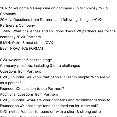
​20MIN: Welcome & Deep dive on company (up to 15min) /CVX &
Company
​20MIN: Questions from Partners and following dialogue /CVX
Partners & Company
​15MIN: What challenges and solutions does CVX partners see for the
company /CVX Partners
​5 MIN: Outro & next steps /CVX
​ ​BEST PRACTICE FORMAT
​CVX welcomes & set the stage
​Company presents, including 3 core challenges
​Questions from Partners
​CVX / Founder: We know that people invest in people: Who are you
as a person?
​Founder: XX question to the Partners?
​Additional questions from Partners
​CVX / Founder: What are your concerns and recommendations to
Founder on XX challenge (one described earlier in the call?
​CVX invites Founder to round off with a short & strong outro