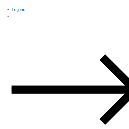
Skip
to
Log ind
content