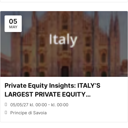
05
MAY
Private Equity Insights: ITALY’S
LARGEST PRIVATE EQUITY
CONFERENCE (MILANO, ITA)
05/05/27 kl. 00:00 - kl. 00:00
Principe di Savoia