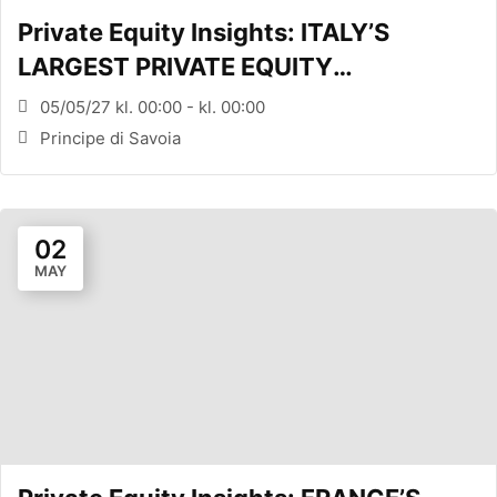
Private Equity Insights: ITALY’S
LARGEST PRIVATE EQUITY
CONFERENCE (MILANO, ITA)
05/05/27 kl. 00:00 - kl. 00:00
Principe di Savoia
02
MAY