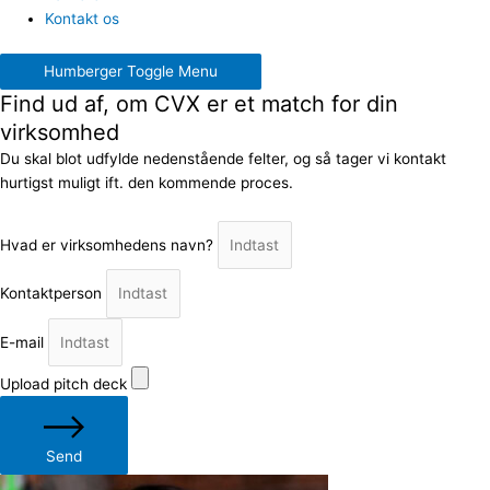
Kontakt os
Humberger Toggle Menu
Find ud af, om CVX er et match for din
virksomhed
Du skal blot udfylde nedenstående felter, og så tager vi kontakt
hurtigst muligt ift. den kommende proces.
Hvad er virksomhedens navn?
Kontaktperson
E-mail
Upload pitch deck
Send