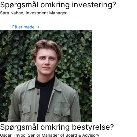
Spørgsmål omkring investering?
Sara Nahon, Investment Manager
Få et møde →
Spørgsmål omkring bestyrelse?
Oscar Thybo, Senior Manager of Board & Advisory