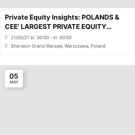
Private Equity Insights: POLANDS &
CEE’ LARGEST PRIVATE EQUITY
CONFERENCE (WARSAW, PL)
21/05/27 kl. 00:00 - kl. 00:00
Sheraton Grand Warsaw, Warszzawa, Poland
05
MAY