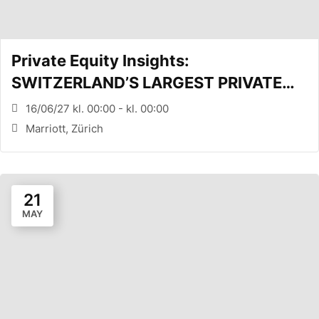
Private Equity Insights:
SWITZERLAND’S LARGEST PRIVATE
EQUITY CONFERENCE (Zürich, CH)
16/06/27 kl. 00:00 - kl. 00:00
Marriott, Zürich
21
MAY