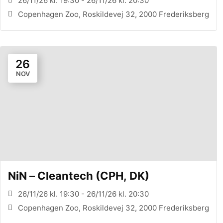
26/11/26 kl. 19:30 - 26/11/26 kl. 20:30
Copenhagen Zoo, Roskildevej 32, 2000 Frederiksberg
26
NOV
NiN – Cleantech (CPH, DK)
26/11/26 kl. 19:30 - 26/11/26 kl. 20:30
Copenhagen Zoo, Roskildevej 32, 2000 Frederiksberg