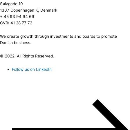
Sølvgade 10
1307 Copenhagen K, Denmark
+ 45 93 94 94 69
CVR: 41 28 77 72
We create growth through investments and boards to promote
Danish business.
© 2022. All Rights Reserved.
Follow us on LinkedIn