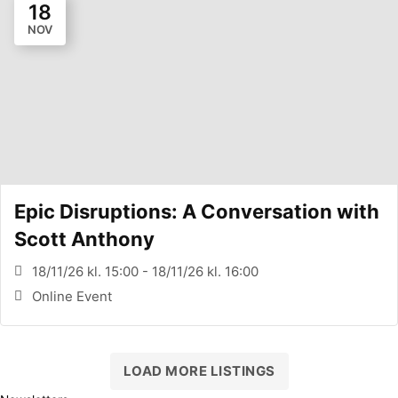
18
NOV
Epic Disruptions: A Conversation with
Scott Anthony
18/11/26 kl. 15:00 - 18/11/26 kl. 16:00
Online Event
LOAD MORE LISTINGS