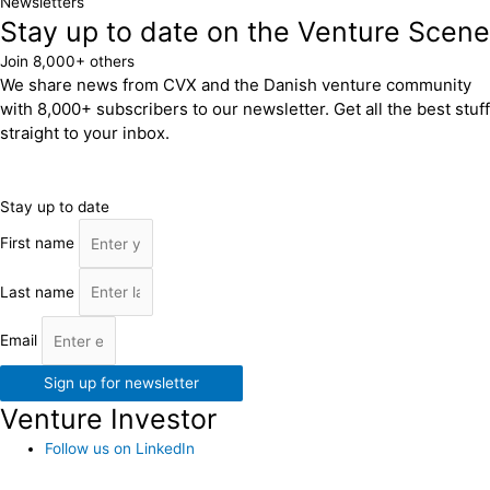
Newsletters
Stay up to date on the Venture Scene
Join 8,000+ others
We share news from CVX and the Danish venture community
with 8,000+ subscribers to our newsletter. Get all the best stuff
straight to your inbox.
Stay up to date
First name
Last name
Email
Sign up for newsletter
Venture Investor
Follow us on LinkedIn