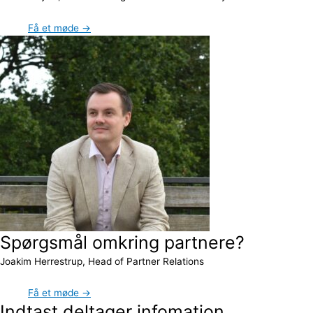
Få et møde →
Spørgsmål omkring partnere?
Joakim Herrestrup, Head of Partner Relations
Få et møde →
Indtast deltager infomation