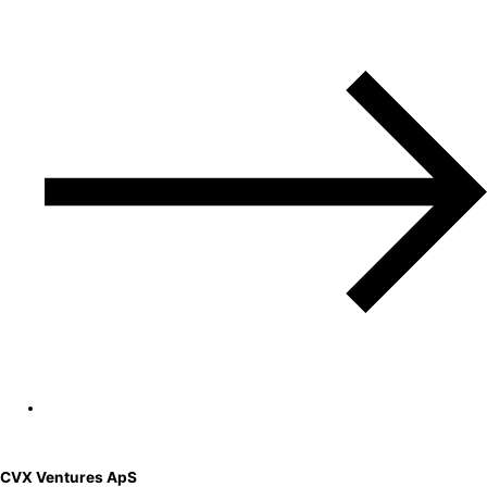
CVX Ventures ApS