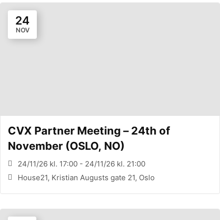
24
NOV
CVX Partner Meeting – 24th of
November (OSLO, NO)
24/11/26 kl. 17:00 - 24/11/26 kl. 21:00
House21, Kristian Augusts gate 21, Oslo