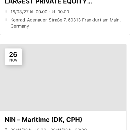
LARGEST PRIVATE EQUITY
CONFERENCE (FRANKFURT, DE)
16/03/27 kl. 00:00 - kl. 00:00
Konrad-Adenauer-Straße 7, 60313 Frankfurt am Main,
Germany
26
NOV
NiN – Maritime (DK, CPH)