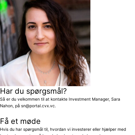
Har du spørgsmål?
Så er du velkommen til at kontakte Investment Manager, Sara
Nahon, på sn@portal.cvx.vc.
Få et møde
Hvis du har spørgsmål til, hvordan vi investerer eller hjælper med