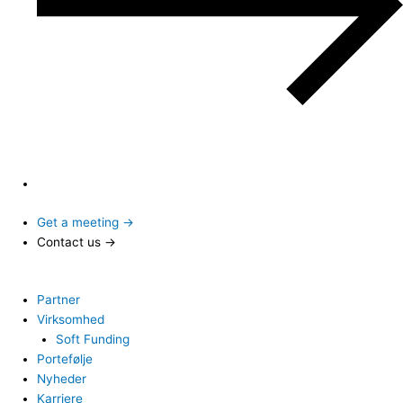
Get a meeting →
Contact us →
Partner
Virksomhed
Soft Funding
Portefølje
Nyheder
Karriere