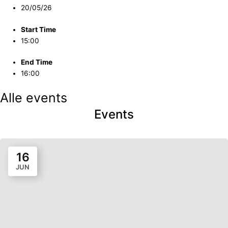
20/05/26
Start Time
15:00
End Time
16:00
Alle events
Events
16
JUN