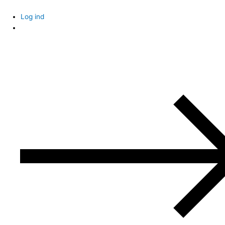
Skip
to
Log ind
content