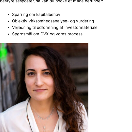
bestyrelsesposter, så kan du booke et møde herunder:
Sparring om kapitalbehov
Objektiv virksomhedsanalyse- og vurdering
Vejledning til udformning af investormateriale
Spørgsmål om CVX og vores process