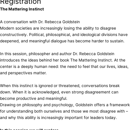
Registration
The Mattering Instinct
A conversation with Dr. Rebecca Goldstein
Modern societies are increasingly losing the ability to disagree
constructively. Political, philosophical, and ideological divisions have
deepened, and meaningful dialogue has become harder to sustain.
In this session, philosopher and author Dr. Rebecca Goldstein
introduces the ideas behind her book The Mattering Instinct. At the
center is a deeply human need: the need to feel that our lives, ideas,
and perspectives matter.
When this instinct is ignored or threatened, conversations break
down. When it is acknowledged, even strong disagreement can
become productive and meaningful.
Drawing on philosophy and psychology, Goldstein offers a framework
for understanding both ourselves and those we most disagree with –
and why this ability is increasingly important for leaders today.