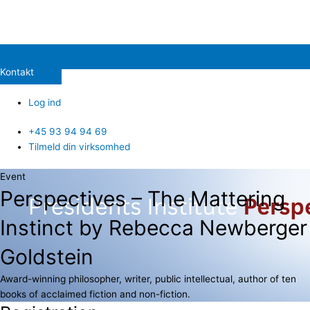
Kontakt
Log ind
+45 93 94 94 69
Tilmeld din virksomhed
Event
Perspectives – The Mattering
Instinct by Rebecca Newberger
Goldstein
Award-winning philosopher, writer, public intellectual, author of ten
books of acclaimed fiction and non-fiction.