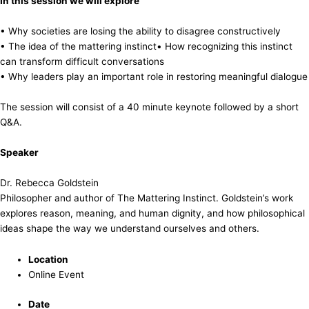
In this session we will explore
• Why societies are losing the ability to disagree constructively
• The idea of the mattering instinct• How recognizing this instinct
can transform difficult conversations
• Why leaders play an important role in restoring meaningful dialogue
The session will consist of a 40 minute keynote followed by a short
Q&A.
Speaker
Dr. Rebecca Goldstein
Philosopher and author of The Mattering Instinct. Goldstein’s work
explores reason, meaning, and human dignity, and how philosophical
ideas shape the way we understand ourselves and others.
Location
Online Event
Date