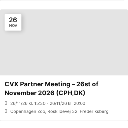
26
NOV
CVX Partner Meeting – 26st of
November 2026 (CPH,DK)
26/11/26 kl. 15:30 - 26/11/26 kl. 20:00
Copenhagen Zoo, Roskildevej 32, Frederiksberg