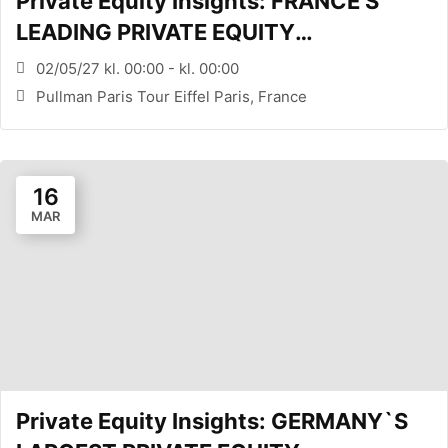
Private Equity Insights: FRANCE’S
LEADING PRIVATE EQUITY
CONFERENCE (PARIS, FR)
02/05/27 kl. 00:00 - kl. 00:00
Pullman Paris Tour Eiffel Paris, France
16
MAR
Private Equity Insights: GERMANY`S