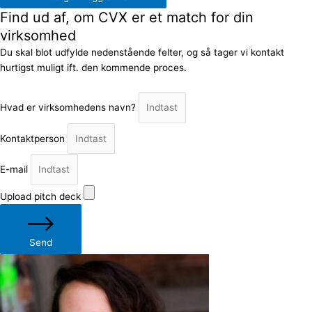
Find ud af, om CVX er et match for din
virksomhed
Du skal blot udfylde nedenstående felter, og så tager vi kontakt
hurtigst muligt ift. den kommende proces.
Hvad er virksomhedens navn?
Kontaktperson
E-mail
Upload pitch deck
Send