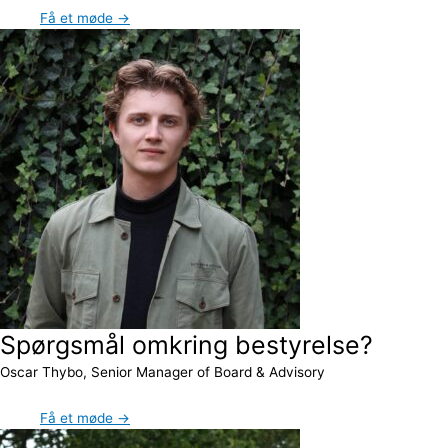
Få et møde →
Spørgsmål omkring bestyrelse?
Oscar Thybo, Senior Manager of Board & Advisory
Få et møde →