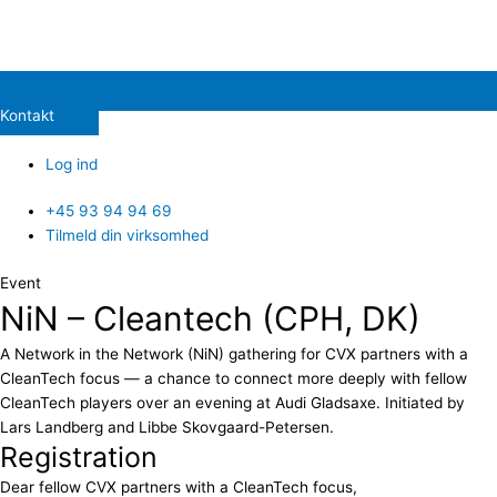
Kontakt
Log ind
+45 93 94 94 69
Tilmeld din virksomhed
Event
NiN – Cleantech (CPH, DK)
A Network in the Network (NiN) gathering for CVX partners with a
CleanTech focus — a chance to connect more deeply with fellow
CleanTech players over an evening at Audi Gladsaxe. Initiated by
Lars Landberg and Libbe Skovgaard-Petersen.
Registration
Dear fellow CVX partners with a CleanTech focus,