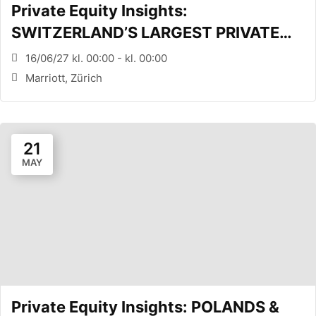
Private Equity Insights:
SWITZERLAND’S LARGEST PRIVATE
EQUITY CONFERENCE (Zürich, CH)
16/06/27 kl. 00:00 - kl. 00:00
Marriott, Zürich
21
MAY
Private Equity Insights: POLANDS &