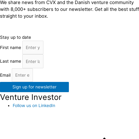
We share news from CVX and the Danish venture community
with 8,000+ subscribers to our newsletter. Get all the best stuff
straight to your inbox.
Stay up to date
First name
Last name
Email
Sign up for newsletter
Venture Investor
Follow us on LinkedIn