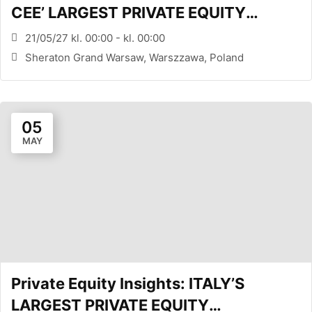
CEE’ LARGEST PRIVATE EQUITY
CONFERENCE (WARSAW, PL)
21/05/27 kl. 00:00 - kl. 00:00
Sheraton Grand Warsaw, Warszzawa, Poland
05
MAY
Private Equity Insights: ITALY’S
LARGEST PRIVATE EQUITY