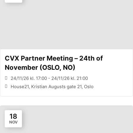
CVX Partner Meeting – 24th of
November (OSLO, NO)
24/11/26 kl. 17:00 - 24/11/26 kl. 21:00
House21, Kristian Augusts gate 21, Oslo
18
NOV