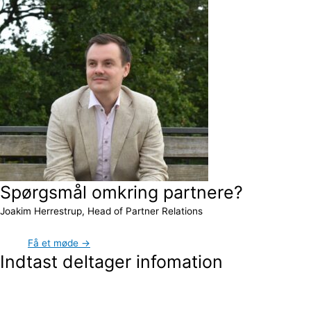
Spørgsmål omkring partnere?
Joakim Herrestrup, Head of Partner Relations
Få et møde →
Indtast deltager infomation