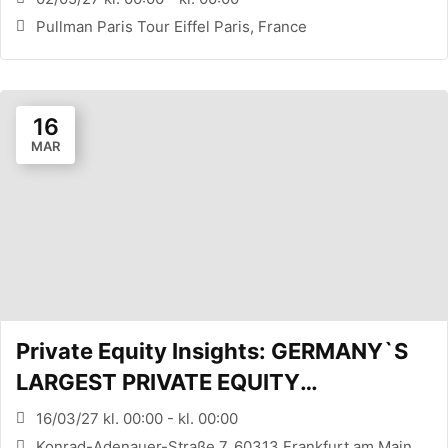
Pullman Paris Tour Eiffel Paris, France
16
MAR
Private Equity Insights: GERMANY`S
LARGEST PRIVATE EQUITY
CONFERENCE (FRANKFURT, DE)
16/03/27 kl. 00:00 - kl. 00:00
Konrad-Adenauer-Straße 7, 60313 Frankfurt am Main,