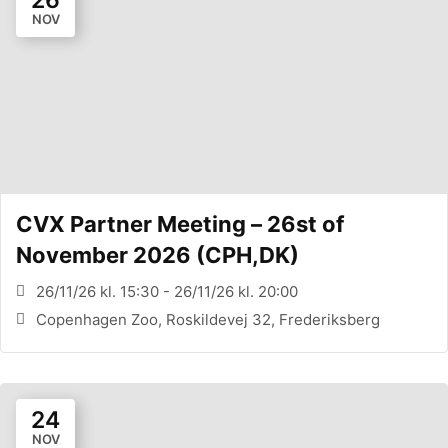
NOV
CVX Partner Meeting – 26st of
November 2026 (CPH,DK)
26/11/26 kl. 15:30 - 26/11/26 kl. 20:00
Copenhagen Zoo, Roskildevej 32, Frederiksberg
24
NOV