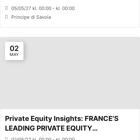
CONFERENCE (MILANO, ITA)
05/05/27 kl. 00:00 - kl. 00:00
Principe di Savoia
02
MAY
Private Equity Insights: FRANCE’S
LEADING PRIVATE EQUITY
CONFERENCE (PARIS, FR)
02/05/27 kl. 00:00 - kl. 00:00