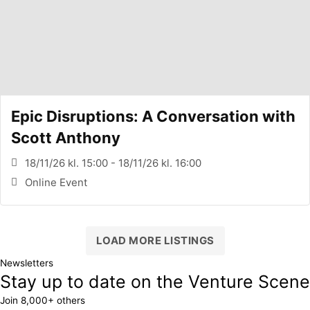
Epic Disruptions: A Conversation with
Scott Anthony
18/11/26 kl. 15:00 - 18/11/26 kl. 16:00
Online Event
LOAD MORE LISTINGS
Newsletters
Stay up to date on the Venture Scene
Join 8,000+ others