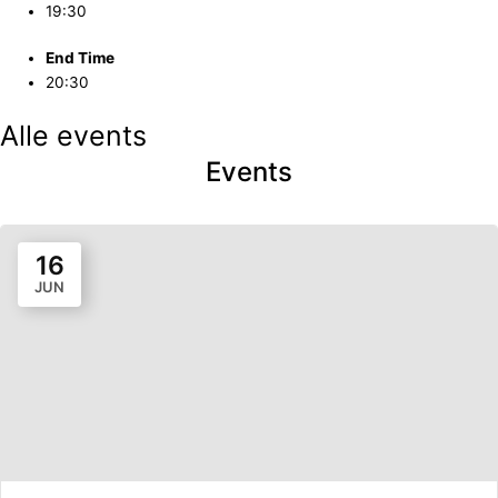
19:30
End Time
20:30
Alle events
Events
16
JUN