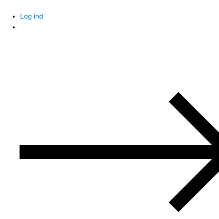
Skip
to
Log ind
content