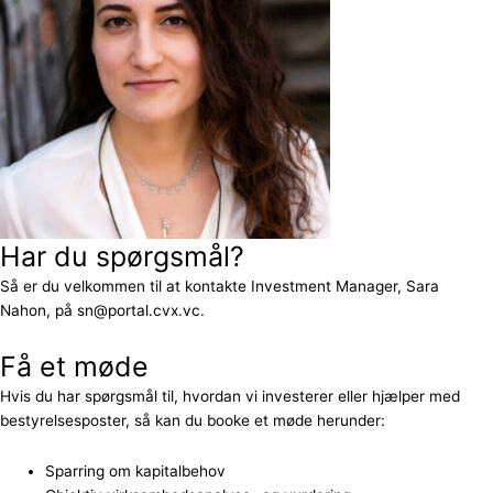
Har du spørgsmål?
Så er du velkommen til at kontakte Investment Manager, Sara
Nahon, på sn@portal.cvx.vc.
Få et møde
Hvis du har spørgsmål til, hvordan vi investerer eller hjælper med
bestyrelsesposter, så kan du booke et møde herunder:
Sparring om kapitalbehov