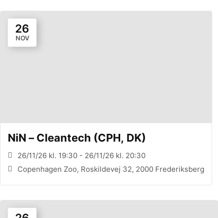
26
NOV
NiN – Cleantech (CPH, DK)
26/11/26 kl. 19:30 - 26/11/26 kl. 20:30
Copenhagen Zoo, Roskildevej 32, 2000 Frederiksberg
26