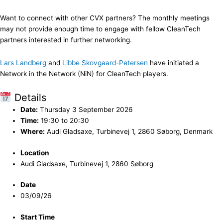
Want to connect with other CVX partners? The monthly meetings
may not provide enough time to engage with fellow CleanTech
partners interested in further networking.
Lars Landberg
and
Libbe Skovgaard-Petersen
have initiated a
Network in the Network (NiN) for CleanTech players.
Details
Date:
Thursday 3 September 2026
Time:
19:30 to 20:30
Where:
Audi Gladsaxe, Turbinevej 1, 2860 Søborg, Denmark
Location
Audi Gladsaxe, Turbinevej 1, 2860 Søborg
Date
03/09/26
Start Time