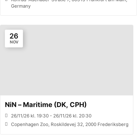
Germany
26
NOV
NiN – Maritime (DK, CPH)
26/11/26 kl. 19:30 - 26/11/26 kl. 20:30
Copenhagen Zoo, Roskildevej 32, 2000 Frederiksberg