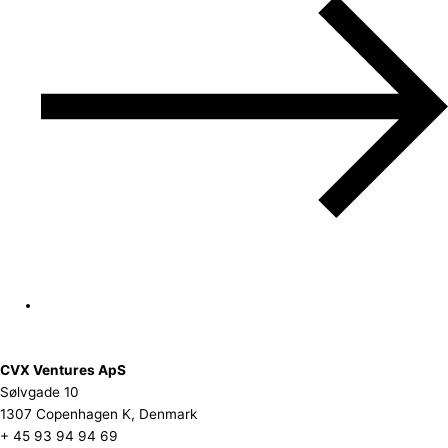
CVX Ventures ApS
Sølvgade 10
1307 Copenhagen K, Denmark
+ 45 93 94 94 69