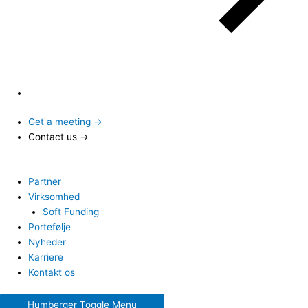
Get a meeting →
Contact us →
Partner
Virksomhed
Soft Funding
Portefølje
Nyheder
Karriere
Kontakt os
Humberger Toggle Menu