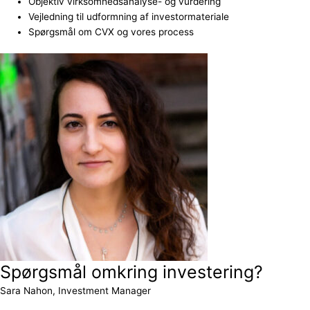
Objektiv virksomhedsanalyse- og vurdering
Vejledning til udformning af investormateriale
Spørgsmål om CVX og vores process
Spørgsmål omkring investering?
Sara Nahon, Investment Manager