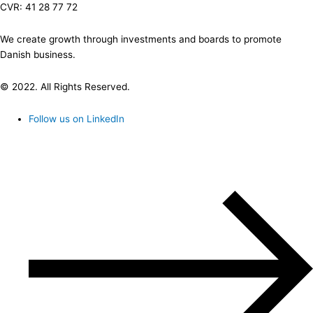
CVR: 41 28 77 72
We create growth through investments and boards to promote
Danish business.
© 2022. All Rights Reserved.
Follow us on LinkedIn