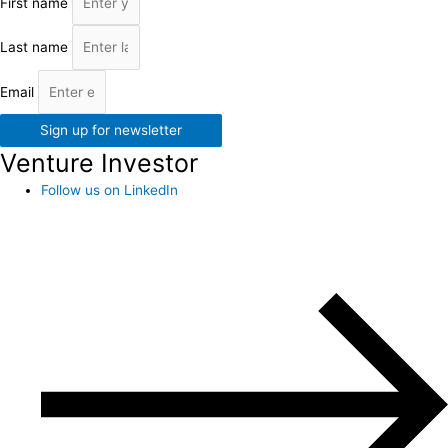
First name
Last name
Email
Sign up for newsletter
Venture Investor
Follow us on LinkedIn