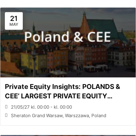
21
MAY
Private Equity Insights: POLANDS &
CEE’ LARGEST PRIVATE EQUITY
CONFERENCE (WARSAW, PL)
21/05/27 kl. 00:00 - kl. 00:00
Sheraton Grand Warsaw, Warszzawa, Poland