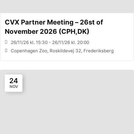
CVX Partner Meeting – 26st of
November 2026 (CPH,DK)
26/11/26 kl. 15:30 - 26/11/26 kl. 20:00
Copenhagen Zoo, Roskildevej 32, Frederiksberg
24
NOV