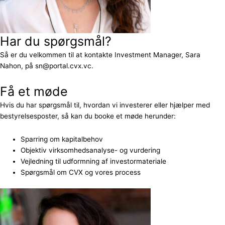
Har du spørgsmål?
Så er du velkommen til at kontakte Investment Manager, Sara
Nahon, på sn@portal.cvx.vc.
Få et møde
Hvis du har spørgsmål til, hvordan vi investerer eller hjælper med
bestyrelsesposter, så kan du booke et møde herunder:
Sparring om kapitalbehov
Objektiv virksomhedsanalyse- og vurdering
Vejledning til udformning af investormateriale
Spørgsmål om CVX og vores process