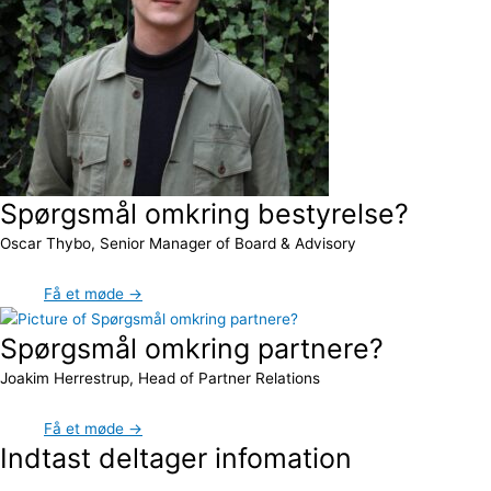
Spørgsmål omkring bestyrelse?
Oscar Thybo, Senior Manager of Board & Advisory
Få et møde →
Spørgsmål omkring partnere?
Joakim Herrestrup, Head of Partner Relations
Få et møde →
Indtast deltager infomation