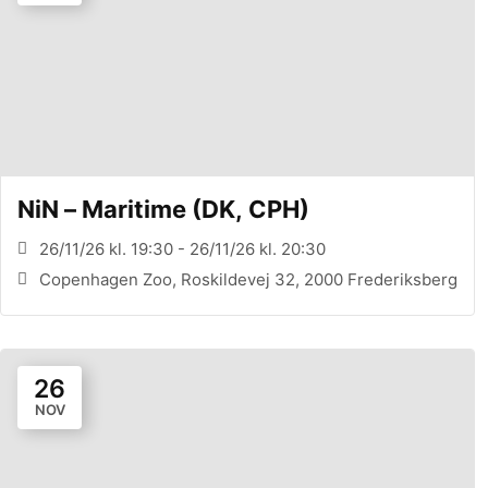
NiN – Maritime (DK, CPH)
26/11/26 kl. 19:30 - 26/11/26 kl. 20:30
Copenhagen Zoo, Roskildevej 32, 2000 Frederiksberg
26
NOV