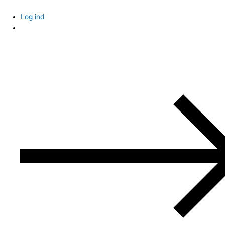
Skip
to
Log ind
content