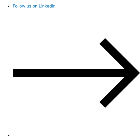
Follow us on LinkedIn