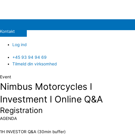
Kontakt
Log ind
+45 93 94 94 69
Tilmeld din virksomhed
Event
Nimbus Motorcycles I
Investment I Online Q&A
Registration
​AGENDA
1H INVESTOR Q&A (30min buffer)