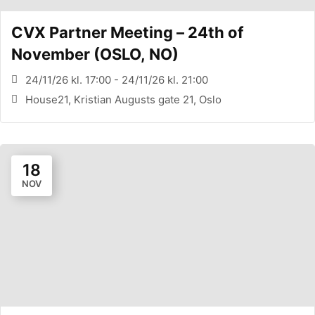
CVX Partner Meeting – 24th of
November (OSLO, NO)
24/11/26 kl. 17:00 - 24/11/26 kl. 21:00
House21, Kristian Augusts gate 21, Oslo
18
NOV