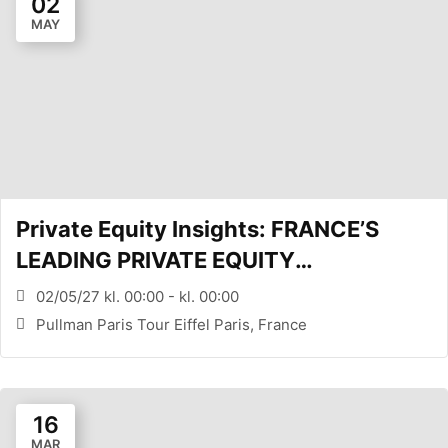
02
MAY
Private Equity Insights: FRANCE’S
LEADING PRIVATE EQUITY
CONFERENCE (PARIS, FR)
02/05/27 kl. 00:00 - kl. 00:00
Pullman Paris Tour Eiffel Paris, France
16
MAR