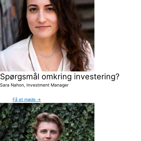
Spørgsmål omkring investering?
Sara Nahon, Investment Manager
Få et møde →