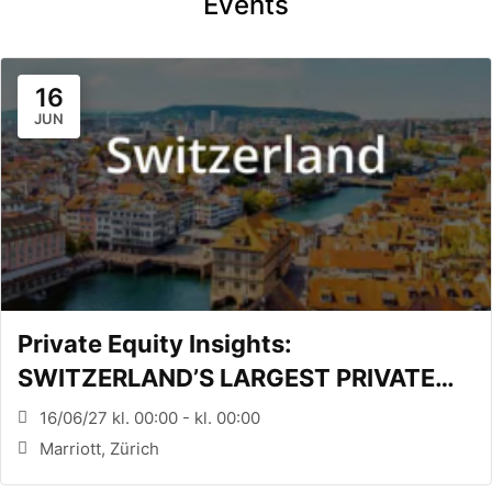
Events
16
JUN
Private Equity Insights:
SWITZERLAND’S LARGEST PRIVATE
EQUITY CONFERENCE (Zürich, CH)
16/06/27 kl. 00:00 - kl. 00:00
Marriott, Zürich