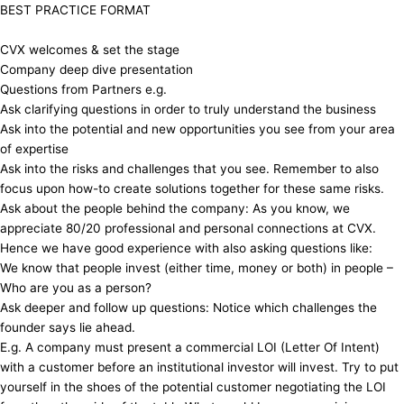
​​BEST PRACTICE FORMAT
​​CVX welcomes & set the stage
​​Company deep dive presentation
​​Questions from Partners e.g.
​​Ask clarifying questions in order to truly understand the business
​​Ask into the potential and new opportunities you see from your area
of expertise
​​Ask into the risks and challenges that you see. Remember to also
focus upon how-to create solutions together for these same risks.
​​Ask about the people behind the company: As you know, we
appreciate 80/20 professional and personal connections at CVX.
Hence we have good experience with also asking questions like:
​​We know that people invest (either time, money or both) in people –
Who are you as a person?
​​Ask deeper and follow up questions: Notice which challenges the
founder says lie ahead.
​​E.g. A company must present a commercial LOI (Letter Of Intent)
with a customer before an institutional investor will invest. Try to put
yourself in the shoes of the potential customer negotiating the LOI