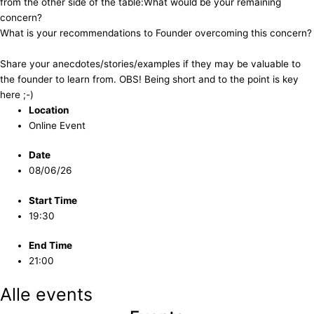
from the other side of the table: ​​What would be your remaining
concern?
​​What is your recommendations to Founder overcoming this concern?
​​Share your anecdotes/stories/examples if they may be valuable to
the founder to learn from. OBS! Being short and to the point is key
here ;-)
Location
Online Event
Date
08/06/26
Start Time
19:30
End Time
21:00
Alle events