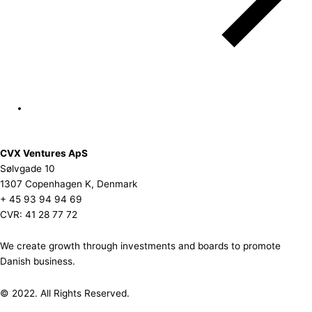
CVX Ventures ApS
Sølvgade 10
1307 Copenhagen K, Denmark
+ 45 93 94 94 69
CVR: 41 28 77 72
We create growth through investments and boards to promote
Danish business.
© 2022. All Rights Reserved.