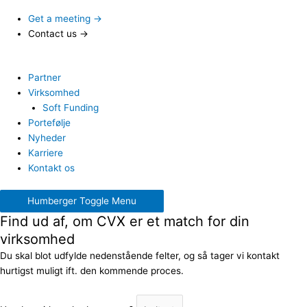
Get a meeting →
Contact us →
Partner
Virksomhed
Soft Funding
Portefølje
Nyheder
Karriere
Kontakt os
Humberger Toggle Menu
Find ud af, om CVX er et match for din
virksomhed
Du skal blot udfylde nedenstående felter, og så tager vi kontakt
hurtigst muligt ift. den kommende proces.