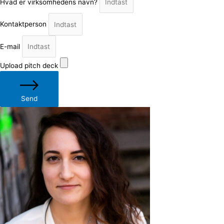
Hvad er virksomhedens navn?
Kontaktperson
E-mail
Upload pitch deck
Send