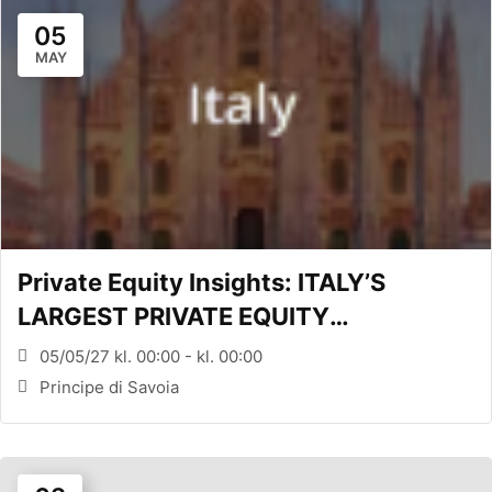
05
MAY
Private Equity Insights: ITALY’S
LARGEST PRIVATE EQUITY
CONFERENCE (MILANO, ITA)
05/05/27 kl. 00:00 - kl. 00:00
Principe di Savoia