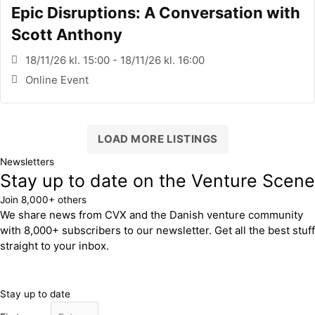
Epic Disruptions: A Conversation with
Scott Anthony
18/11/26 kl. 15:00 - 18/11/26 kl. 16:00
Online Event
LOAD MORE LISTINGS
Newsletters
Stay up to date on the Venture Scene
Join 8,000+ others
We share news from CVX and the Danish venture community
with 8,000+ subscribers to our newsletter. Get all the best stuff
straight to your inbox.
Stay up to date