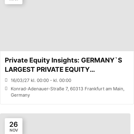
Private Equity Insights: GERMANY`S
LARGEST PRIVATE EQUITY
CONFERENCE (FRANKFURT, DE)
16/03/27 kl. 00:00 - kl. 00:00
Konrad-Adenauer-Straße 7, 60313 Frankfurt am Main,
Germany
26
NOV