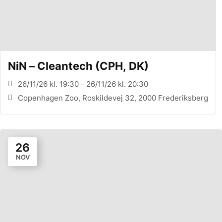
NiN – Cleantech (CPH, DK)
26/11/26 kl. 19:30 - 26/11/26 kl. 20:30
Copenhagen Zoo, Roskildevej 32, 2000 Frederiksberg
26
NOV