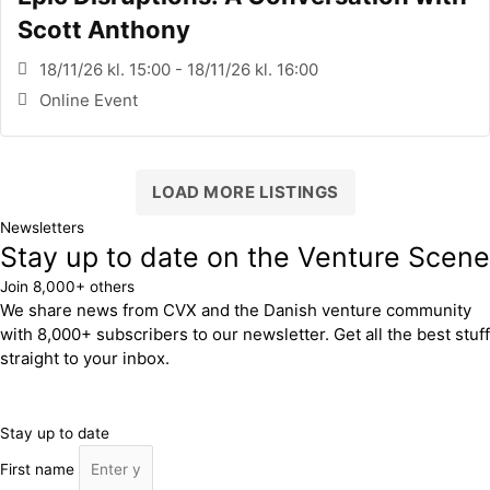
Scott Anthony
18/11/26 kl. 15:00 - 18/11/26 kl. 16:00
Online Event
LOAD MORE LISTINGS
Newsletters
Stay up to date on the Venture Scene
Join 8,000+ others
We share news from CVX and the Danish venture community
with 8,000+ subscribers to our newsletter. Get all the best stuff
straight to your inbox.
Stay up to date
First name