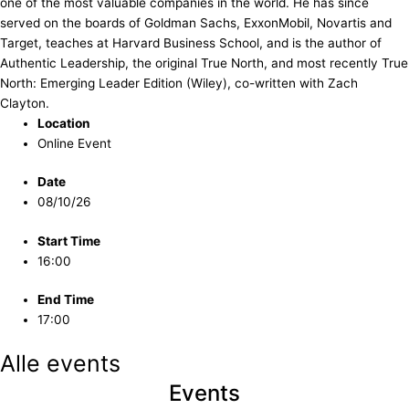
one of the most valuable companies in the world. He has since
served on the boards of Goldman Sachs, ExxonMobil, Novartis and
Target, teaches at Harvard Business School, and is the author of
Authentic Leadership, the original True North, and most recently True
North: Emerging Leader Edition (Wiley), co-written with Zach
Clayton.
Location
Online Event
Date
08/10/26
Start Time
16:00
End Time
17:00
Alle events
Events