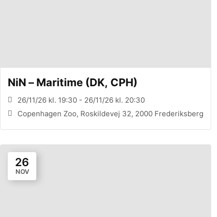
NiN – Maritime (DK, CPH)
26/11/26 kl. 19:30 - 26/11/26 kl. 20:30
Copenhagen Zoo, Roskildevej 32, 2000 Frederiksberg
26
NOV