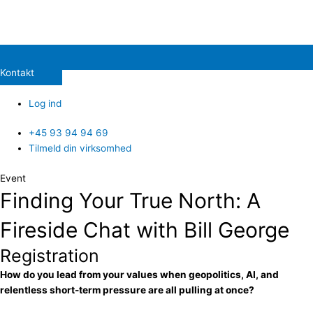
Kontakt
Log ind
+45 93 94 94 69
Tilmeld din virksomhed
Event
Finding Your True North: A
Fireside Chat with Bill George
Registration
How do you lead from your values when geopolitics, AI, and
relentless short-term pressure are all pulling at once?