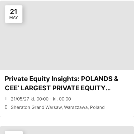
21
MAY
Private Equity Insights: POLANDS &
CEE’ LARGEST PRIVATE EQUITY
CONFERENCE (WARSAW, PL)
21/05/27 kl. 00:00 - kl. 00:00
Sheraton Grand Warsaw, Warszzawa, Poland