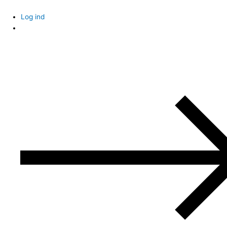
Skip
to
Log ind
content