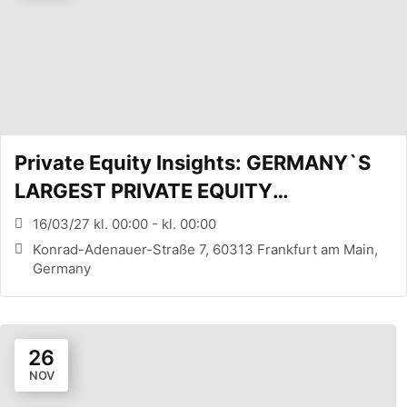
Private Equity Insights: GERMANY`S
LARGEST PRIVATE EQUITY
CONFERENCE (FRANKFURT, DE)
16/03/27 kl. 00:00 - kl. 00:00
Konrad-Adenauer-Straße 7, 60313 Frankfurt am Main,
Germany
26
NOV