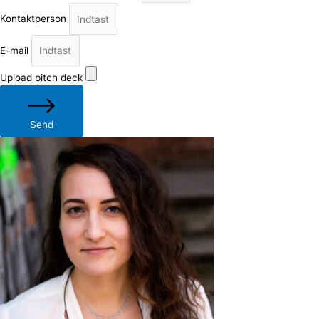
Kontaktperson
E-mail
Upload pitch deck
Send