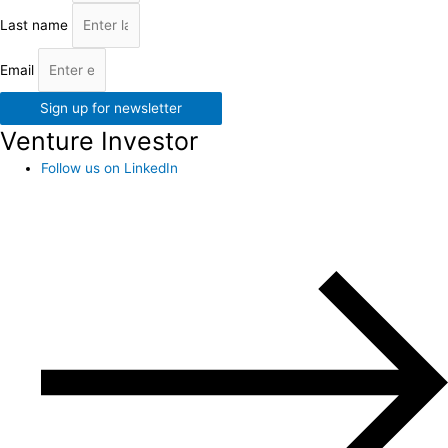
Last name
Email
Sign up for newsletter
Venture Investor
Follow us on LinkedIn