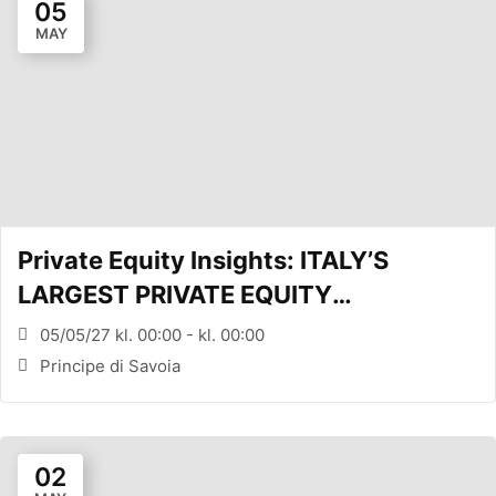
05
MAY
Private Equity Insights: ITALY’S
LARGEST PRIVATE EQUITY
CONFERENCE (MILANO, ITA)
05/05/27 kl. 00:00 - kl. 00:00
Principe di Savoia
02