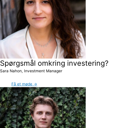
Spørgsmål omkring investering?
Sara Nahon, Investment Manager
Få et møde →