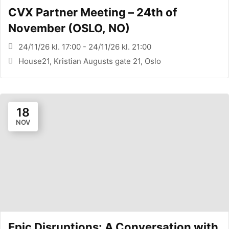
CVX Partner Meeting – 24th of
November (OSLO, NO)
24/11/26 kl. 17:00 - 24/11/26 kl. 21:00
House21, Kristian Augusts gate 21, Oslo
18
NOV
Epic Disruptions: A Conversation with