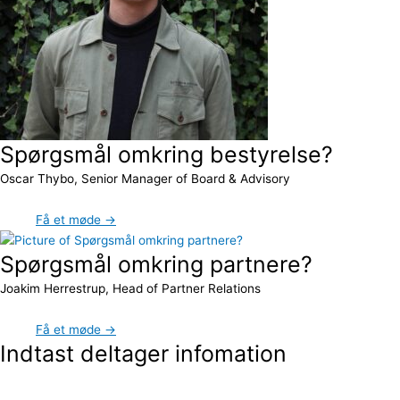
Spørgsmål omkring bestyrelse?
Oscar Thybo, Senior Manager of Board & Advisory
Få et møde →
Spørgsmål omkring partnere?
Joakim Herrestrup, Head of Partner Relations
Få et møde →
Indtast deltager infomation