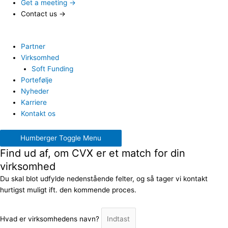
Get a meeting →
Contact us →
Partner
Virksomhed
Soft Funding
Portefølje
Nyheder
Karriere
Kontakt os
Humberger Toggle Menu
Find ud af, om CVX er et match for din
virksomhed
Du skal blot udfylde nedenstående felter, og så tager vi kontakt
hurtigst muligt ift. den kommende proces.
Hvad er virksomhedens navn?