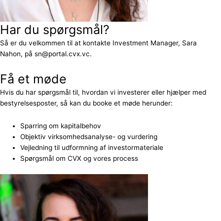
Har du spørgsmål?
Så er du velkommen til at kontakte Investment Manager, Sara
Nahon, på sn@portal.cvx.vc.
Få et møde
Hvis du har spørgsmål til, hvordan vi investerer eller hjælper med
bestyrelsesposter, så kan du booke et møde herunder:
Sparring om kapitalbehov
Objektiv virksomhedsanalyse- og vurdering
Vejledning til udformning af investormateriale
Spørgsmål om CVX og vores process