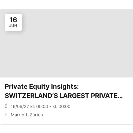
16
JUN
Private Equity Insights:
SWITZERLAND’S LARGEST PRIVATE
EQUITY CONFERENCE (Zürich, CH)
16/06/27 kl. 00:00 - kl. 00:00
Marriott, Zürich