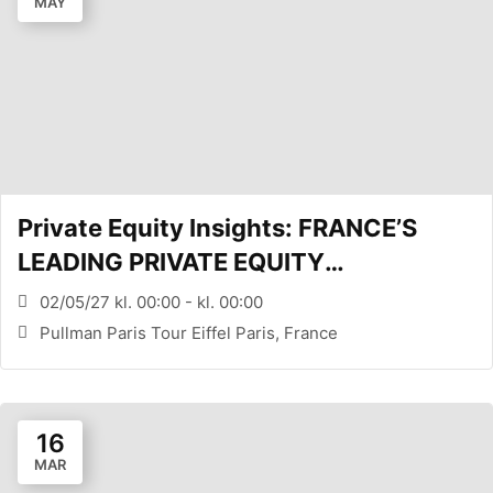
MAY
Private Equity Insights: FRANCE’S
LEADING PRIVATE EQUITY
CONFERENCE (PARIS, FR)
02/05/27 kl. 00:00 - kl. 00:00
Pullman Paris Tour Eiffel Paris, France
16
MAR