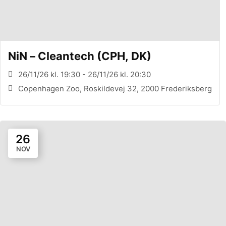
NiN – Cleantech (CPH, DK)
26/11/26 kl. 19:30 - 26/11/26 kl. 20:30
Copenhagen Zoo, Roskildevej 32, 2000 Frederiksberg
26
NOV