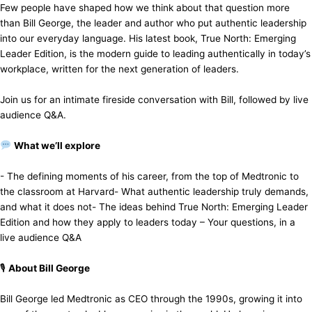
​Few people have shaped how we think about that question more
than Bill George, the leader and author who put authentic leadership
into our everyday language. His latest book, True North: Emerging
Leader Edition, is the modern guide to leading authentically in today’s
workplace, written for the next generation of leaders.
​Join us for an intimate fireside conversation with Bill, followed by live
audience Q&A.
What we’ll explore
​- The defining moments of his career, from the top of Medtronic to
the classroom at Harvard ​- What authentic leadership truly demands,
and what it does not ​- The ideas behind True North: Emerging Leader
Edition and how they apply to leaders today – ​Your questions, in a
live audience Q&A
​🎙
About Bill George
​Bill George led Medtronic as CEO through the 1990s, growing it into