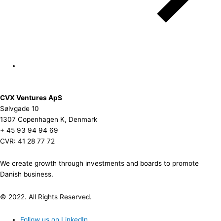
CVX Ventures ApS
Sølvgade 10
1307 Copenhagen K, Denmark
+ 45 93 94 94 69
CVR: 41 28 77 72
We create growth through investments and boards to promote
Danish business.
© 2022. All Rights Reserved.
Follow us on LinkedIn