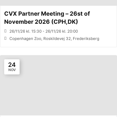
CVX Partner Meeting – 26st of
November 2026 (CPH,DK)
26/11/26 kl. 15:30 - 26/11/26 kl. 20:00
Copenhagen Zoo, Roskildevej 32, Frederiksberg
24
NOV