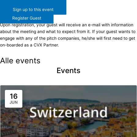
Sign up to this event
Register Guest
Upon registration, your guest will receive an e-mail with information
about the meeting and what to expect from it. If your guest wants to
engage with any of the pitch companies, he/she will first need to get
on-boarded as a CVX Partner.​
Alle events
Events
16
JUN