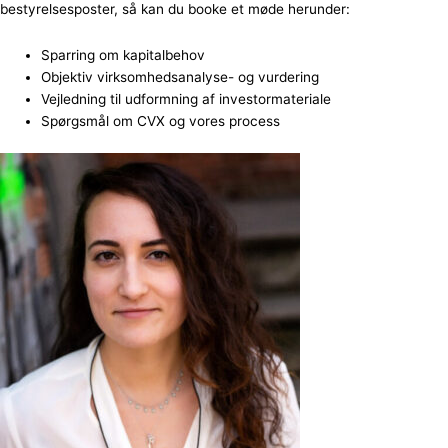
bestyrelsesposter, så kan du booke et møde herunder:
Sparring om kapitalbehov
Objektiv virksomhedsanalyse- og vurdering
Vejledning til udformning af investormateriale
Spørgsmål om CVX og vores process