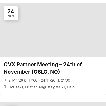
24
NOV
CVX Partner Meeting – 24th of
November (OSLO, NO)
24/11/26 kl. 17:00 - 24/11/26 kl. 21:00
House21, Kristian Augusts gate 21, Oslo