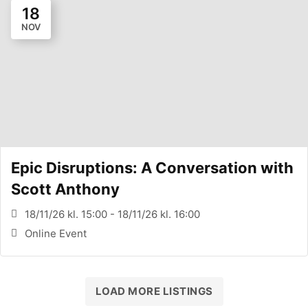
18
NOV
Epic Disruptions: A Conversation with
Scott Anthony
18/11/26 kl. 15:00 - 18/11/26 kl. 16:00
Online Event
LOAD MORE LISTINGS