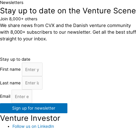
Newsletters
Stay up to date on the Venture Scene
Join 8,000+ others
We share news from CVX and the Danish venture community
with 8,000+ subscribers to our newsletter. Get all the best stuff
straight to your inbox.
Stay up to date
First name
Last name
Email
Sign up for newsletter
Venture Investor
Follow us on LinkedIn