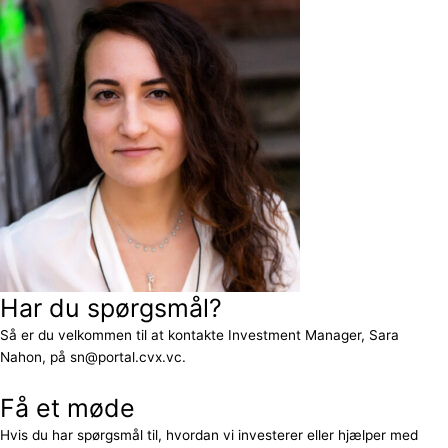
Har du spørgsmål?
Så er du velkommen til at kontakte Investment Manager, Sara
Nahon, på sn@portal.cvx.vc.
Få et møde
Hvis du har spørgsmål til, hvordan vi investerer eller hjælper med