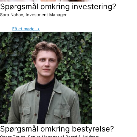
Spørgsmål omkring investering?
Sara Nahon, Investment Manager
Få et møde →
Spørgsmål omkring bestyrelse?
Oscar Thybo, Senior Manager of Board & Advisory