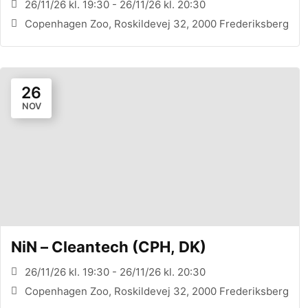
26/11/26 kl. 19:30 - 26/11/26 kl. 20:30
Copenhagen Zoo, Roskildevej 32, 2000 Frederiksberg
26
NOV
NiN – Cleantech (CPH, DK)
26/11/26 kl. 19:30 - 26/11/26 kl. 20:30
Copenhagen Zoo, Roskildevej 32, 2000 Frederiksberg