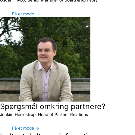
Få et møde →
Spørgsmål omkring partnere?
Joakim Herrestrup, Head of Partner Relations
Få et møde →