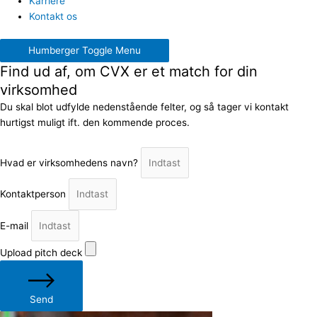
Karriere
Kontakt os
Humberger Toggle Menu
Find ud af, om CVX er et match for din
virksomhed
Du skal blot udfylde nedenstående felter, og så tager vi kontakt
hurtigst muligt ift. den kommende proces.
Hvad er virksomhedens navn?
Kontaktperson
E-mail
Upload pitch deck
Send