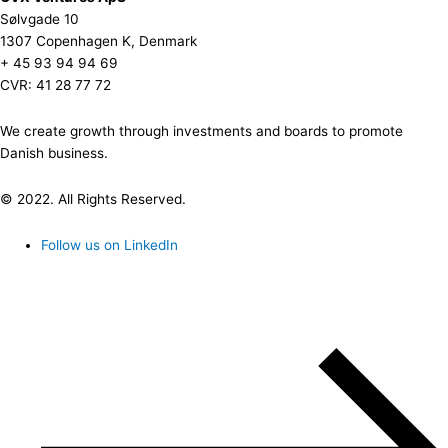
Sølvgade 10
1307 Copenhagen K, Denmark
+ 45 93 94 94 69
CVR: 41 28 77 72
We create growth through investments and boards to promote
Danish business.
© 2022. All Rights Reserved.
Follow us on LinkedIn