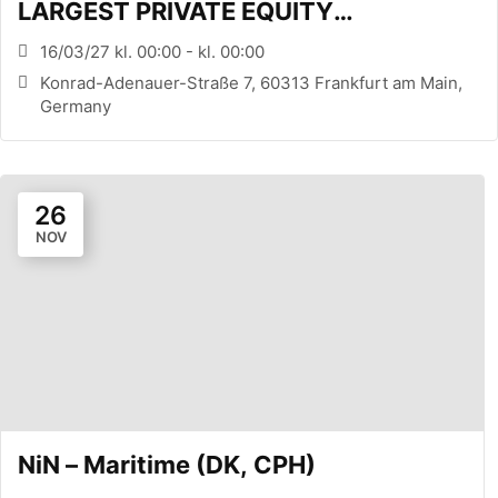
LARGEST PRIVATE EQUITY
CONFERENCE (FRANKFURT, DE)
16/03/27 kl. 00:00 - kl. 00:00
Konrad-Adenauer-Straße 7, 60313 Frankfurt am Main,
Germany
26
NOV
NiN – Maritime (DK, CPH)