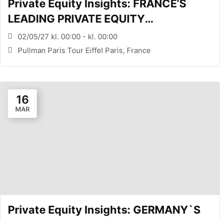
Private Equity Insights: FRANCE’S
LEADING PRIVATE EQUITY
CONFERENCE (PARIS, FR)
02/05/27 kl. 00:00 - kl. 00:00
Pullman Paris Tour Eiffel Paris, France
16
MAR
Private Equity Insights: GERMANY`S