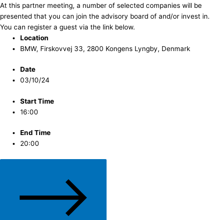
At this partner meeting, a number of selected companies will be
presented that you can join the advisory board of and/or invest in.
You can register a guest via the link below.
Location
BMW, Firskovvej 33, 2800 Kongens Lyngby, Denmark
Date
03/10/24
Start Time
16:00
End Time
20:00