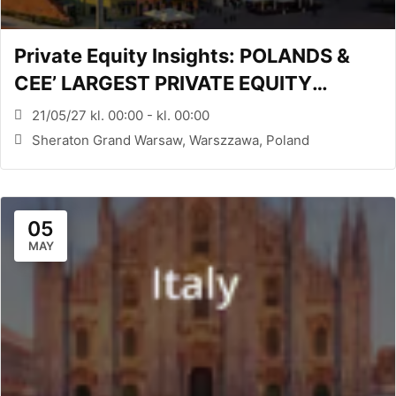
Private Equity Insights: POLANDS &
CEE’ LARGEST PRIVATE EQUITY
CONFERENCE (WARSAW, PL)
21/05/27 kl. 00:00 - kl. 00:00
Sheraton Grand Warsaw, Warszzawa, Poland
05
MAY