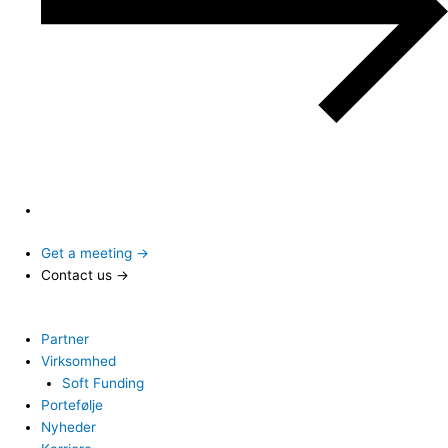
Get a meeting →
Contact us →
Partner
Virksomhed
Soft Funding
Portefølje
Nyheder