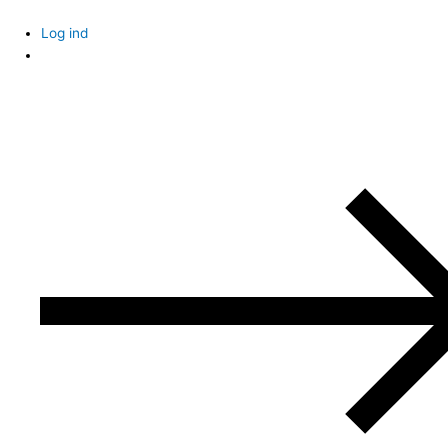
Skip
to
Log ind
content