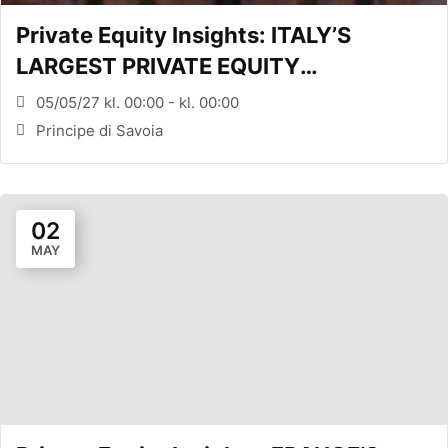
Private Equity Insights: ITALY’S
LARGEST PRIVATE EQUITY
CONFERENCE (MILANO, ITA)
05/05/27 kl. 00:00 - kl. 00:00
Principe di Savoia
02
MAY