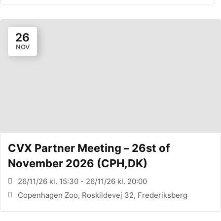
26
NOV
CVX Partner Meeting – 26st of
November 2026 (CPH,DK)
26/11/26 kl. 15:30 - 26/11/26 kl. 20:00
Copenhagen Zoo, Roskildevej 32, Frederiksberg