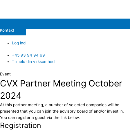
Kontakt
Log ind
+45 93 94 94 69
Tilmeld din virksomhed
Event
CVX Partner Meeting October
2024
At this partner meeting, a number of selected companies will be
presented that you can join the advisory board of and/or invest in.
You can register a guest via the link below.
Registration