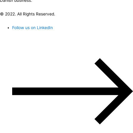
Danish business.
© 2022. All Rights Reserved.
Follow us on LinkedIn