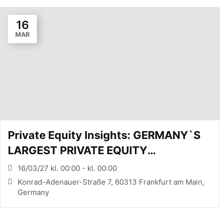
16
MAR
Private Equity Insights: GERMANY`S
LARGEST PRIVATE EQUITY
CONFERENCE (FRANKFURT, DE)
16/03/27 kl. 00:00 - kl. 00:00
Konrad-Adenauer-Straße 7, 60313 Frankfurt am Main,
Germany