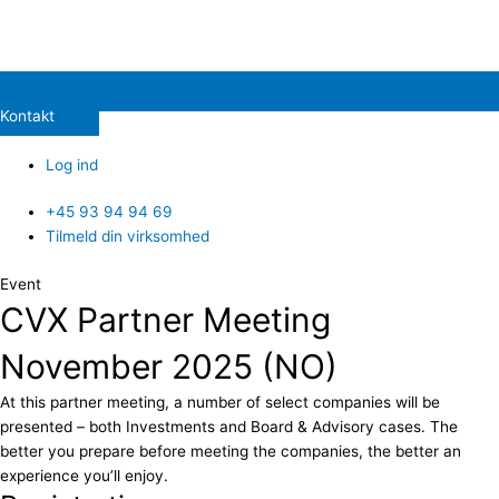
Kontakt
Log ind
+45 93 94 94 69
Tilmeld din virksomhed
Event
CVX Partner Meeting
November 2025 (NO)
At this partner meeting, a number of select companies will be
presented – both Investments and Board & Advisory cases. The
better you prepare before meeting the companies, the better an
experience you’ll enjoy.