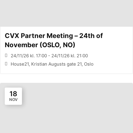
CVX Partner Meeting – 24th of
November (OSLO, NO)
24/11/26 kl. 17:00 - 24/11/26 kl. 21:00
House21, Kristian Augusts gate 21, Oslo
18
NOV