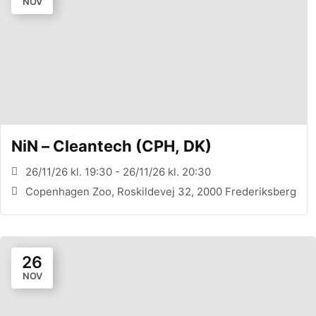
NOV
NiN – Cleantech (CPH, DK)
26/11/26 kl. 19:30 - 26/11/26 kl. 20:30
Copenhagen Zoo, Roskildevej 32, 2000 Frederiksberg
26
NOV