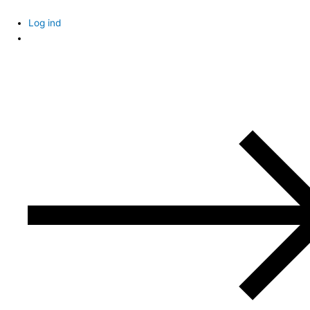
Skip
to
Log ind
content