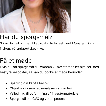
Har du spørgsmål?
Så er du velkommen til at kontakte Investment Manager, Sara
Nahon, på sn@portal.cvx.vc.
Få et møde
Hvis du har spørgsmål til, hvordan vi investerer eller hjælper med
bestyrelsesposter, så kan du booke et møde herunder:
Sparring om kapitalbehov
Objektiv virksomhedsanalyse- og vurdering
Vejledning til udformning af investormateriale
Spørgsmål om CVX og vores process