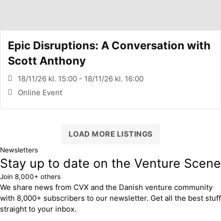
Epic Disruptions: A Conversation with
Scott Anthony
18/11/26 kl. 15:00 - 18/11/26 kl. 16:00
Online Event
LOAD MORE LISTINGS
Newsletters
Stay up to date on the Venture Scene
Join 8,000+ others
We share news from CVX and the Danish venture community
with 8,000+ subscribers to our newsletter. Get all the best stuff
straight to your inbox.