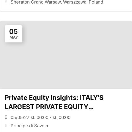
Sheraton Grand Warsaw, Warszzawa, Poland
05
MAY
Private Equity Insights: ITALY’S
LARGEST PRIVATE EQUITY
CONFERENCE (MILANO, ITA)
05/05/27 kl. 00:00 - kl. 00:00
Principe di Savoia