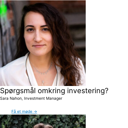
Spørgsmål omkring investering?
Sara Nahon, Investment Manager
Få et møde →