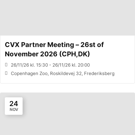
CVX Partner Meeting – 26st of
November 2026 (CPH,DK)
26/11/26 kl. 15:30 - 26/11/26 kl. 20:00
Copenhagen Zoo, Roskildevej 32, Frederiksberg
24
NOV