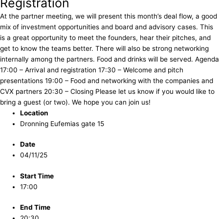
Registration
At the partner meeting, we will present this month’s deal flow, a good
mix of investment opportunities and board and advisory cases. This
is a great opportunity to meet the founders, hear their pitches, and
get to know the teams better. There will also be strong networking
internally among the partners. Food and drinks will be served. Agenda
17:00 – Arrival and registration 17:30 – Welcome and pitch
presentations 19:00 – Food and networking with the companies and
CVX partners 20:30 – Closing Please let us know if you would like to
bring a guest (or two). We hope you can join us!
Location
Dronning Eufemias gate 15
Date
04/11/25
Start Time
17:00
End Time
20:30