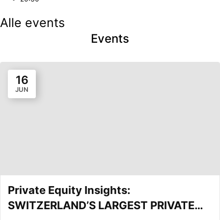
Alle events
Events
16
JUN
Private Equity Insights:
SWITZERLAND’S LARGEST PRIVATE