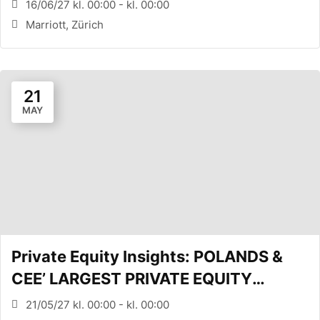
EQUITY CONFERENCE (Zürich, CH)
16/06/27 kl. 00:00 - kl. 00:00
Marriott, Zürich
21
MAY
Private Equity Insights: POLANDS &
CEE’ LARGEST PRIVATE EQUITY
CONFERENCE (WARSAW, PL)
21/05/27 kl. 00:00 - kl. 00:00