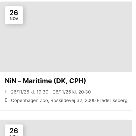
26
NOV
NiN – Maritime (DK, CPH)
26/11/26 kl. 19:30 - 26/11/26 kl. 20:30
Copenhagen Zoo, Roskildevej 32, 2000 Frederiksberg
26