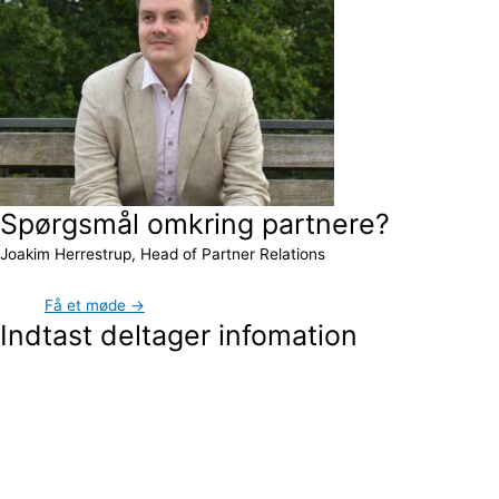
Spørgsmål omkring partnere?
Joakim Herrestrup, Head of Partner Relations
Få et møde →
Indtast deltager infomation