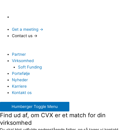
Get a meeting →
Contact us →
Partner
Virksomhed
Soft Funding
Portefølje
Nyheder
Karriere
Kontakt os
Humberger Toggle Menu
Find ud af, om CVX er et match for din
virksomhed
Du skal blot udfylde nedenstående felter, og så tager vi kontakt