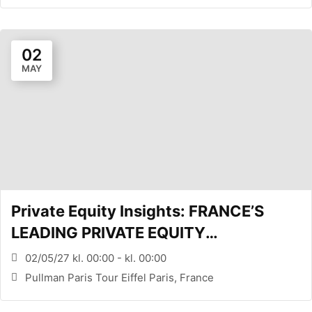
02
MAY
Private Equity Insights: FRANCE’S
LEADING PRIVATE EQUITY
CONFERENCE (PARIS, FR)
02/05/27 kl. 00:00 - kl. 00:00
Pullman Paris Tour Eiffel Paris, France