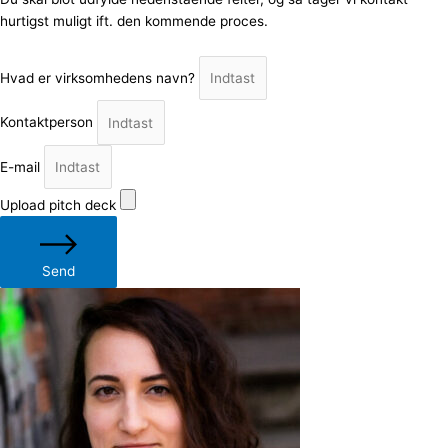
hurtigst muligt ift. den kommende proces.
Hvad er virksomhedens navn?
Kontaktperson
E-mail
Upload pitch deck
Send