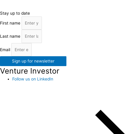
Stay up to date
First name
Last name
Email
Sign up for newsletter
Venture Investor
Follow us on LinkedIn