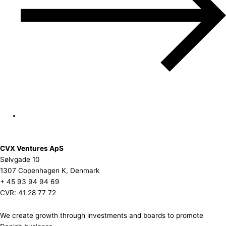
CVX Ventures ApS
Sølvgade 10
1307 Copenhagen K, Denmark
+ 45 93 94 94 69
CVR: 41 28 77 72
We create growth through investments and boards to promote