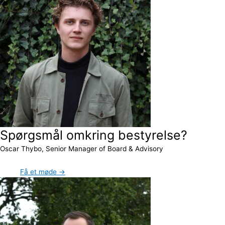
Spørgsmål omkring bestyrelse?
Oscar Thybo, Senior Manager of Board & Advisory
Få et møde →