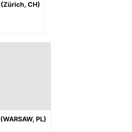
(Zürich, CH)
E (WARSAW, PL)