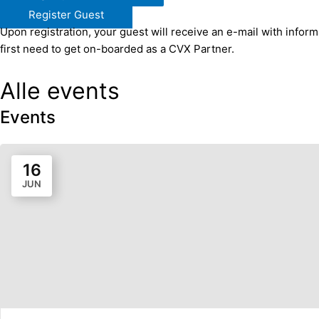
Register Guest
Upon registration, your guest will receive an e-mail with infor
first need to get on-boarded as a CVX Partner.​
Alle events
Events
16
JUN