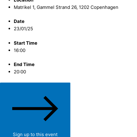
Matrikel 1, Gammel Strand 26, 1202 Copenhagen
Date
23/01/25
Start Time
16:00
End Time
20:00
Sign up to this event