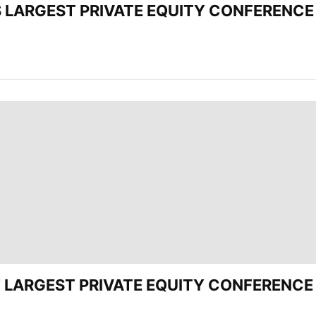
’S LARGEST PRIVATE EQUITY CONFERENCE 
CEE’ LARGEST PRIVATE EQUITY CONFERENC