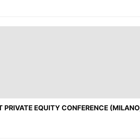
EST PRIVATE EQUITY CONFERENCE (MILANO,