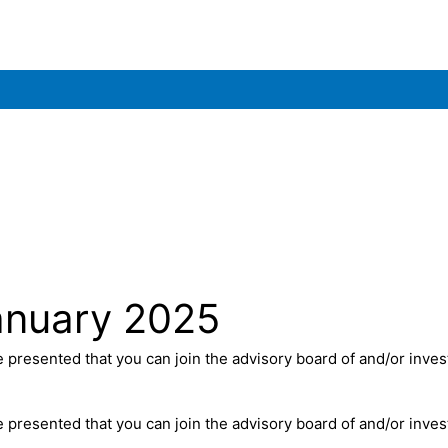
anuary 2025
presented that you can join the advisory board of and/or invest 
presented that you can join the advisory board of and/or invest 