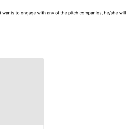
st wants to engage with any of the pitch companies, he/she will