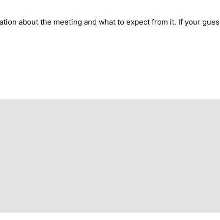
mation about the meeting and what to expect from it. If your gue