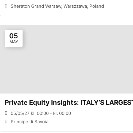
Sheraton Grand Warsaw, Warszzawa, Poland
05
MAY
Private Equity Insights: ITALY’S LARG
05/05/27 kl. 00:00 - kl. 00:00
Principe di Savoia