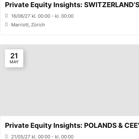
Private Equity Insights: SWITZERLAND
16/06/27 kl. 00:00 - kl. 00:00
Marriott, Zürich
21
MAY
Private Equity Insights: POLANDS & 
21/05/27 kl. 00:00 - kl. 00:00