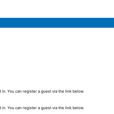
in. You can register a guest via the link below.
in. You can register a guest via the link below.