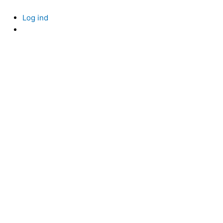
Skip
to
Log ind
content