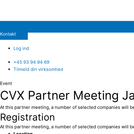
Kontakt
Log ind
+45 93 94 94 69
Tilmeld din virksomhed
Event
CVX Partner Meeting J
At this partner meeting, a number of selected companies will be 
Registration
At this partner meeting, a number of selected companies will be 
Location