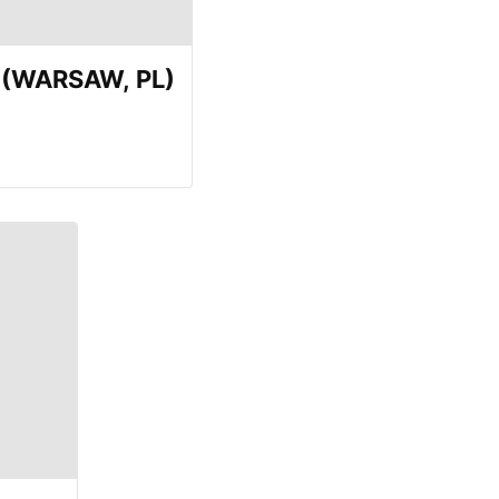
E (WARSAW, PL)