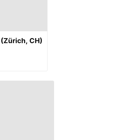
(Zürich, CH)