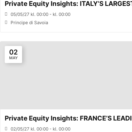
Private Equity Insights: ITALY’S LARG
05/05/27 kl. 00:00 - kl. 00:00
Principe di Savoia
02
MAY
Private Equity Insights: FRANCE’S LE
02/05/27 kl. 00:00 - kl. 00:00