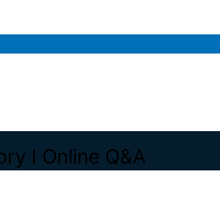
ory I Online Q&A