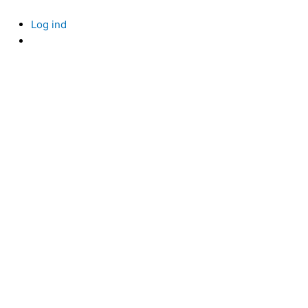
Skip
to
Log ind
content