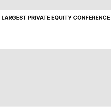
CEE’ LARGEST PRIVATE EQUITY CONFERENC