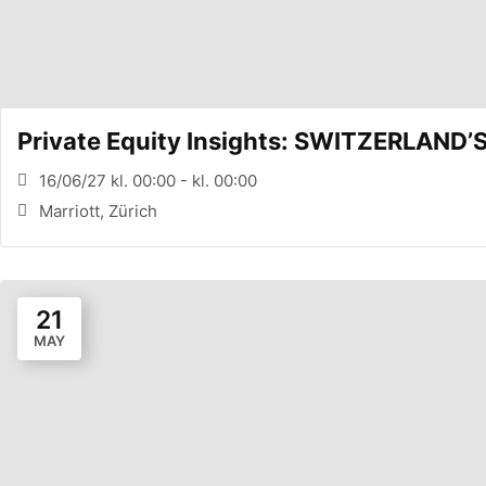
Private Equity Insights: SWITZERLAND
16/06/27 kl. 00:00 - kl. 00:00
Marriott, Zürich
21
MAY