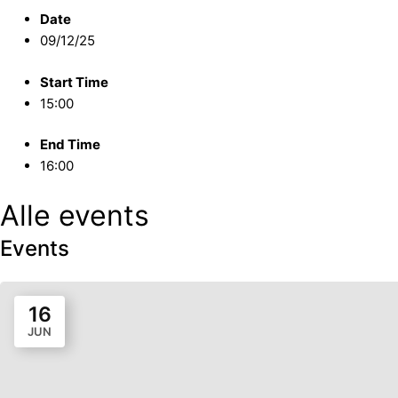
Date
09/12/25
Start Time
15:00
End Time
16:00
Alle events
Events
16
JUN