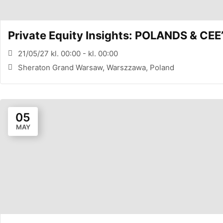
Private Equity Insights: POLANDS & 
21/05/27 kl. 00:00 - kl. 00:00
Sheraton Grand Warsaw, Warszzawa, Poland
05
MAY