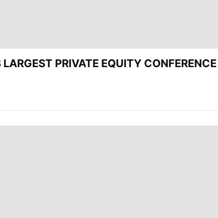
’S LARGEST PRIVATE EQUITY CONFERENCE 