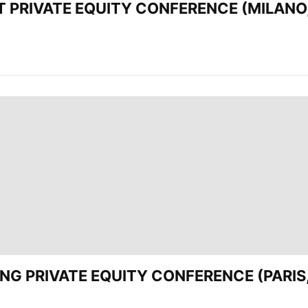
EST PRIVATE EQUITY CONFERENCE (MILANO,
ADING PRIVATE EQUITY CONFERENCE (PARIS,