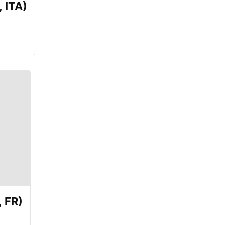
 ITA)
 FR)