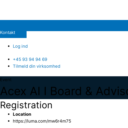
Kontakt
Log ind
+45 93 94 94 69
Tilmeld din virksomhed
Event
Acex AI I Board & Advis
Registration
Location
https://luma.com/mw6r4m75