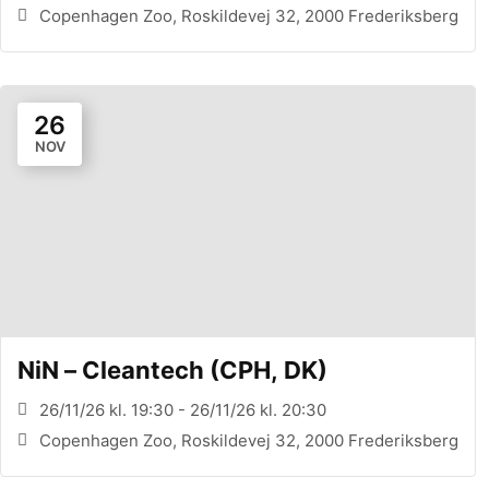
Copenhagen Zoo, Roskildevej 32, 2000 Frederiksberg
26
NOV
NiN – Cleantech (CPH, DK)
26/11/26 kl. 19:30 - 26/11/26 kl. 20:30
Copenhagen Zoo, Roskildevej 32, 2000 Frederiksberg