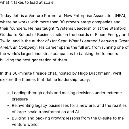
what it takes to lead at scale.
Today Jeff is a Venture Partner at New Enterprise Associates (NEA),
where he works with more than 30 growth-stage companies and
their founders. He has taught “Systems Leadership” at the Stanford
Graduate School of Business, sits on the boards of Bloom Energy and
Twilio, and is the author of
Hot Seat: What I Learned Leading a Great
American Company
. His career spans the full arc from running one of
the world’s largest industrial companies to backing the founders
building the next generation of them.
In this 60-minute fireside chat, hosted by Hugo Drachmann, we’ll
explore the themes that define leadership today:
Leading through crisis and making decisions under extreme
pressure
Reinventing legacy businesses for a new era, and the realities
of large-scale transformation and AI
Building and backing growth: lessons from the C-suite to the
venture world