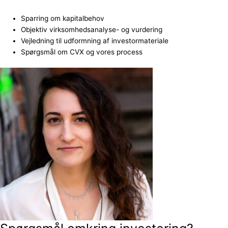
Sparring om kapitalbehov
Objektiv virksomhedsanalyse- og vurdering
Vejledning til udformning af investormateriale
Spørgsmål om CVX og vores process