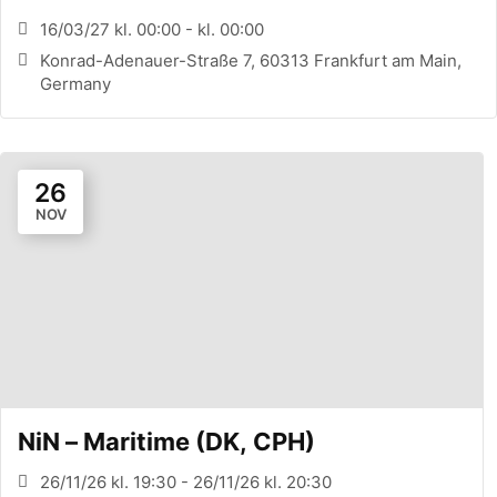
CONFERENCE (FRANKFURT, DE)
16/03/27 kl. 00:00 - kl. 00:00
Konrad-Adenauer-Straße 7, 60313 Frankfurt am Main,
Germany
26
NOV
NiN – Maritime (DK, CPH)
26/11/26 kl. 19:30 - 26/11/26 kl. 20:30