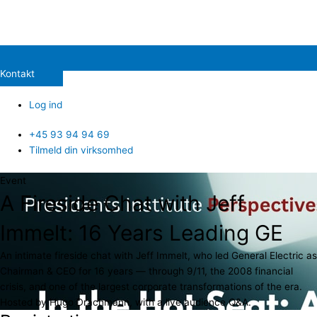
Kontakt
Log ind
+45 93 94 94 69
Tilmeld din virksomhed
Event
A Fireside Chat with Jeff
Immelt: 16 Years Leading GE
An intimate fireside chat with Jeff Immelt, who led General Electric as
Chairman & CEO for 16 years — through 9/11, the 2008 financial
crisis, and one of the largest corporate transformations of the era.
Hosted by Hugo Drachmann, with a live audience Q&A.