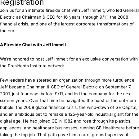
Registration
Join us for an intimate fireside chat with Jeff Immelt, who led General
Electric as Chairman & CEO for 16 years, through 9/11, the 2008
financial crisis, and one of the largest corporate transformations of
the era.
A Fireside Chat with Jeff Immelt
We’re honored to host Jeff Immelt for an exclusive conversation with
the Presidents Institute network.
Few leaders have steered an organization through more turbulence.
Jeff became Chairman & CEO of General Electric on September 7,
2001, just four days before 9/11, and led the company for the next
sixteen years. Over that time he navigated the burst of the dot-com
bubble, the 2008 global financial crisis, the wind-down of GE Capital,
and an ambitious bet to remake a 125-year-old industrial giant for the
digital age. He had joined GE in 1982 and rose through its plastics,
appliances, and healthcare businesses, running GE Healthcare before
taking the top job. That path gave him a rare, ground-up view of