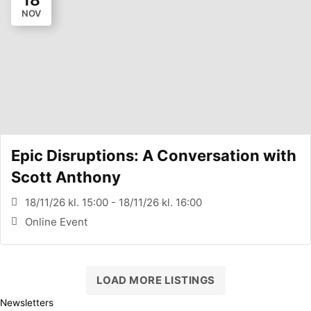
18
NOV
Epic Disruptions: A Conversation with
Scott Anthony
18/11/26 kl. 15:00 - 18/11/26 kl. 16:00
Online Event
LOAD MORE LISTINGS
Newsletters