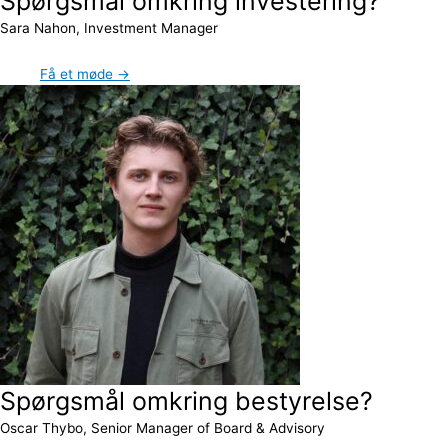
Spørgsmål omkring investering?
Sara Nahon, Investment Manager
Få et møde →
Spørgsmål omkring bestyrelse?
Oscar Thybo, Senior Manager of Board & Advisory