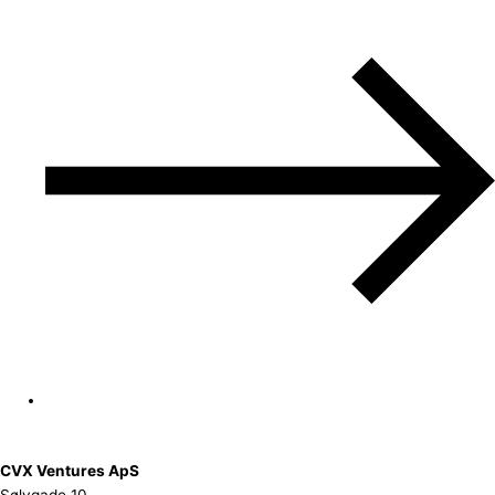
CVX Ventures ApS