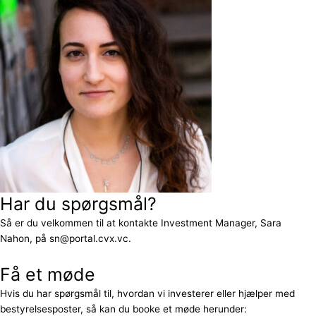
Har du spørgsmål?
Så er du velkommen til at kontakte Investment Manager, Sara
Nahon, på sn@portal.cvx.vc.
Få et møde
Hvis du har spørgsmål til, hvordan vi investerer eller hjælper med
bestyrelsesposter, så kan du booke et møde herunder: