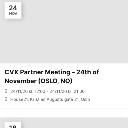
24
NOV
CVX Partner Meeting – 24th of
November (OSLO, NO)
24/11/26 kl. 17:00 - 24/11/26 kl. 21:00
House21, Kristian Augusts gate 21, Oslo