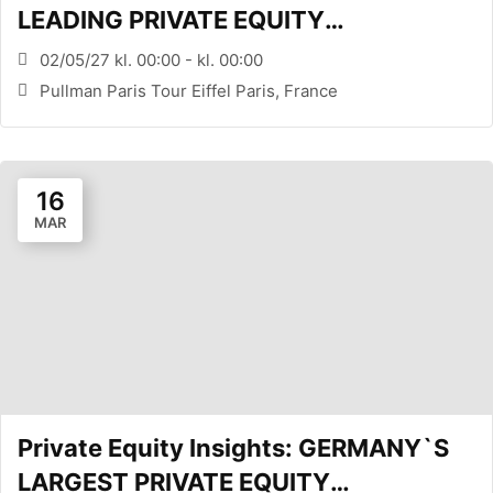
LEADING PRIVATE EQUITY
CONFERENCE (PARIS, FR)
02/05/27 kl. 00:00 - kl. 00:00
Pullman Paris Tour Eiffel Paris, France
16
MAR
Private Equity Insights: GERMANY`S
LARGEST PRIVATE EQUITY