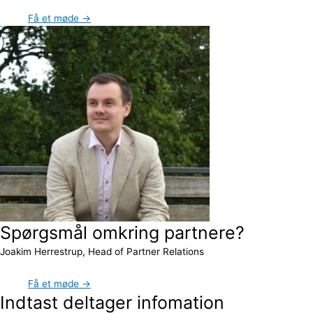
Få et møde →
Spørgsmål omkring partnere?
Joakim Herrestrup, Head of Partner Relations
Få et møde →
Indtast deltager infomation