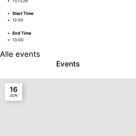
11/11/26
Start Time
12:00
End Time
13:00
Alle events
Events
16
JUN