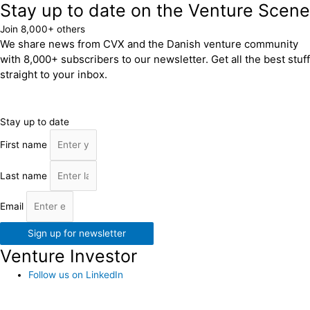
Stay up to date on the Venture Scene
Join 8,000+ others
We share news from CVX and the Danish venture community
with 8,000+ subscribers to our newsletter. Get all the best stuff
straight to your inbox.
Stay up to date
First name
Last name
Email
Sign up for newsletter
Venture Investor
Follow us on LinkedIn