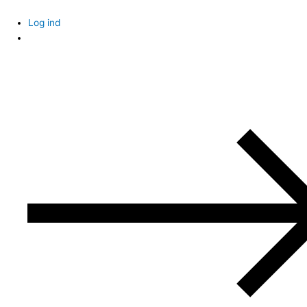
Skip
to
Log ind
content