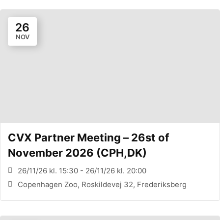
26
NOV
CVX Partner Meeting – 26st of
November 2026 (CPH,DK)
26/11/26 kl. 15:30 - 26/11/26 kl. 20:00
Copenhagen Zoo, Roskildevej 32, Frederiksberg