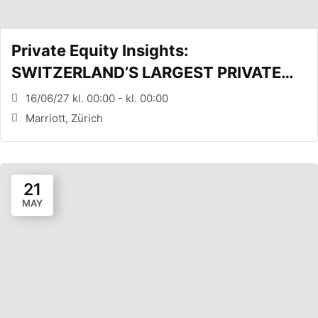
Private Equity Insights:
SWITZERLAND’S LARGEST PRIVATE
EQUITY CONFERENCE (Zürich, CH)
16/06/27 kl. 00:00 - kl. 00:00
Marriott, Zürich
21
MAY