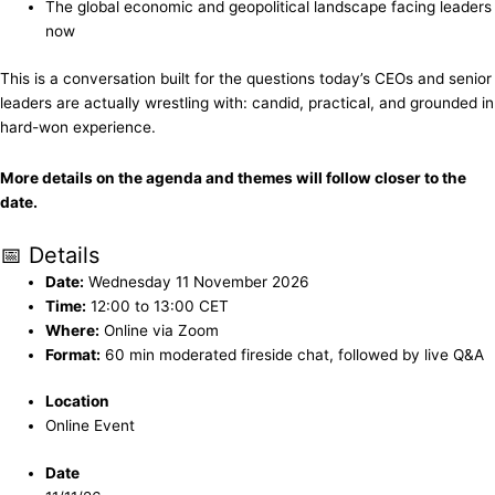
The global economic and geopolitical landscape facing leaders
now
This is a conversation built for the questions today’s CEOs and senior
leaders are actually wrestling with: candid, practical, and grounded in
hard-won experience.
More details on the agenda and themes will follow closer to the
date.
📅 Details
Date:
Wednesday 11 November 2026
Time:
12:00 to 13:00 CET
Where:
Online via Zoom
Format:
60 min moderated fireside chat, followed by live Q&A
Location
Online Event
Date