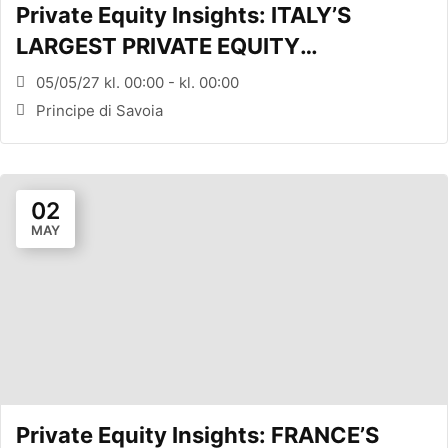
Private Equity Insights: ITALY’S
LARGEST PRIVATE EQUITY
CONFERENCE (MILANO, ITA)
05/05/27 kl. 00:00 - kl. 00:00
Principe di Savoia
02
MAY
Private Equity Insights: FRANCE’S