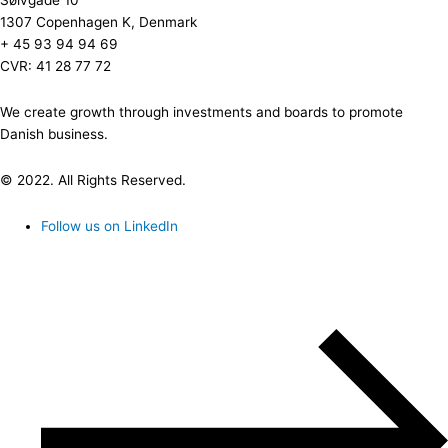
Sølvgade 10
1307 Copenhagen K, Denmark
+ 45 93 94 94 69
CVR: 41 28 77 72
We create growth through investments and boards to promote
Danish business.
© 2022. All Rights Reserved.
Follow us on LinkedIn