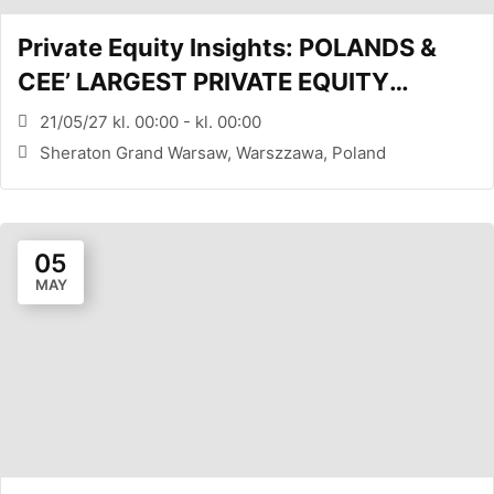
Private Equity Insights: POLANDS &
CEE’ LARGEST PRIVATE EQUITY
CONFERENCE (WARSAW, PL)
21/05/27 kl. 00:00 - kl. 00:00
Sheraton Grand Warsaw, Warszzawa, Poland
05
MAY