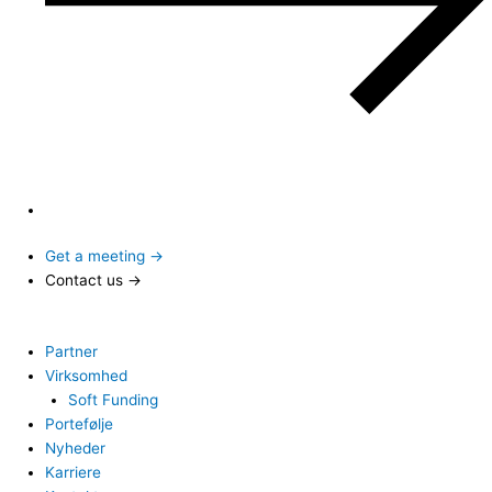
Get a meeting →
Contact us →
Partner
Virksomhed
Soft Funding
Portefølje
Nyheder
Karriere