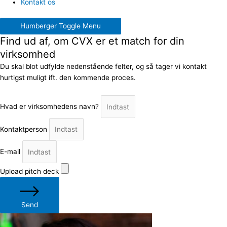
Kontakt os
Humberger Toggle Menu
Find ud af, om CVX er et match for din
virksomhed
Du skal blot udfylde nedenstående felter, og så tager vi kontakt
hurtigst muligt ift. den kommende proces.
Hvad er virksomhedens navn?
Kontaktperson
E-mail
Upload pitch deck
Send