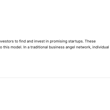
vestors to find and invest in promising startups. These
 this model. In a traditional business angel network, individual