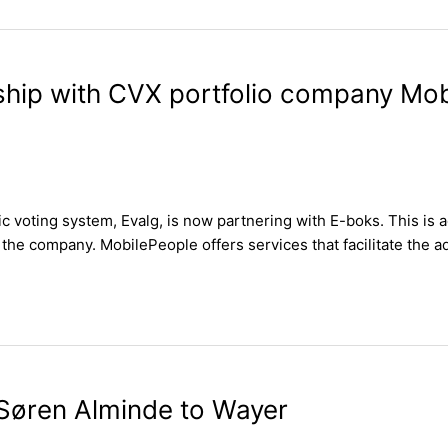
rship with CVX portfolio company Mo
 voting system, Evalg, is now partnering with E-boks. This is 
the company. MobilePeople offers services that facilitate the a
Søren Alminde to Wayer