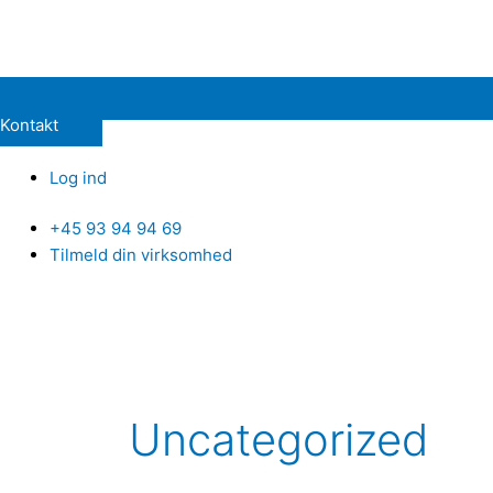
Kontakt
Log ind
+45 93 94 94 69
Tilmeld din virksomhed
Uncategorized