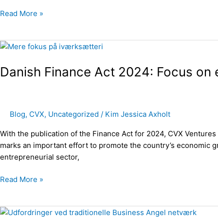
in
Read More »
2023
Danish
Finance
Danish Finance Act 2024: Focus on 
Act
2024:
Focus
on
Blog
,
CVX
,
Uncategorized
/
Kim Jessica Axholt
entrepreneurship
With the publication of the Finance Act for 2024, CVX Venture
marks an important effort to promote the country’s economic gr
entrepreneurial sector,
Read More »
Challenges