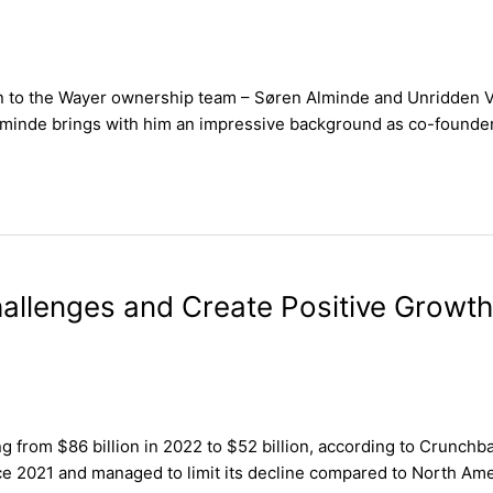
ion to the Wayer ownership team – Søren Alminde and Unridden Ve
inde brings with him an impressive background as co-founder o
allenges and Create Positive Growth
g from $86 billion in 2022 to $52 billion, according to Crunchba
nce 2021 and managed to limit its decline compared to North Ame