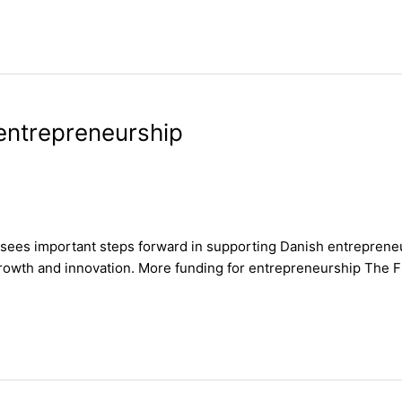
entrepreneurship
s sees important steps forward in supporting Danish entrepren
owth and innovation. More funding for entrepreneurship The Fina