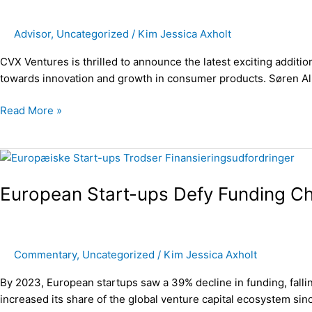
and
investor
Advisor
,
Uncategorized
/
Kim Jessica Axholt
Søren
Alminde
CVX Ventures is thrilled to announce the latest exciting addit
to
towards innovation and growth in consumer products. Søren Alm
Wayer
Read More »
European
Start-
European Start-ups Defy Funding Ch
ups
Defy
Funding
Challenges
Commentary
,
Uncategorized
/
Kim Jessica Axholt
and
Create
By 2023, European startups saw a 39% decline in funding, fallin
Positive
increased its share of the global venture capital ecosystem si
Growth