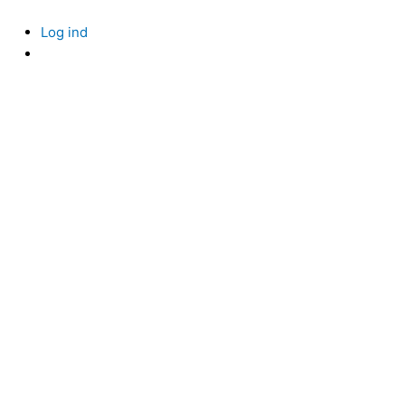
Skip
to
Log ind
content