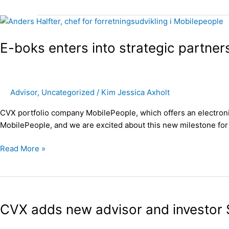
E-
boks
E-boks enters into strategic partne
enters
into
strategic
partnership
Advisor
,
Uncategorized
/
Kim Jessica Axholt
with
CVX
CVX portfolio company MobilePeople, which offers an electronic
portfolio
MobilePeople, and we are excited about this new milestone for 
company
MobilePeople
Read More »
CVX
adds
CVX adds new advisor and investor 
new
advisor