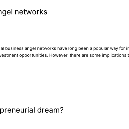
Angel networks
nal business angel networks have long been a popular way for in
nvestment opportunities. However, there are some implications to
epreneurial dream?