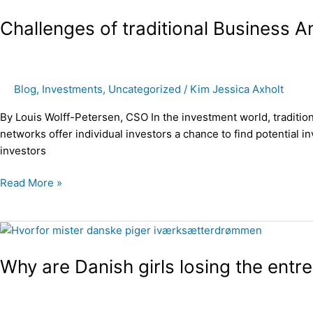
of
Challenges of traditional Business 
traditional
Business
Angel
networks
Blog
,
Investments
,
Uncategorized
/
Kim Jessica Axholt
By Louis Wolff-Petersen, CSO In the investment world, traditio
networks offer individual investors a chance to find potential i
investors
Read More »
Why
are
Why are Danish girls losing the entr
Danish
girls
losing
the