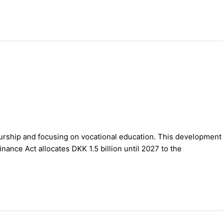
eurship and focusing on vocational education. This development
nce Act allocates DKK 1.5 billion until 2027 to the