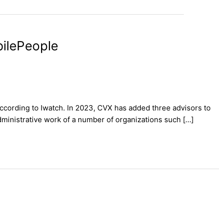
bilePeople
according to Iwatch. In 2023, CVX has added three advisors to
dministrative work of a number of organizations such […]