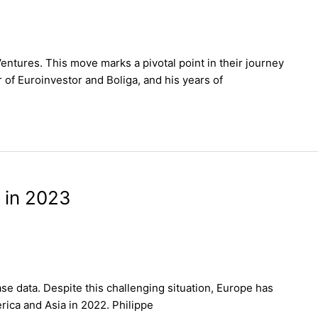
ntures. This move marks a pivotal point in their journey
f Euroinvestor and Boliga, and his years of
 in 2023
se data. Despite this challenging situation, Europe has
rica and Asia in 2022. Philippe