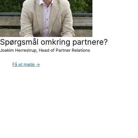
Spørgsmål omkring partnere?
Joakim Herrestrup, Head of Partner Relations
Få et møde →