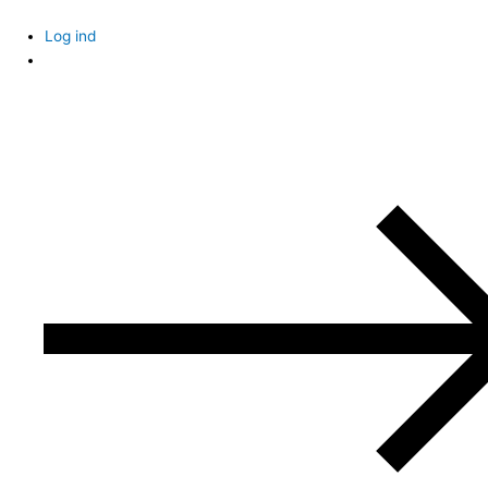
Skip
to
Log ind
content