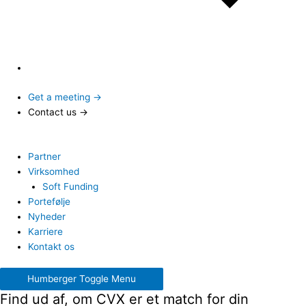
Get a meeting →
Contact us →
Partner
Virksomhed
Soft Funding
Portefølje
Nyheder
Karriere
Kontakt os
Humberger Toggle Menu
Find ud af, om CVX er et match for din