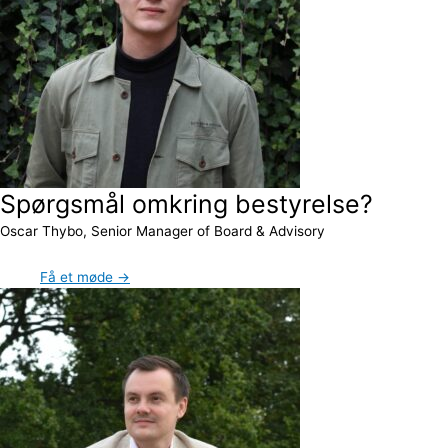
Spørgsmål omkring bestyrelse?
Oscar Thybo, Senior Manager of Board & Advisory
Få et møde →