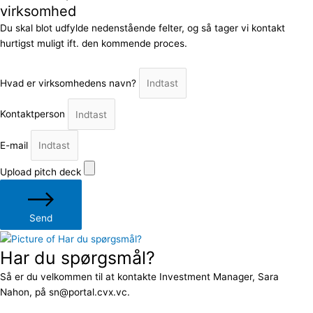
virksomhed
Du skal blot udfylde nedenstående felter, og så tager vi kontakt
hurtigst muligt ift. den kommende proces.
Hvad er virksomhedens navn?
Kontaktperson
E-mail
Upload pitch deck
Send
Har du spørgsmål?
Så er du velkommen til at kontakte Investment Manager, Sara
Nahon, på sn@portal.cvx.vc.