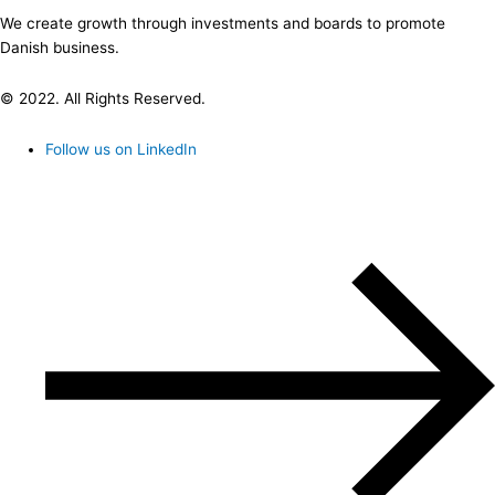
We create growth through investments and boards to promote
Danish business.
© 2022. All Rights Reserved.
Follow us on LinkedIn