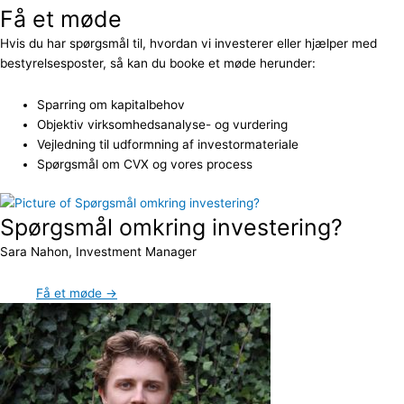
Få et møde
Hvis du har spørgsmål til, hvordan vi investerer eller hjælper med
bestyrelsesposter, så kan du booke et møde herunder:
Sparring om kapitalbehov
Objektiv virksomhedsanalyse- og vurdering
Vejledning til udformning af investormateriale
Spørgsmål om CVX og vores process
Spørgsmål omkring investering?
Sara Nahon, Investment Manager
Få et møde →