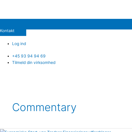
Kontakt
Log ind
+45 93 94 94 69
Tilmeld din virksomhed
Commentary
European