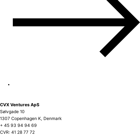
CVX Ventures ApS
Sølvgade 10
1307 Copenhagen K, Denmark
+ 45 93 94 94 69
CVR: 41 28 77 72