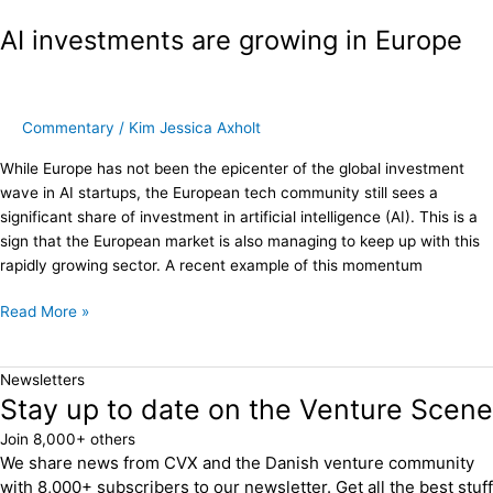
investments
AI investments are growing in Europe
are
growing
in
Europe
Commentary
/
Kim Jessica Axholt
While Europe has not been the epicenter of the global investment
wave in AI startups, the European tech community still sees a
significant share of investment in artificial intelligence (AI). This is a
sign that the European market is also managing to keep up with this
rapidly growing sector. A recent example of this momentum
Read More »
Newsletters
Stay up to date on the Venture Scene
Join 8,000+ others
We share news from CVX and the Danish venture community
with 8,000+ subscribers to our newsletter. Get all the best stuff