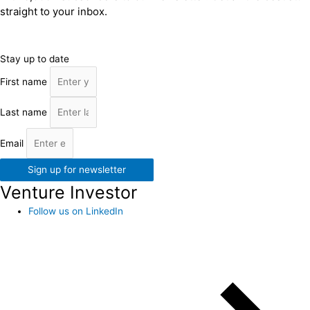
straight to your inbox.
Stay up to date
First name
Last name
Email
Sign up for newsletter
Venture Investor
Follow us on LinkedIn