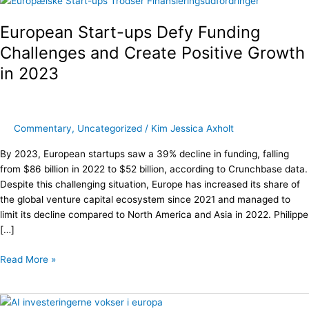
Start-
European Start-ups Defy Funding
ups
Defy
Challenges and Create Positive Growth
Funding
in 2023
Challenges
and
Create
Positive
Commentary
,
Uncategorized
/
Kim Jessica Axholt
Growth
in
By 2023, European startups saw a 39% decline in funding, falling
2023
from $86 billion in 2022 to $52 billion, according to Crunchbase data.
Despite this challenging situation, Europe has increased its share of
the global venture capital ecosystem since 2021 and managed to
limit its decline compared to North America and Asia in 2022. Philippe
[…]
Read More »
AI