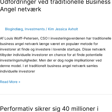
Udfordringer ved traditionelle Business
traditionelle
Business
Angel netværk
Angel
netværk
Blogindlæg
,
Investments
/
Kim Jessica Axholt
Af Louis Wolff-Petersen, CSO I investeringsverdenen har traditionelle
business angel netværk længe været en populær metode for
investorer at finde og investere i lovende startups. Disse netværk
tilbyder individuelle investorer en chance for at finde potentielle
investeringsmuligheder. Men der er dog nogle implikationer ved
denne model. I et traditionelt business angel netværk samles
individuelle investorer
Read More »
Performativ
sikrer
Performativ sikrer sig 40 millioner i
sig