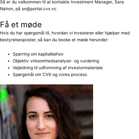
Så er du velkommen til at kontakte Investment Manager, Sara
Nahon, på sn@portal.cvx.vc.
Få et møde
Hvis du har spørgsmål til, hvordan vi investerer eller hjælper med
bestyrelsesposter, så kan du booke et møde herunder:
Sparring om kapitalbehov
Objektiv virksomhedsanalyse- og vurdering
Vejledning til udformning af investormateriale
Spørgsmål om CVX og vores process