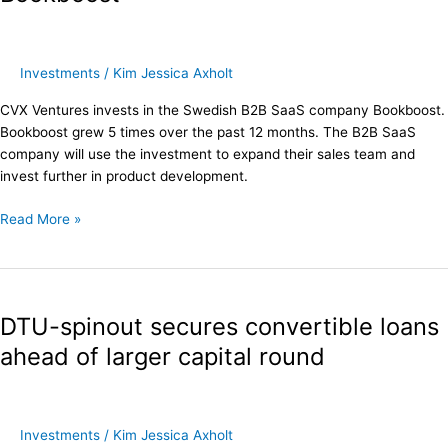
in
Bookboost
Investments
/
Kim Jessica Axholt
CVX Ventures invests in the Swedish B2B SaaS company Bookboost.
Bookboost grew 5 times over the past 12 months. The B2B SaaS
company will use the investment to expand their sales team and
invest further in product development.
Read More »
DTU-
spinout
DTU-spinout secures convertible loans
secures
convertible
ahead of larger capital round
loans
ahead
of
larger
Investments
/
Kim Jessica Axholt