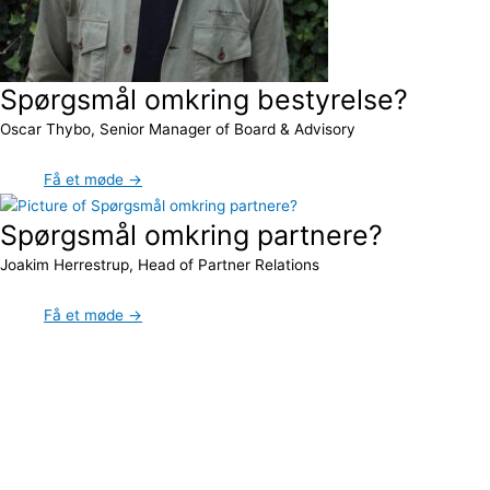
Spørgsmål omkring bestyrelse?
Oscar Thybo, Senior Manager of Board & Advisory
Få et møde →
Spørgsmål omkring partnere?
Joakim Herrestrup, Head of Partner Relations
Få et møde →