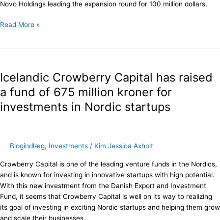
Novo Holdings leading the expansion round for 100 million dollars.
Read More »
Icelandic
Crowberry
Icelandic Crowberry Capital has raised
Capital
has
a fund of 675 million kroner for
raised
investments in Nordic startups
a
fund
of
675
Blogindlæg
,
Investments
/
Kim Jessica Axholt
million
kroner
Crowberry Capital is one of the leading venture funds in the Nordics,
for
and is known for investing in innovative startups with high potential.
investments
With this new investment from the Danish Export and Investment
in
Fund, it seems that Crowberry Capital is well on its way to realizing
Nordic
its goal of investing in exciting Nordic startups and helping them grow
startups
and scale their businesses.