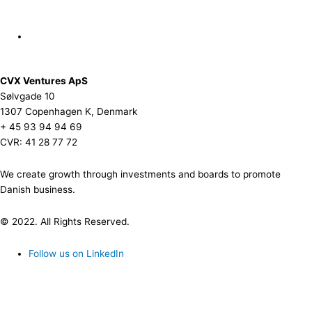
CVX Ventures ApS
Sølvgade 10
1307 Copenhagen K, Denmark
+ 45 93 94 94 69
CVR: 41 28 77 72
We create growth through investments and boards to promote
Danish business.
© 2022. All Rights Reserved.
Follow us on LinkedIn