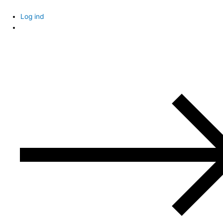
Skip
to
Log ind
content