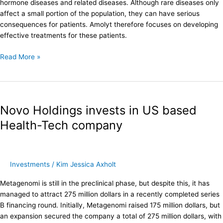
hormone diseases and related diseases. Although rare diseases only
the
affect a small portion of the population, they can have serious
market
consequences for patients. Amolyt therefore focuses on developing
effective treatments for these patients.
Read More »
Novo
Holdings
Novo Holdings invests in US based
invests
in
Health-Tech company
US
based
Health-
Tech
Investments
/
Kim Jessica Axholt
company
Metagenomi is still in the preclinical phase, but despite this, it has
managed to attract 275 million dollars in a recently completed series
B financing round. Initially, Metagenomi raised 175 million dollars, but
an expansion secured the company a total of 275 million dollars, with