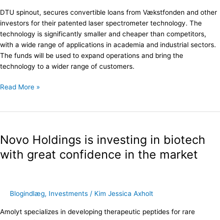
capital
DTU spinout, secures convertible loans from Vækstfonden and other
round
investors for their patented laser spectrometer technology. The
technology is significantly smaller and cheaper than competitors,
with a wide range of applications in academia and industrial sectors.
The funds will be used to expand operations and bring the
technology to a wider range of customers.
Read More »
Novo
Holdings
Novo Holdings is investing in biotech
is
investing
with great confidence in the market
in
biotech
with
great
Blogindlæg
,
Investments
/
Kim Jessica Axholt
confidence
Amolyt specializes in developing therapeutic peptides for rare
in