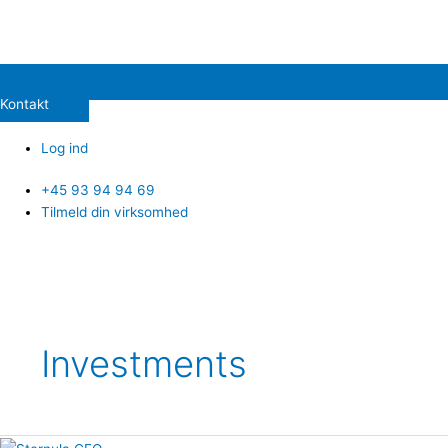
Kontakt
Log ind
+45 93 94 94 69
Tilmeld din virksomhed
Post
pagination
Investments
CVX