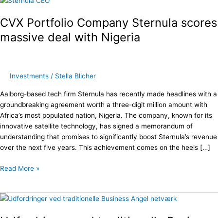
Portfolio
CVX Portfolio Company Sternula scores
Company
Sternula
massive deal with Nigeria
scores
massive
deal
with
Investments
/
Stella Blicher
Nigeria
Aalborg-based tech firm Sternula has recently made headlines with a
groundbreaking agreement worth a three-digit million amount with
Africa’s most populated nation, Nigeria. The company, known for its
innovative satellite technology, has signed a memorandum of
understanding that promises to significantly boost Sternula’s revenue
over the next five years. This achievement comes on the heels […]
Read More »
Udfordringer
ved