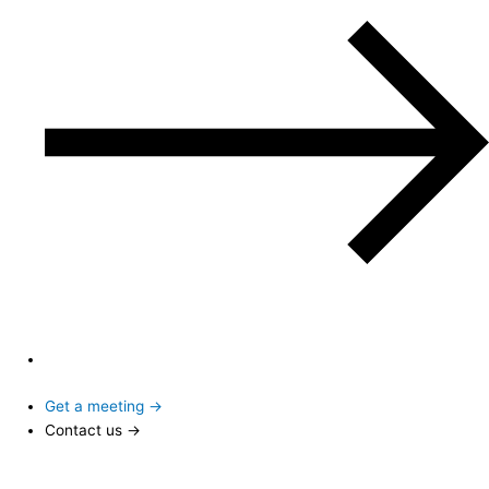
Get a meeting →
Contact us →