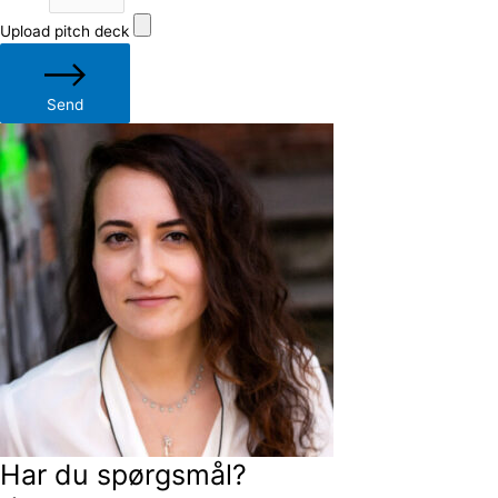
Upload pitch deck
Send
Har du spørgsmål?