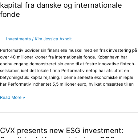
40
kapital fra danske og internationale
millioner
fonde
i
kapital
fra
danske
Investments
/
Kim Jessica Axholt
og
internationale
Performativ udvider sin finansielle muskel med en frisk investering på
fonde
over 40 millioner kroner fra internationale fonde. København har
endnu engang demonstreret sin evne til at fostre innovative fintech-
selskaber, idet det lokale firma Performativ netop har afsluttet en
betydningsfuld kapitalrejsning. I denne seneste økonomiske milepæl
har Performativ indhentet 5,5 millioner euro, hvilket omsættes til en
Read More »
CVX
presents
CVX presents new ESG investment:
new
ESG