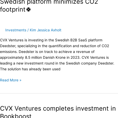
Swedish platform minimizes CO2
investment:
footprint🍀
Swedish
platform
minimizes
CO2
Investments
/
Kim Jessica Axholt
footprint
🍀
CVX Ventures is investing in the Swedish B2B SaaS platform
Deedster, specializing in the quantification and reduction of CO2
emissions. Deedster is on track to achieve a revenue of
approximately 8.5 million Danish Krone in 2023. CVX Ventures is
leading a new investment round in the Swedish company Deedster.
The solution has already been used
Read More »
CVX
Ventures
CVX Ventures completes investment in
completes
investment
Bookboost