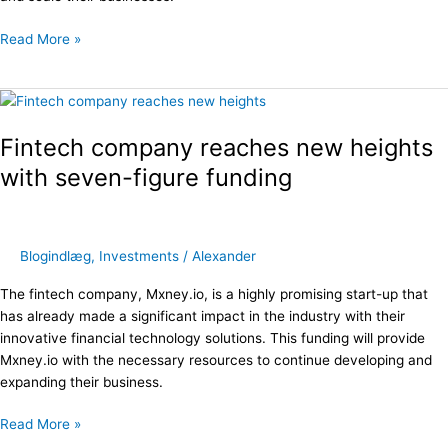
Read More »
Fintech
company
Fintech company reaches new heights
reaches
new
with seven-figure funding
heights
with
seven-
figure
Blogindlæg
,
Investments
/
Alexander
funding
The fintech company, Mxney.io, is a highly promising start-up that
has already made a significant impact in the industry with their
innovative financial technology solutions. This funding will provide
Mxney.io with the necessary resources to continue developing and
expanding their business.
Read More »