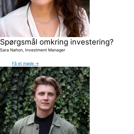
Spørgsmål omkring investering?
Sara Nahon, Investment Manager
Få et møde →