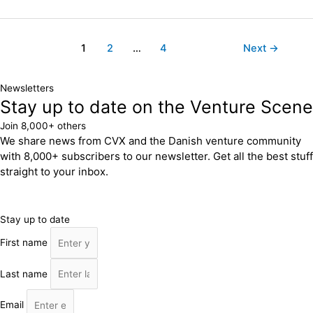
1
2
…
4
Next
→
Newsletters
Stay up to date on the Venture Scene
Join 8,000+ others
We share news from CVX and the Danish venture community
with 8,000+ subscribers to our newsletter. Get all the best stuff
straight to your inbox.
Stay up to date
First name
Last name
Email