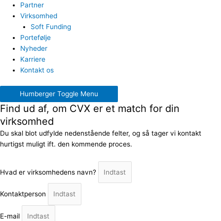
Partner
Virksomhed
Soft Funding
Portefølje
Nyheder
Karriere
Kontakt os
Humberger Toggle Menu
Find ud af, om CVX er et match for din
virksomhed
Du skal blot udfylde nedenstående felter, og så tager vi kontakt
hurtigst muligt ift. den kommende proces.
Hvad er virksomhedens navn?
Kontaktperson
E-mail