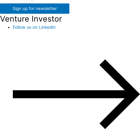
Sign up for newsletter
Venture Investor
Follow us on LinkedIn