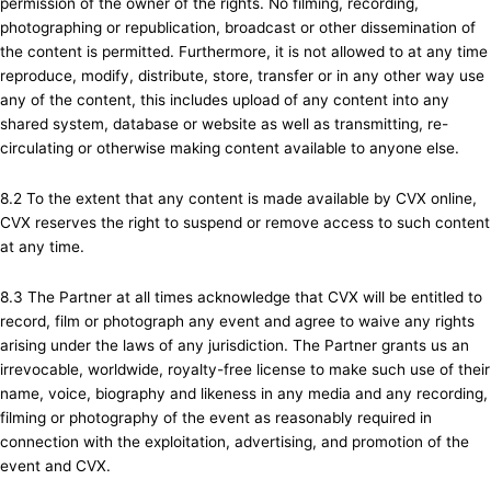
permission of the owner of the rights. No filming, recording,
photographing or republication, broadcast or other dissemination of
the content is permitted. Furthermore, it is not allowed to at any time
reproduce, modify, distribute, store, transfer or in any other way use
any of the content, this includes upload of any content into any
shared system, database or website as well as transmitting, re-
circulating or otherwise making content available to anyone else.
8.2 To the extent that any content is made available by CVX online,
CVX reserves the right to suspend or remove access to such content
at any time.
8.3 The Partner at all times acknowledge that CVX will be entitled to
record, film or photograph any event and agree to waive any rights
arising under the laws of any jurisdiction. The Partner grants us an
irrevocable, worldwide, royalty-free license to make such use of their
name, voice, biography and likeness in any media and any recording,
filming or photography of the event as reasonably required in
connection with the exploitation, advertising, and promotion of the
event and CVX.