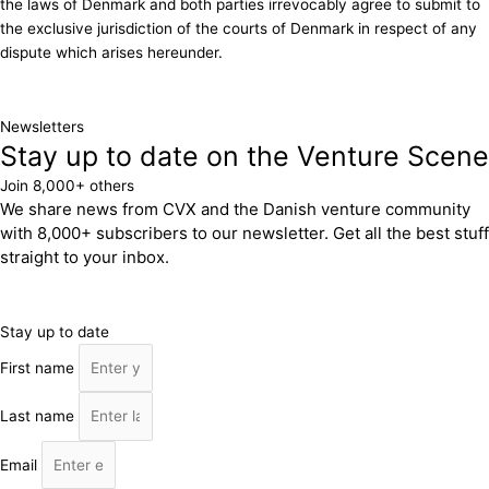
the laws of Denmark and both parties irrevocably agree to submit to
the exclusive jurisdiction of the courts of Denmark in respect of any
dispute which arises hereunder.
Newsletters
Stay up to date on the Venture Scene
Join 8,000+ others
We share news from CVX and the Danish venture community
with 8,000+ subscribers to our newsletter. Get all the best stuff
straight to your inbox.
Stay up to date
First name
Last name
Email