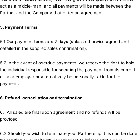
act as a middle-man, and all payments will be made between the
Partner and the Company that enter an agreement.
5. Payment Terms
5.1 Our payment terms are 7 days (unless otherwise agreed and
detailed in the supplied sales confirmation).
5.2 In the event of overdue payments, we reserve the right to hold
the individual responsible for securing the payment from its current
or prior employer or alternatively be personally liable for the
payment.
6. Refund, cancellation and termination
6.1 All sales are final upon agreement and no refunds will be
provided.
6.2 Should you wish to terminate your Partnership, this can be done