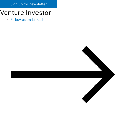
Sign up for newsletter
Venture Investor
Follow us on LinkedIn