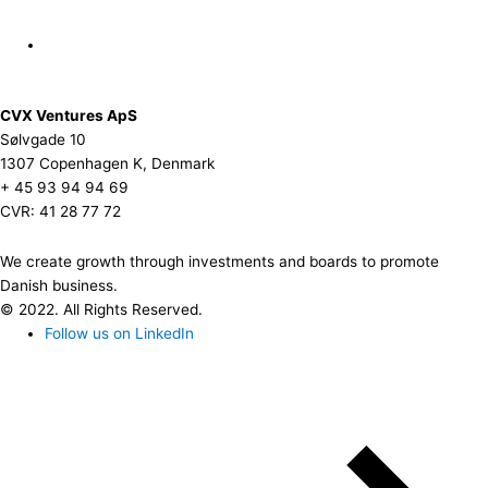
CVX Ventures ApS
Sølvgade 10
1307 Copenhagen K, Denmark
+ 45 93 94 94 69
CVR: 41 28 77 72
We create growth through investments and boards to promote
Danish business.
© 2022. All Rights Reserved.
Follow us on LinkedIn