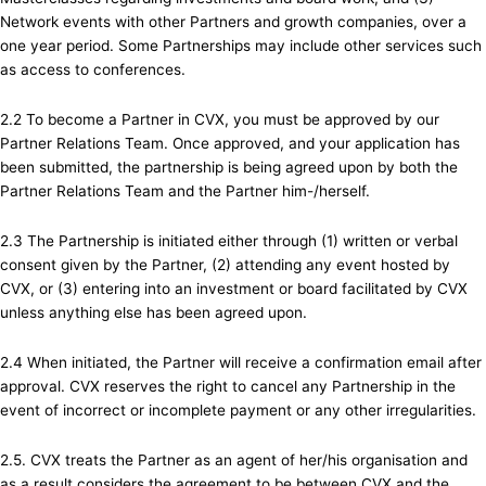
Network events with other Partners and growth companies, over a
one year period. Some Partnerships may include other services such
as access to conferences.
2.2 To become a Partner in CVX, you must be approved by our
Partner Relations Team. Once approved, and your application has
been submitted, the partnership is being agreed upon by both the
Partner Relations Team and the Partner him-/herself.
2.3 The Partnership is initiated either through (1) written or verbal
consent given by the Partner, (2) attending any event hosted by
CVX, or (3) entering into an investment or board facilitated by CVX
unless anything else has been agreed upon.
2.4 When initiated, the Partner will receive a confirmation email after
approval. CVX reserves the right to cancel any Partnership in the
event of incorrect or incomplete payment or any other irregularities.
2.5. CVX treats the Partner as an agent of her/his organisation and
as a result considers the agreement to be between CVX and the