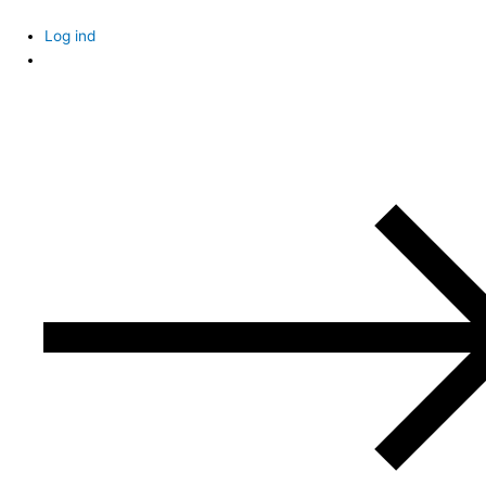
Skip
to
Log ind
content