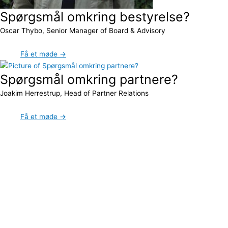
Spørgsmål omkring bestyrelse?
Oscar Thybo, Senior Manager of Board & Advisory
Få et møde →
Spørgsmål omkring partnere?
Joakim Herrestrup, Head of Partner Relations
Få et møde →