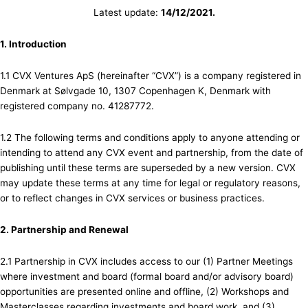
Latest update:
14/12/2021.
1. Introduction
1.1 CVX Ventures ApS (hereinafter “CVX”) is a company registered in
Denmark at Sølvgade 10, 1307 Copenhagen K, Denmark with
registered company no. 41287772.
1.2 The following terms and conditions apply to anyone attending or
intending to attend any CVX event and partnership, from the date of
publishing until these terms are superseded by a new version. CVX
may update these terms at any time for legal or regulatory reasons,
or to reflect changes in CVX services or business practices.
2. Partnership and Renewal
2.1 Partnership in CVX includes access to our (1) Partner Meetings
where investment and board (formal board and/or advisory board)
opportunities are presented online and offline, (2) Workshops and
Masterclasses regarding investments and board work, and (3)