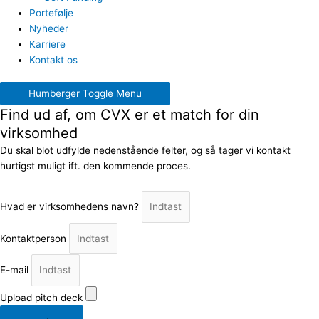
Portefølje
Nyheder
Karriere
Kontakt os
Humberger Toggle Menu
Find ud af, om CVX er et match for din
virksomhed
Du skal blot udfylde nedenstående felter, og så tager vi kontakt
hurtigst muligt ift. den kommende proces.
Hvad er virksomhedens navn?
Kontaktperson
E-mail
Upload pitch deck