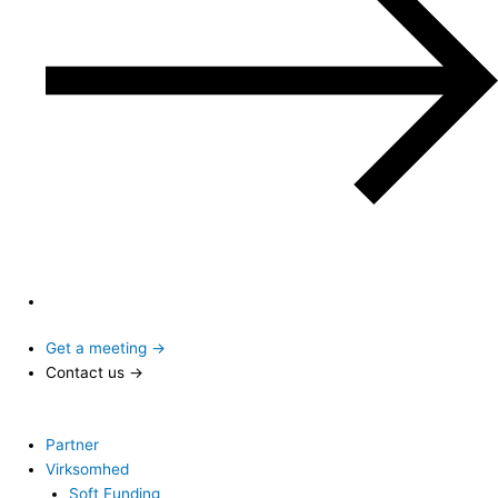
Get a meeting →
Contact us →
Partner
Virksomhed
Soft Funding