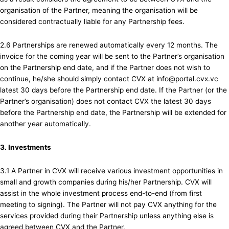
organisation of the Partner, meaning the organisation will be
considered contractually liable for any Partnership fees.
2.6 Partnerships are renewed automatically every 12 months. The
invoice for the coming year will be sent to the Partner’s organisation
on the Partnership end date, and if the Partner does not wish to
continue, he/she should simply contact CVX at info@portal.cvx.vc
latest 30 days before the Partnership end date. If the Partner (or the
Partner’s organisation) does not contact CVX the latest 30 days
before the Partnership end date, the Partnership will be extended for
another year automatically.
3. Investments
3.1 A Partner in CVX will receive various investment opportunities in
small and growth companies during his/her Partnership. CVX will
assist in the whole investment process end-to-end (from first
meeting to signing). The Partner will not pay CVX anything for the
services provided during their Partnership unless anything else is
agreed between CVX and the Partner.