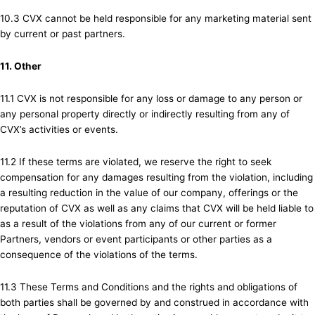
10.3 CVX cannot be held responsible for any marketing material sent
by current or past partners.
11. Other
11.1 CVX is not responsible for any loss or damage to any person or
any personal property directly or indirectly resulting from any of
CVX’s activities or events.
11.2 If these terms are violated, we reserve the right to seek
compensation for any damages resulting from the violation, including
a resulting reduction in the value of our company, offerings or the
reputation of CVX as well as any claims that CVX will be held liable to
as a result of the violations from any of our current or former
Partners, vendors or event participants or other parties as a
consequence of the violations of the terms.
11.3 These Terms and Conditions and the rights and obligations of
both parties shall be governed by and construed in accordance with