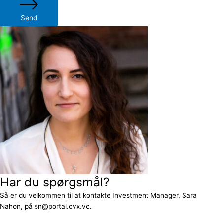
Send
Har du spørgsmål?
Så er du velkommen til at kontakte Investment Manager, Sara
Nahon, på sn@portal.cvx.vc.