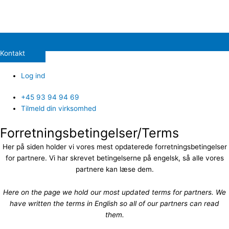
Kontakt
Log ind
+45 93 94 94 69
Tilmeld din virksomhed
Forretningsbetingelser/Terms
Her på siden holder vi vores mest opdaterede forretningsbetingelser
for partnere. Vi har skrevet betingelserne på engelsk, så alle vores
partnere kan læse dem.
Here on the page we hold our most updated terms for partners. We
have written the terms in English so all of our partners can read
them.