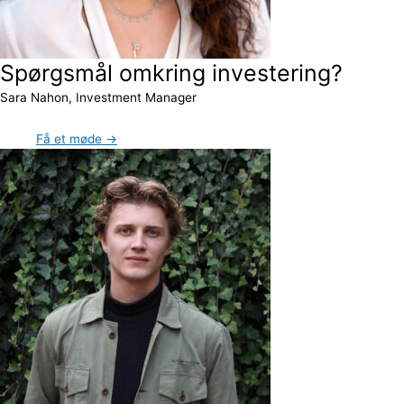
Spørgsmål omkring investering?
Sara Nahon, Investment Manager
Få et møde →