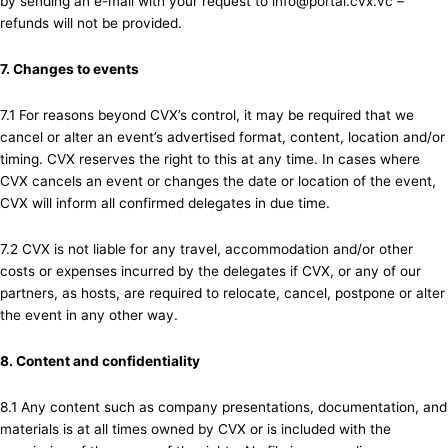
by sending an e-mail with your request to info@portal.cvx.vc –
refunds will not be provided.
7. Changes to events
7.1 For reasons beyond CVX’s control, it may be required that we
cancel or alter an event’s advertised format, content, location and/or
timing. CVX reserves the right to this at any time. In cases where
CVX cancels an event or changes the date or location of the event,
CVX will inform all confirmed delegates in due time.
7.2 CVX is not liable for any travel, accommodation and/or other
costs or expenses incurred by the delegates if CVX, or any of our
partners, as hosts, are required to relocate, cancel, postpone or alter
the event in any other way.
8. Content and confidentiality
8.1 Any content such as company presentations, documentation, and
materials is at all times owned by CVX or is included with the