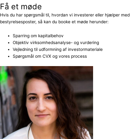
Få et møde
Hvis du har spørgsmål til, hvordan vi investerer eller hjælper med
bestyrelsesposter, så kan du booke et møde herunder:
Sparring om kapitalbehov
Objektiv virksomhedsanalyse- og vurdering
Vejledning til udformning af investormateriale
Spørgsmål om CVX og vores process