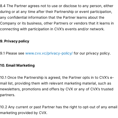
8.4 The Partner agrees not to use or disclose to any person, either
during or at any time after their Partnership or event participation,
any confidential information that the Partner learns about the
Company or its business, other Partners or vendors that it learns in
connecting with participation in CVX’s events and/or network.
9. Privacy policy
9.1 Please see
www.cvx.vc/privacy-policy/
for our privacy policy.
10. Email Marketing
10.1 Once the Partnership is agreed, the Partner opts in to CVX’s e-
mail list, providing them with relevant marketing material, such as
newsletters, promotions and offers by CVX or any of CVX’s trusted
partners.
10.2 Any current or past Partner has the right to opt-out of any email
marketing provided by CVX.