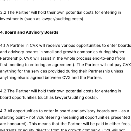
3.2 The Partner will hold their own potential costs for entering in
investments (such as lawyer/auditing costs).
4. Board and Advisory Boards
4.1 A Partner in CVX will receive various opportunities to enter boards
and advisory boards in small and growth companies during his/her
Partnership. CVX will assist in the whole process end-to-end (from
first meeting to entering an agreement). The Partner will not pay CVX
anything for the services provided during their Partnership unless
anything else is agreed between CVX and the Partner.
4.2 The Partner will hold their own potential costs for entering in
board opportunities (such as lawyer/auditing costs).
4.3 All opportunities to enter in board and advisory boards are – as a
starting point – not volunteering (meaning all opportunities presented
are honoured). This means that the Partner will be paid in either fees,
warrants or equity directly from the growth company. CVX will not