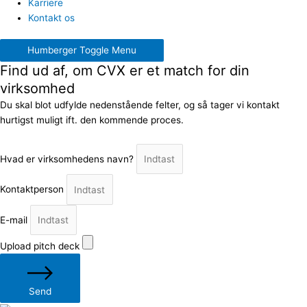
Karriere
Kontakt os
Humberger Toggle Menu
Find ud af, om CVX er et match for din
virksomhed
Du skal blot udfylde nedenstående felter, og så tager vi kontakt
hurtigst muligt ift. den kommende proces.
Hvad er virksomhedens navn?
Kontaktperson
E-mail
Upload pitch deck
Send