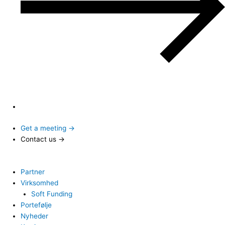
Get a meeting →
Contact us →
Partner
Virksomhed
Soft Funding
Portefølje
Nyheder