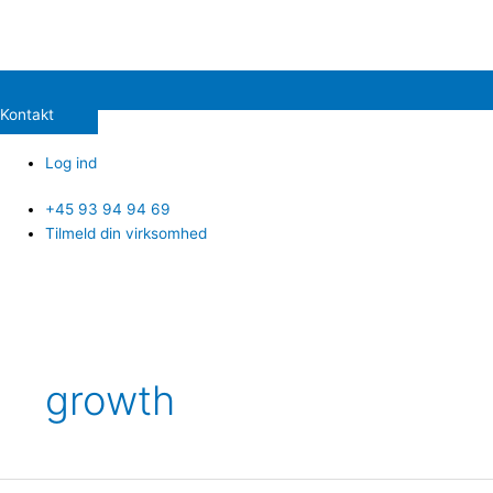
Kontakt
Log ind
+45 93 94 94 69
Tilmeld din virksomhed
growth
CVX