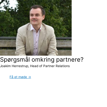
Spørgsmål omkring partnere?
Joakim Herrestrup, Head of Partner Relations
Få et møde →