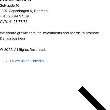
Sølvgade 10
1307 Copenhagen K, Denmark
+ 45 93 94 94 69
CVR: 41 28 77 72
We create growth through investments and boards to promote
Danish business.
© 2022. All Rights Reserved.
Follow us on LinkedIn