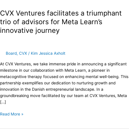
Ventures
CVX Ventures facilitates a triumphant
facilitates
a
trio of advisors for Meta Learn’s
triumphant
innovative journey
trio
of
advisors
for
Board
,
CVX
/
Kim Jessica Axholt
Meta
Learn’s
At CVX Ventures, we take immense pride in announcing a significant
innovative
milestone in our collaboration with Meta Learn, a pioneer in
journey
metacognitive therapy focused on enhancing mental well-being. This
partnership exemplifies our dedication to nurturing growth and
innovation in the Danish entrepreneurial landscape. In a
groundbreaking move facilitated by our team at CVX Ventures, Meta
[…]
Read More »