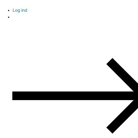
Skip
to
Log ind
content