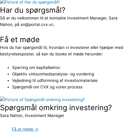
Har du spørgsmål?
Så er du velkommen til at kontakte Investment Manager, Sara
Nahon, på sn@portal.cvx.vc.
Få et møde
Hvis du har spørgsmål til, hvordan vi investerer eller hjælper med
bestyrelsesposter, så kan du booke et møde herunder:
Sparring om kapitalbehov
Objektiv virksomhedsanalyse- og vurdering
Vejledning til udformning af investormateriale
Spørgsmål om CVX og vores process
Spørgsmål omkring investering?
Sara Nahon, Investment Manager
Få et møde →