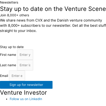
Newsletters
Stay up to date on the Venture Scene
Join 8,000+ others
We share news from CVX and the Danish venture community
with 8,000+ subscribers to our newsletter. Get all the best stuff
straight to your inbox.
Stay up to date
First name
Last name
Email
Sign up for newsletter
Venture Investor
Follow us on LinkedIn