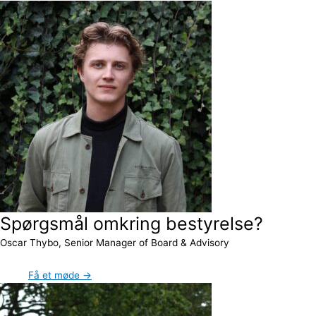
Spørgsmål omkring bestyrelse?
Oscar Thybo, Senior Manager of Board & Advisory
Få et møde →