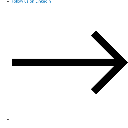
Follow us on LinkedIn