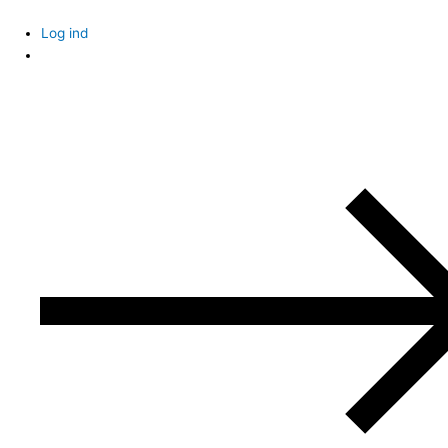
Skip
to
Log ind
content