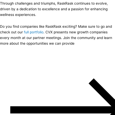
Through challenges and triumphs, RaskRask continues to evolve,
driven by a dedication to excellence and a passion for enhancing
wellness experiences.
Do you find companies like RaskRask exciting? Make sure to go and
check out our
full portfolio
. CVX presents new growth companies
every month at our partner meetings. Join the community and learn
more about the opportunities we can provide