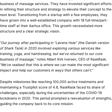
business of massage services. They have invested significant efforts
in refining their structure and strategy to elevate their concept to the
next level. Transitioning from a startup with a few employees, they
have grown into a well-established company with 18 full-time/part-
time staff at their Aarhus office. This growth necessitated more
structure and a clear strategic vision.
“Our journey after participating in “Løvens Hule” (the Danish version
of Shark Tank) in 2020 involved exploring various services like
training, yoga, and hairdressing, but we’ve returned to our core
business of massage,”
notes Albert Kirk Iversen, CEO of RaskRask.
“We’ve realised that this is where we can make the most significant
impact and help our customers in ways that others can’t.”
Despite milestones like reaching 100,000 active treatments and
maintaining a Trustpilot score of 4.8, RaskRask faced its share of
challenges, especially during the uncertainties of the COVID-19
lockdowns in 2020. This period prompted a reevaluation of strengths,
guiding the company back to its core mission.