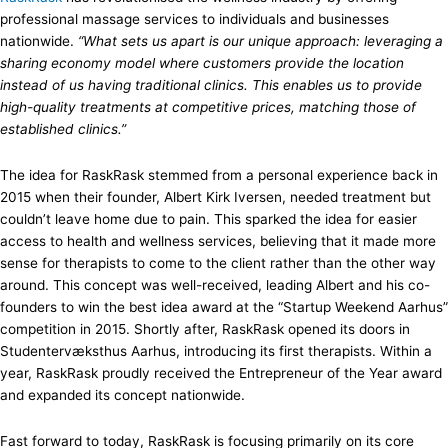
professional massage services to individuals and businesses
nationwide.
“What sets us apart is our unique approach: leveraging a
sharing economy model where customers provide the location
instead of us having traditional clinics. This enables us to provide
high-quality treatments at competitive prices, matching those of
established clinics.”
The idea for RaskRask stemmed from a personal experience back in
2015 when their founder, Albert Kirk Iversen, needed treatment but
couldn’t leave home due to pain. This sparked the idea for easier
access to health and wellness services, believing that it made more
sense for therapists to come to the client rather than the other way
around. This concept was well-received, leading Albert and his co-
founders to win the best idea award at the “Startup Weekend Aarhus”
competition in 2015. Shortly after, RaskRask opened its doors in
Studentervæksthus Aarhus, introducing its first therapists. Within a
year, RaskRask proudly received the Entrepreneur of the Year award
and expanded its concept nationwide.
Fast forward to today, RaskRask is focusing primarily on its core