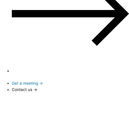
Get a meeting →
Contact us →