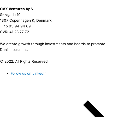
CVX Ventures ApS
Sølvgade 10
1307 Copenhagen K, Denmark
+ 45 93 94 94 69
CVR: 41 28 77 72
We create growth through investments and boards to promote
Danish business.
© 2022. All Rights Reserved.
Follow us on LinkedIn