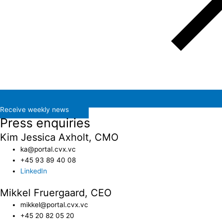
Receive weekly news
Press enquiries
Kim Jessica Axholt, CMO
ka@portal.cvx.vc​
+45 93 89 40 08
LinkedIn
Mikkel Fruergaard, CEO
mikkel@portal.cvx.vc
+45 20 82 05 20