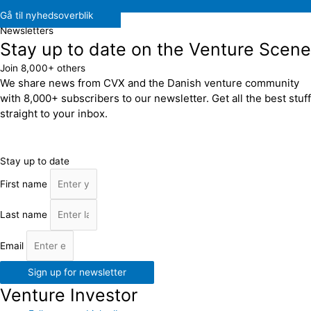
Gå til nyhedsoverblik
Newsletters
Stay up to date on the Venture Scene
Join 8,000+ others
We share news from CVX and the Danish venture community
with 8,000+ subscribers to our newsletter. Get all the best stuff
straight to your inbox.
Stay up to date
First name
Last name
Email
Sign up for newsletter
Venture Investor