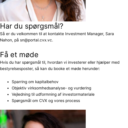
Har du spørgsmål?
Så er du velkommen til at kontakte Investment Manager, Sara
Nahon, på sn@portal.cvx.vc.
Få et møde
Hvis du har spørgsmål til, hvordan vi investerer eller hjælper med
bestyrelsesposter, så kan du booke et møde herunder:
Sparring om kapitalbehov
Objektiv virksomhedsanalyse- og vurdering
Vejledning til udformning af investormateriale
Spørgsmål om CVX og vores process