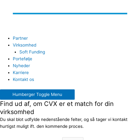
Partner
Virksomhed
Soft Funding
Portefølje
Nyheder
Karriere
Kontakt os
Humberger Toggle Menu
Find ud af, om CVX er et match for din
virksomhed
Du skal blot udfylde nedenstående felter, og så tager vi kontakt
hurtigst muligt ift. den kommende proces.