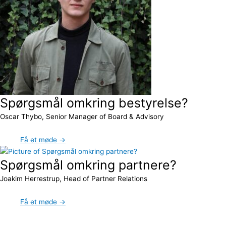
Spørgsmål omkring bestyrelse?
Oscar Thybo, Senior Manager of Board & Advisory
Få et møde →
Spørgsmål omkring partnere?
Joakim Herrestrup, Head of Partner Relations
Få et møde →