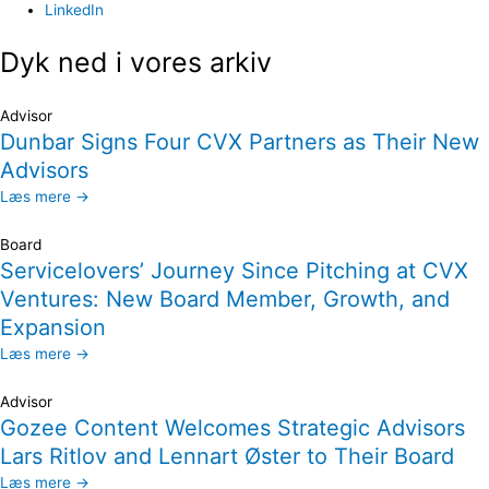
LinkedIn
Dyk ned i vores arkiv
Advisor
Dunbar Signs Four CVX Partners as Their New
Advisors
Læs mere →
Board
Servicelovers’ Journey Since Pitching at CVX
Ventures: New Board Member, Growth, and
Expansion
Læs mere →
Advisor
Gozee Content Welcomes Strategic Advisors
Lars Ritlov and Lennart Øster to Their Board
Læs mere →