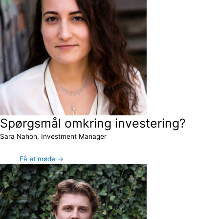
Spørgsmål omkring investering?
Sara Nahon, Investment Manager
Få et møde →