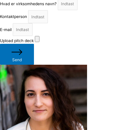
Hvad er virksomhedens navn?
Kontaktperson
E-mail
Upload pitch deck
Send