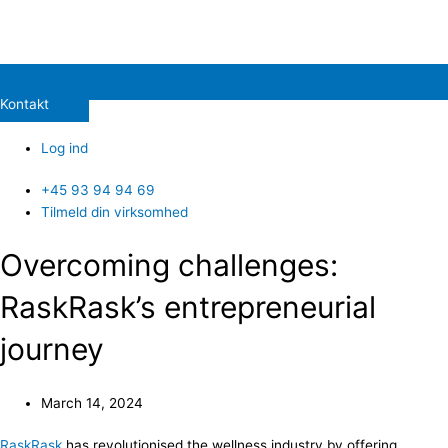
Kontakt
Log ind
+45 93 94 94 69
Tilmeld din virksomhed
Overcoming challenges:
RaskRask’s entrepreneurial
journey
March 14, 2024
RaskRask
has revolutionised the wellness industry by offering