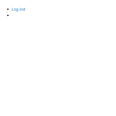
Skip
to
Log ind
content