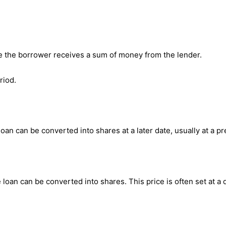
re the borrower receives a sum of money from the lender.
riod.
loan can be converted into shares at a later date, usually at a p
e loan can be converted into shares. This price is often set at a