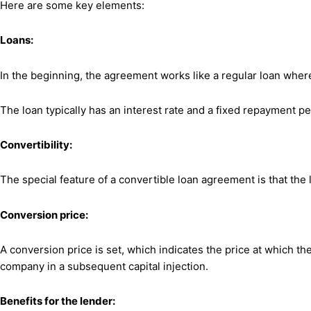
Here are some key elements:
Loans:
In the beginning, the agreement works like a regular loan whe
The loan typically has an interest rate and a fixed repayment pe
Convertibility:
The special feature of a convertible loan agreement is that the 
Conversion price:
A conversion price is set, which indicates the price at which th
company in a subsequent capital injection.
Benefits for the lender: