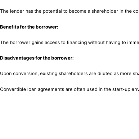
The lender has the potential to become a shareholder in the c
Benefits for the borrower:
The borrower gains access to financing without having to immed
Disadvantages for the borrower:
Upon conversion, existing shareholders are diluted as more shar
Convertible loan agreements are often used in the start-up envir