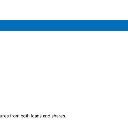
ures from both loans and shares.