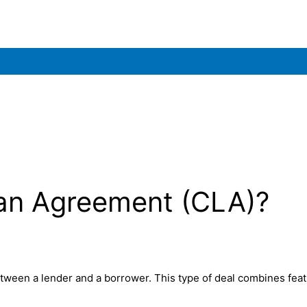
oan Agreement (CLA)?
tween a lender and a borrower. This type of deal combines feat