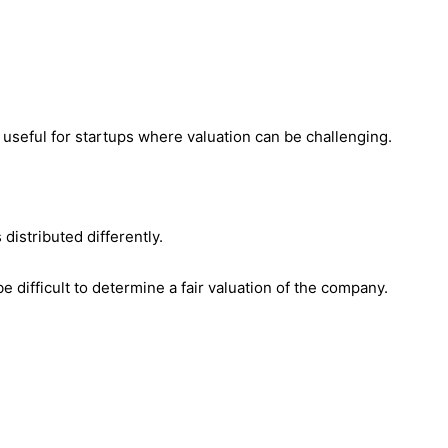
 useful for startups where valuation can be challenging.
distributed differently.
 difficult to determine a fair valuation of the company.