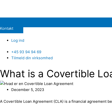
Kontakt
Log ind
+45 93 94 94 69
Tilmeld din virksomhed
What is a Covertible L
December 5, 2023
A Covertible Loan Agreement (CLA) is a financial agreement be