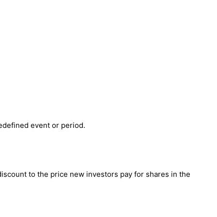
redefined event or period.
 discount to the price new investors pay for shares in the