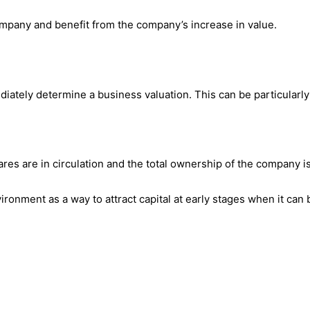
ompany and benefit from the company’s increase in value.
iately determine a business valuation. This can be particularly
es are in circulation and the total ownership of the company is 
onment as a way to attract capital at early stages when it can be