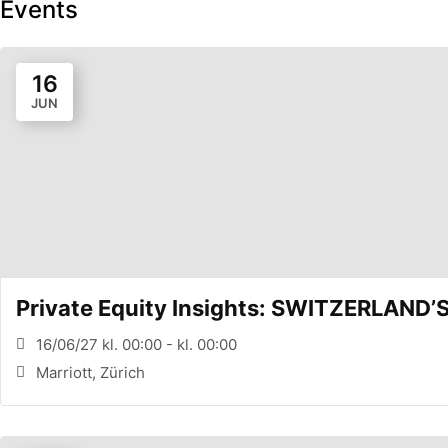
Events
16
JUN
Private Equity Insights: SWITZERLAND
16/06/27 kl. 00:00 - kl. 00:00
Marriott, Zürich