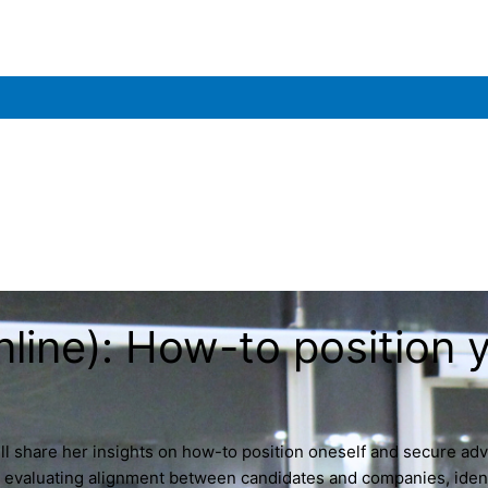
e): How-to position yo
l share her insights on how-to position oneself and secure adv
or evaluating alignment between candidates and companies, identi