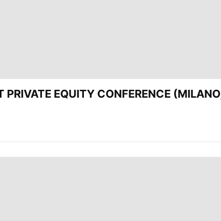
EST PRIVATE EQUITY CONFERENCE (MILANO,