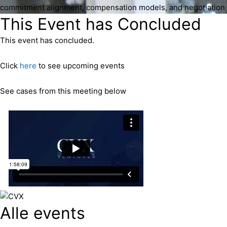
commitment alignment, compensation models, and negotiation 
This Event has Concluded
This event has concluded.
Click
here
to see upcoming events
See cases from this meeting below
Alle events