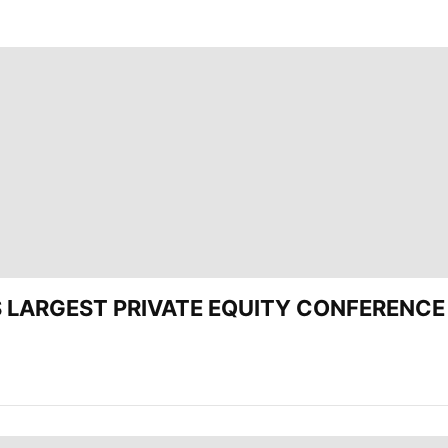
’S LARGEST PRIVATE EQUITY CONFERENCE 