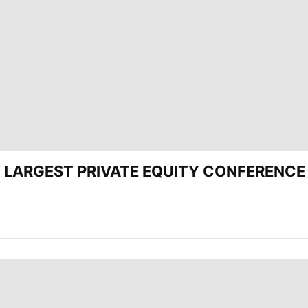
CEE’ LARGEST PRIVATE EQUITY CONFERENC