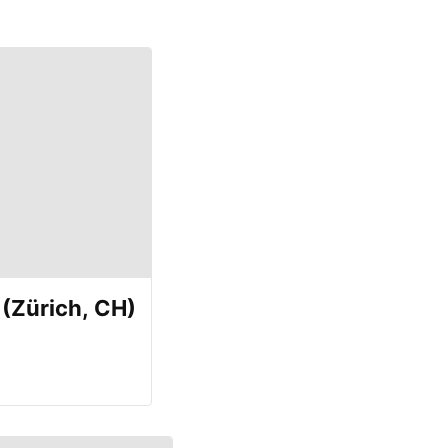
(Zürich, CH)