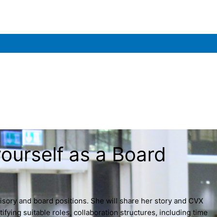
urself as a Board
isory and board positions. She will share her story and CVX
fying suitable roles, collaboration structures, including time