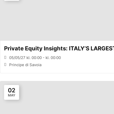
Private Equity Insights: ITALY’S LARG
05/05/27 kl. 00:00 - kl. 00:00
Principe di Savoia
02
MAY