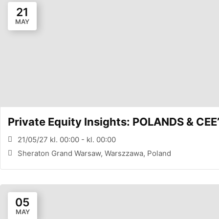
21
MAY
Private Equity Insights: POLANDS & 
21/05/27 kl. 00:00 - kl. 00:00
Sheraton Grand Warsaw, Warszzawa, Poland
05
MAY