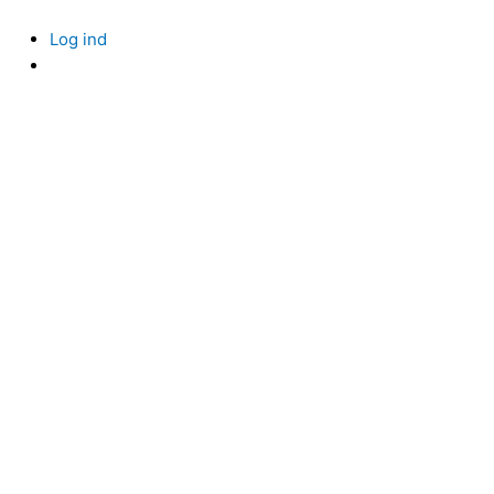
Skip
to
Log ind
content