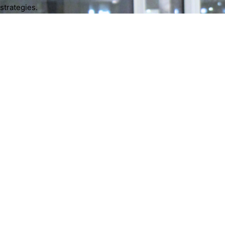
strategies.