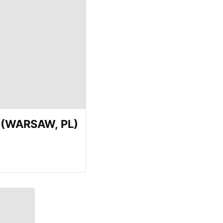
E (WARSAW, PL)