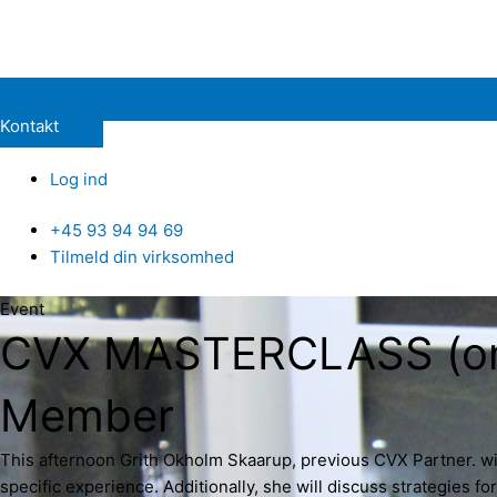
Kontakt
Log ind
+45 93 94 94 69
Tilmeld din virksomhed
Event
CVX MASTERCLASS (onlin
Member
This afternoon Grith Okholm Skaarup, previous CVX Partner. wil
specific experience. Additionally, she will discuss strategies f