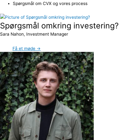
Spørgsmål om CVX og vores process
Spørgsmål omkring investering?
Sara Nahon, Investment Manager
Få et møde →