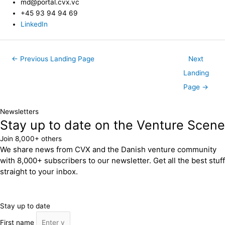
md@portal.cvx.vc
+45 93 94 94 69
LinkedIn
←
Previous Landing Page
Next
Landing
Page
→
Newsletters
Stay up to date on the Venture Scene
Join 8,000+ others
We share news from CVX and the Danish venture community
with 8,000+ subscribers to our newsletter. Get all the best stuff
straight to your inbox.
Stay up to date
First name