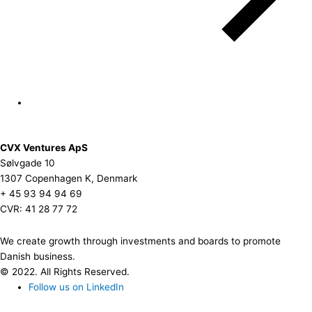
CVX Ventures ApS
Sølvgade 10
1307 Copenhagen K, Denmark
+ 45 93 94 94 69
CVR: 41 28 77 72
We create growth through investments and boards to promote
Danish business.
© 2022. All Rights Reserved.
Follow us on LinkedIn