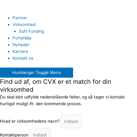
Partner
Virksomhed
Soft Funding
Portefølje
Nyheder
Karriere
Kontakt os
Humberger Toggle Menu
Find ud af, om CVX er et match for din
virksomhed
Du skal blot udfylde nedenstående felter, og så tager vi kontakt
hurtigst muligt ift. den kommende proces.
Hvad er virksomhedens navn?
Kontaktperson