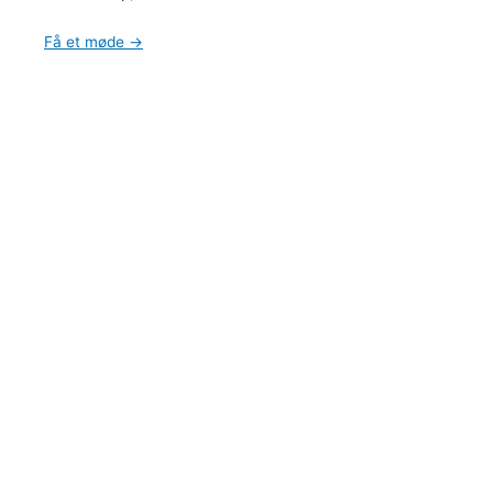
Få et møde →