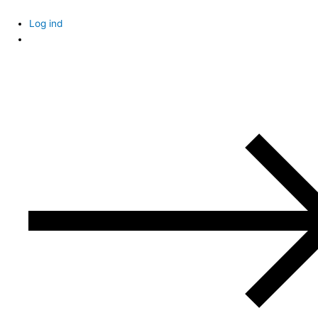
Skip
to
Log ind
content