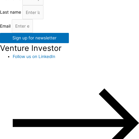
Last name
Email
Sign up for newsletter
Venture Investor
Follow us on LinkedIn