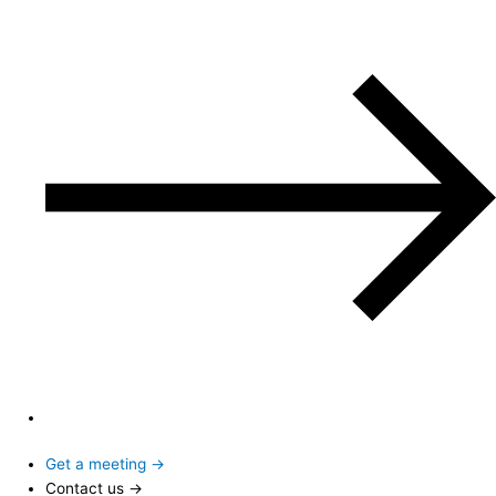
Get a meeting →
Contact us →