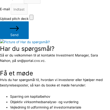
E-mail
Upload pitch deck
Send
Har du spørgsmål?
Så er du velkommen til at kontakte Investment Manager, Sara
Nahon, på sn@portal.cvx.vc.
Få et møde
Hvis du har spørgsmål til, hvordan vi investerer eller hjælper med
bestyrelsesposter, så kan du booke et møde herunder:
Sparring om kapitalbehov
Objektiv virksomhedsanalyse- og vurdering
Vejledning til udformning af investormateriale