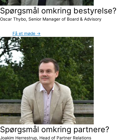
Spørgsmål omkring bestyrelse?
Oscar Thybo, Senior Manager of Board & Advisory
Få et møde →
Spørgsmål omkring partnere?
Joakim Herrestrup, Head of Partner Relations