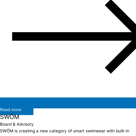
Read more
SWÖM
Board & Advisory
SWÖM is creating a new category of smart swimwear with built-in