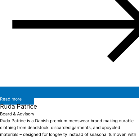
Read more
Ruda Patrice
Board & Advisory
Ruda Patrice is a Danish premium menswear brand making durable
clothing from deadstock, discarded garments, and upcycled
materials – designed for longevity instead of seasonal turnover, with