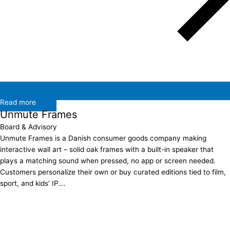
Read more
Unmute Frames
Board & Advisory
Unmute Frames is a Danish consumer goods company making
interactive wall art – solid oak frames with a built-in speaker that
plays a matching sound when pressed, no app or screen needed.
Customers personalize their own or buy curated editions tied to film,
sport, and kids’ IP….