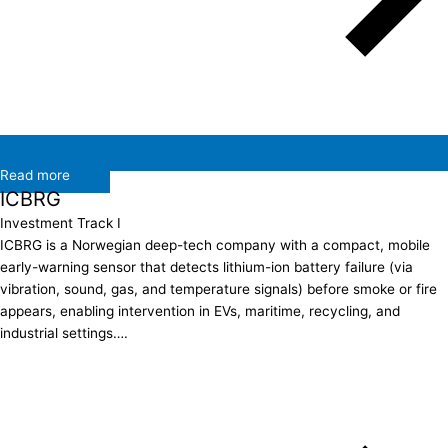
Read more
ICBRG
Investment Track I
ICBRG is a Norwegian deep-tech company with a compact, mobile
early-warning sensor that detects lithium-ion battery failure (via
vibration, sound, gas, and temperature signals) before smoke or fire
appears, enabling intervention in EVs, maritime, recycling, and
industrial settings….