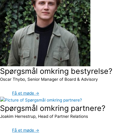
Spørgsmål omkring bestyrelse?
Oscar Thybo, Senior Manager of Board & Advisory
Få et møde →
Spørgsmål omkring partnere?
Joakim Herrestrup, Head of Partner Relations
Få et møde →