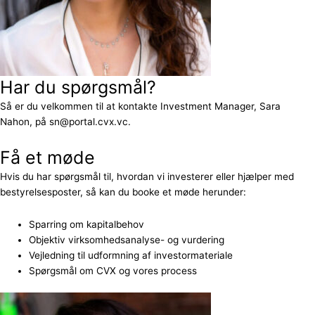
Har du spørgsmål?
Så er du velkommen til at kontakte Investment Manager, Sara
Nahon, på sn@portal.cvx.vc.
Få et møde
Hvis du har spørgsmål til, hvordan vi investerer eller hjælper med
bestyrelsesposter, så kan du booke et møde herunder:
Sparring om kapitalbehov
Objektiv virksomhedsanalyse- og vurdering
Vejledning til udformning af investormateriale
Spørgsmål om CVX og vores process