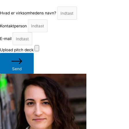
Hvad er virksomhedens navn?
Kontaktperson
E-mail
Upload pitch deck
Send