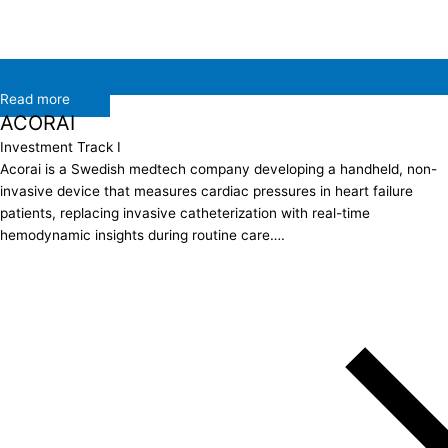
Read more
ACORAI
Investment Track I
Acorai is a Swedish medtech company developing a handheld, non-
invasive device that measures cardiac pressures in heart failure
patients, replacing invasive catheterization with real-time
hemodynamic insights during routine care….