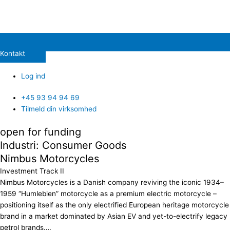
Kontakt
Log ind
+45 93 94 94 69
Tilmeld din virksomhed
open for funding
Industri: Consumer Goods
Nimbus Motorcycles
Investment Track II
Nimbus Motorcycles is a Danish company reviving the iconic 1934–
1959 “Humlebien” motorcycle as a premium electric motorcycle –
positioning itself as the only electrified European heritage motorcycle
brand in a market dominated by Asian EV and yet-to-electrify legacy
petrol brands….