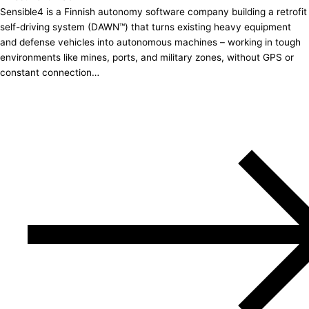
Sensible4 is a Finnish autonomy software company building a retrofit
self-driving system (DAWN™) that turns existing heavy equipment
and defense vehicles into autonomous machines – working in tough
environments like mines, ports, and military zones, without GPS or
constant connection…