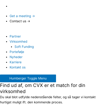
Get a meeting →
Contact us →
Partner
Virksomhed
Soft Funding
Portefølje
Nyheder
Karriere
Kontakt os
Humberger Toggle Menu
Find ud af, om CVX er et match for din
virksomhed
Du skal blot udfylde nedenstående felter, og så tager vi kontakt
hurtigst muligt ift. den kommende proces.