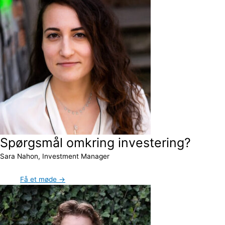
Spørgsmål omkring investering?
Sara Nahon, Investment Manager
Få et møde →