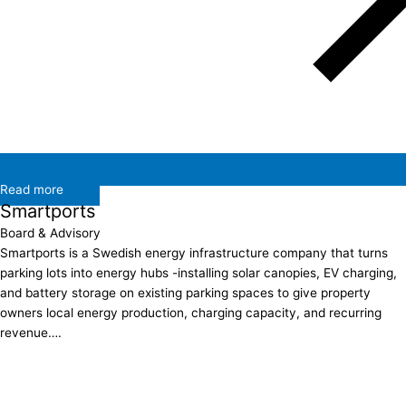
Read more
Smartports
Board & Advisory
Smartports is a Swedish energy infrastructure company that turns
parking lots into energy hubs -installing solar canopies, EV charging,
and battery storage on existing parking spaces to give property
owners local energy production, charging capacity, and recurring
revenue….