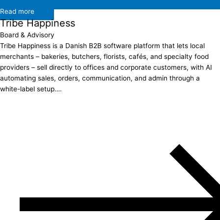
Read more
Tribe Happiness
Board & Advisory
Tribe Happiness is a Danish B2B software platform that lets local
merchants – bakeries, butchers, florists, cafés, and specialty food
providers – sell directly to offices and corporate customers, with AI
automating sales, orders, communication, and admin through a
white-label setup….