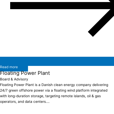
Read more
Floating Power Plant
Board & Advisory
Floating Power Plant is a Danish clean energy company delivering
24/7 green offshore power via a floating wind platform integrated
with long-duration storage, targeting remote islands, oil & gas
operators, and data centers….