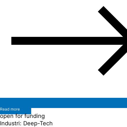
Read more
open for funding
Industri: Deep-Tech