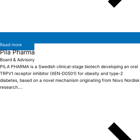
Read more
Pila Pharma
Board & Advisory
PILA PHARMA is a Swedish clinical-stage biotech developing an oral
TRPV1 receptor inhibitor (XEN-D0501) for obesity and type-2
diabetes, based on a novel mechanism originating from Novo Nordisk
research….