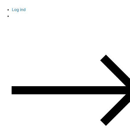
Skip
to
Log ind
content