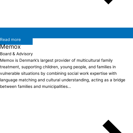
Read more
Memox
Board & Advisory
Memox is Denmark’s largest provider of multicultural family
treatment, supporting children, young people, and families in
vulnerable situations by combining social work expertise with
language matching and cultural understanding, acting as a bridge
between families and municipalities…