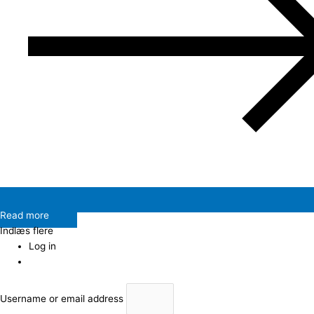
Read more
Indlæs flere
Log in
Username or email address