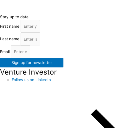
Stay up to date
First name
Last name
Email
Sign up for newsletter
Venture Investor
Follow us on LinkedIn