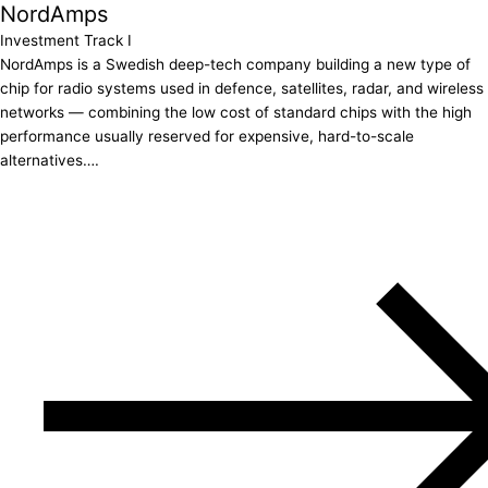
NordAmps
Investment Track I
NordAmps is a Swedish deep-tech company building a new type of
chip for radio systems used in defence, satellites, radar, and wireless
networks — combining the low cost of standard chips with the high
performance usually reserved for expensive, hard-to-scale
alternatives….