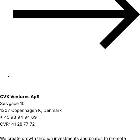
CVX Ventures ApS
Sølvgade 10
1307 Copenhagen K, Denmark
+ 45 93 94 94 69
CVR: 41 28 77 72
We create growth through investments and boards to promote