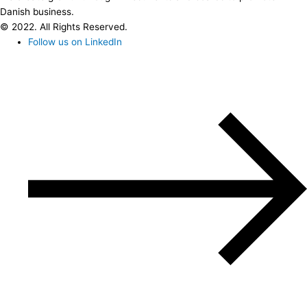
Danish business.
© 2022. All Rights Reserved.
Follow us on LinkedIn