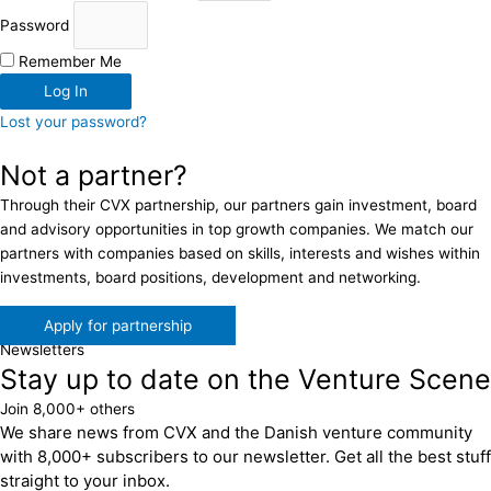
Password
Remember Me
Log In
Lost your password?
Not a partner?
Through their CVX partnership, our partners gain investment, board
and advisory opportunities in top growth companies. We match our
partners with companies based on skills, interests and wishes within
investments, board positions, development and networking.
Apply for partnership
Newsletters
Stay up to date on the Venture Scene
Join 8,000+ others
We share news from CVX and the Danish venture community
with 8,000+ subscribers to our newsletter. Get all the best stuff
straight to your inbox.