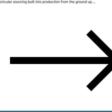
circular sourcing built into production from the ground up….