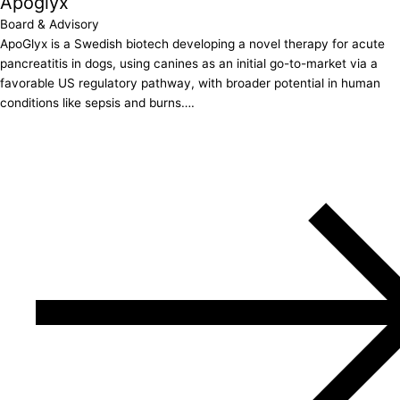
Apoglyx
Board & Advisory
ApoGlyx is a Swedish biotech developing a novel therapy for acute
pancreatitis in dogs, using canines as an initial go-to-market via a
favorable US regulatory pathway, with broader potential in human
conditions like sepsis and burns….