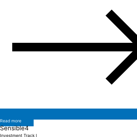
Read more
Sensible4
Investment Track I