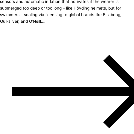
sensors and automatic inflation that activates if the wearer is
submerged too deep or too long – like Hövding helmets, but for
swimmers – scaling via licensing to global brands like Billabong,
Quiksilver, and O’Neill….