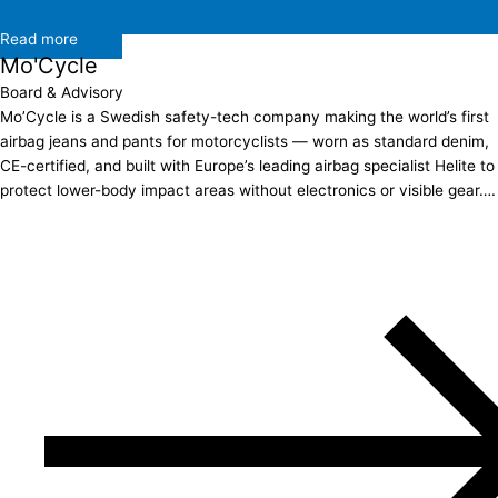
Read more
Mo'Cycle
Board & Advisory
Mo’Cycle is a Swedish safety-tech company making the world’s first
airbag jeans and pants for motorcyclists — worn as standard denim,
CE-certified, and built with Europe’s leading airbag specialist Helite to
protect lower-body impact areas without electronics or visible gear….