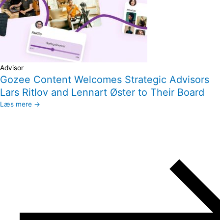
Advisor
Gozee Content Welcomes Strategic Advisors
Lars Ritlov and Lennart Øster to Their Board
Læs mere →