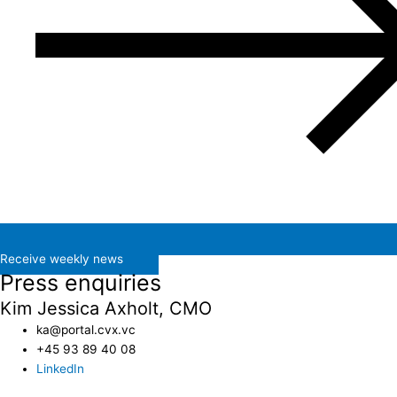
Receive weekly news
Press enquiries
Kim Jessica Axholt, CMO
ka@portal.cvx.vc​
+45 93 89 40 08
LinkedIn