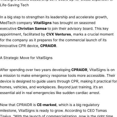
Life-Saving Tech
In a big step to strengthen its leadership and accelerate growth,
MedTech company
VitalSigns
has brought on seasoned
executive
Christian Samsø
to join their advisory board. This key
appointment, facilitated by
CVX Ventures
, marks a crucial moment
for the company as it prepares for the commercial launch of its
innovative CPR device,
CPRAIDR
.
A Strategic Move for VitalSigns
After spending over two years developing
CPRAIDR
, VitalSigns is on
a mission to make emergency response tools more accessible. Their
device is designed to guide users through CPR, making it practical for
homes, vehicles, and workplaces. Beyond just training, it’s an
essential aid in real emergencies like sudden cardiac arrest.
Now that CPRAIDR is
CE-marked
, which is a big regulatory
milestone, VitalSigns is ready to grow. According to CEO Tomas
Tiséus, “With the launch of commercialization, now is the right time