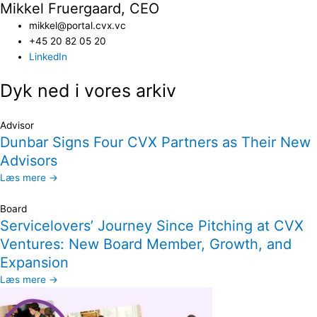
Mikkel Fruergaard, CEO
mikkel@portal.cvx.vc
+45 20 82 05 20
LinkedIn
Dyk ned i vores arkiv
Advisor
Dunbar Signs Four CVX Partners as Their New
Advisors
Læs mere →
Board
Servicelovers’ Journey Since Pitching at CVX
Ventures: New Board Member, Growth, and
Expansion
Læs mere →