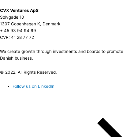
CVX Ventures ApS
Sølvgade 10
1307 Copenhagen K, Denmark
+ 45 93 94 94 69
CVR: 41 28 77 72
We create growth through investments and boards to promote
Danish business.
© 2022. All Rights Reserved.
Follow us on LinkedIn