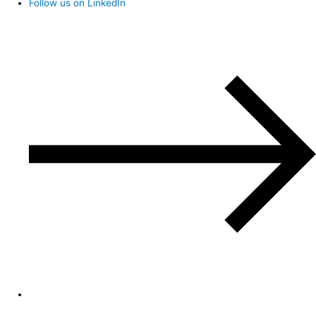
Follow us on LinkedIn