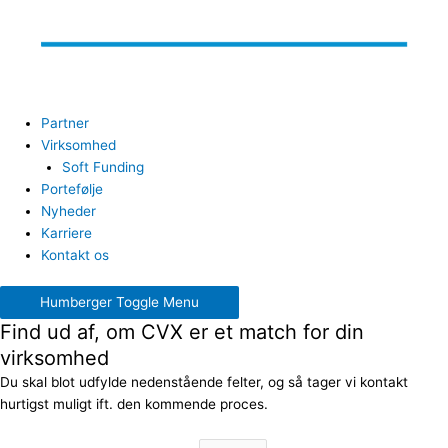
Partner
Virksomhed
Soft Funding
Portefølje
Nyheder
Karriere
Kontakt os
Humberger Toggle Menu
Find ud af, om CVX er et match for din
virksomhed
Du skal blot udfylde nedenstående felter, og så tager vi kontakt
hurtigst muligt ift. den kommende proces.