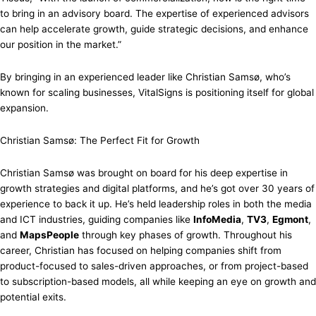
to bring in an advisory board. The expertise of experienced advisors
can help accelerate growth, guide strategic decisions, and enhance
our position in the market.”
By bringing in an experienced leader like Christian Samsø, who’s
known for scaling businesses, VitalSigns is positioning itself for global
expansion.
Christian Samsø: The Perfect Fit for Growth
Christian Samsø was brought on board for his deep expertise in
growth strategies and digital platforms, and he’s got over 30 years of
experience to back it up. He’s held leadership roles in both the media
and ICT industries, guiding companies like
InfoMedia
,
TV3
,
Egmont
,
and
MapsPeople
through key phases of growth. Throughout his
career, Christian has focused on helping companies shift from
product-focused to sales-driven approaches, or from project-based
to subscription-based models, all while keeping an eye on growth and
potential exits.