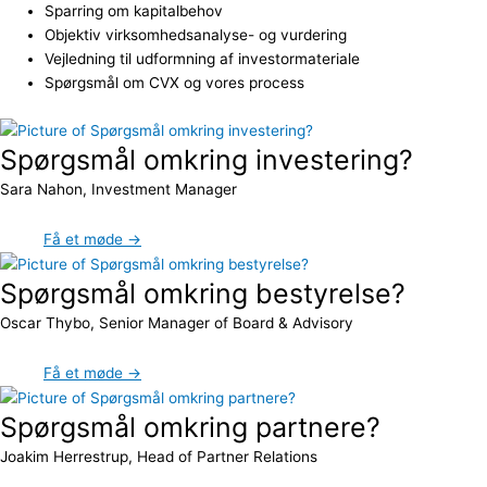
Sparring om kapitalbehov
Objektiv virksomhedsanalyse- og vurdering
Vejledning til udformning af investormateriale
Spørgsmål om CVX og vores process
Spørgsmål omkring investering?
Sara Nahon, Investment Manager
Få et møde →
Spørgsmål omkring bestyrelse?
Oscar Thybo, Senior Manager of Board & Advisory
Få et møde →
Spørgsmål omkring partnere?
Joakim Herrestrup, Head of Partner Relations