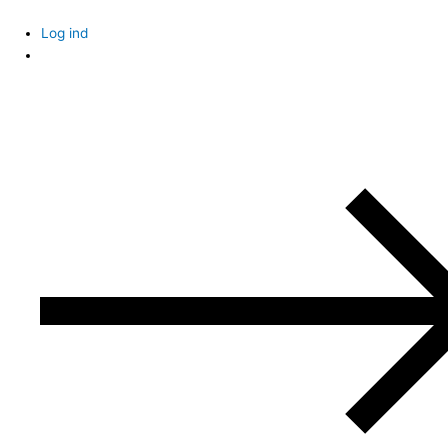
Skip
to
Log ind
content