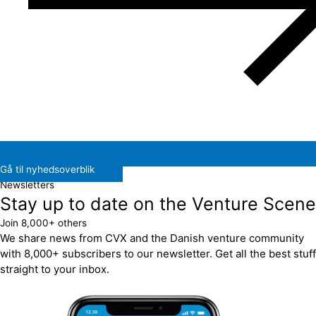
Gå til nyhedsoverblik
Newsletters
Stay up to date on the Venture Scene
Join 8,000+ others
We share news from CVX and the Danish venture community
with 8,000+ subscribers to our newsletter. Get all the best stuff
straight to your inbox.