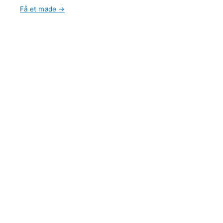
Få et møde →