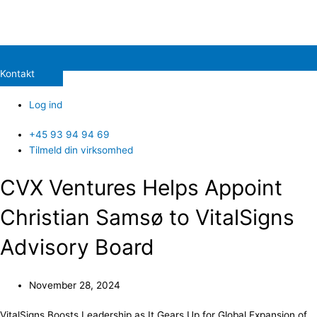
Kontakt
Log ind
+45 93 94 94 69
Tilmeld din virksomhed
CVX Ventures Helps Appoint
Christian Samsø to VitalSigns
Advisory Board
November 28, 2024
VitalSigns Boosts Leadership as It Gears Up for Global Expansion of