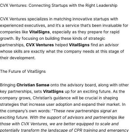
CVX Ventures: Connecting Startups with the Right Leadership
CVX Ventures specializes in matching innovative startups with
experienced executives, and it’s a service that’s been invaluable for
companies like
VitalSigns
, especially as they prepare for rapid
growth. By focusing on building these kinds of strategic
partnerships,
CVX Ventures
helped
VitalSigns
find an advisor
whose skills are exactly what the company needs at this stage of
their development.
The Future of VitalSigns
Bringing
Christian Samsø
onto the advisory board, along with other
key partnerships, sets
VitalSigns
up for an exciting future. As the
company grows, Christian’s guidance will be crucial in shaping
strategies that increase user adoption and expand their market. In
the company’s own words: “
These new partnerships signal an
exciting future. With the support of advisors and partnerships like
those with CVX Ventures, we are better equipped to scale and
potentially transform the landscape of CPR training and emergency