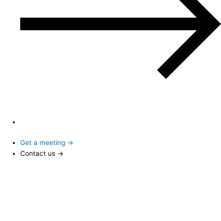
Get a meeting →
Contact us →