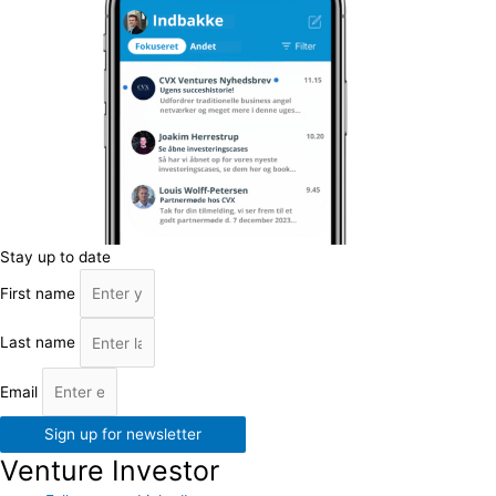
Stay up to date
First name
Last name
Email
Sign up for newsletter
Venture Investor