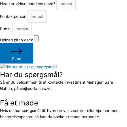
Hvad er virksomhedens navn?
Kontaktperson
E-mail
Upload pitch deck
Send
Har du spørgsmål?
Så er du velkommen til at kontakte Investment Manager, Sara
Nahon, på sn@portal.cvx.vc.
Få et møde
Hvis du har spørgsmål til, hvordan vi investerer eller hjælper med
bestyrelsesposter, så kan du booke et møde herunder: