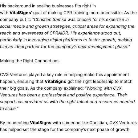
His background in scaling businesses fits right in
with
VitalSigns’
goal of making CPR training more accessible. As the
company put it: “
Christian Samsø was chosen for his expertise in
social media and growth strategies, critical areas for expanding the
reach and awareness of CPRAIDR. His experience stood out,
particularly in leveraging digital platforms to foster growth, making
him an ideal partner for the company’s next development phase.
”
Making the Right Connections
CVX Ventures played a key role in helping make this appointment
happen, ensuring that
VitalSigns
got the right leadership to match
their big goals. As the company explained: “
Working with CVX
Ventures has been a professional and positive experience. Their
support has provided us with the right talent and resources needed
to scale.
”
By connecting
VitalSigns
with someone like Christian, CVX Ventures
has helped set the stage for the company’s next phase of growth.