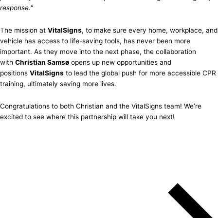
response.
“
The mission at
VitalSigns
, to make sure every home, workplace, and
vehicle has access to life-saving tools, has never been more
important. As they move into the next phase, the collaboration
with
Christian Samsø
opens up new opportunities and
positions
VitalSigns
to lead the global push for more accessible CPR
training, ultimately saving more lives.
Congratulations to both Christian and the VitalSigns team! We’re
excited to see where this partnership will take you next!