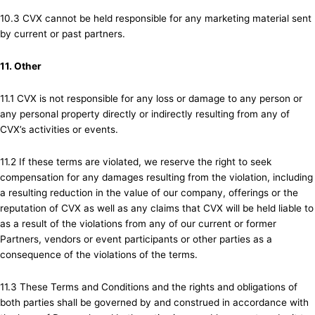
10.3 CVX cannot be held responsible for any marketing material sent
by current or past partners.
11. Other
11.1 CVX is not responsible for any loss or damage to any person or
any personal property directly or indirectly resulting from any of
CVX’s activities or events.
11.2 If these terms are violated, we reserve the right to seek
compensation for any damages resulting from the violation, including
a resulting reduction in the value of our company, offerings or the
reputation of CVX as well as any claims that CVX will be held liable to
as a result of the violations from any of our current or former
Partners, vendors or event participants or other parties as a
consequence of the violations of the terms.
11.3 These Terms and Conditions and the rights and obligations of
both parties shall be governed by and construed in accordance with