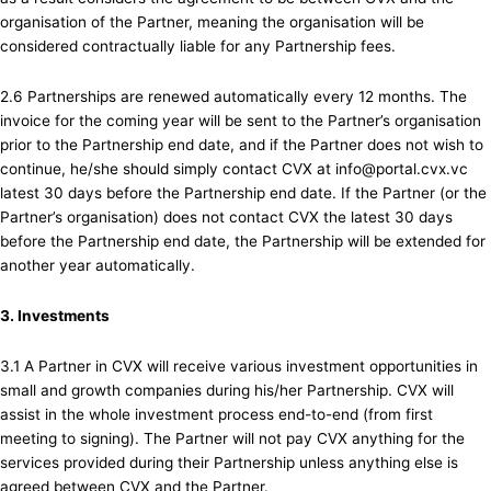
organisation of the Partner, meaning the organisation will be
considered contractually liable for any Partnership fees.
2.6 Partnerships are renewed automatically every 12 months. The
invoice for the coming year will be sent to the Partner’s organisation
prior to the Partnership end date, and if the Partner does not wish to
continue, he/she should simply contact CVX at info@portal.cvx.vc
latest 30 days before the Partnership end date. If the Partner (or the
Partner’s organisation) does not contact CVX the latest 30 days
before the Partnership end date, the Partnership will be extended for
another year automatically.
3. Investments
3.1 A Partner in CVX will receive various investment opportunities in
small and growth companies during his/her Partnership. CVX will
assist in the whole investment process end-to-end (from first
meeting to signing). The Partner will not pay CVX anything for the
services provided during their Partnership unless anything else is
agreed between CVX and the Partner.