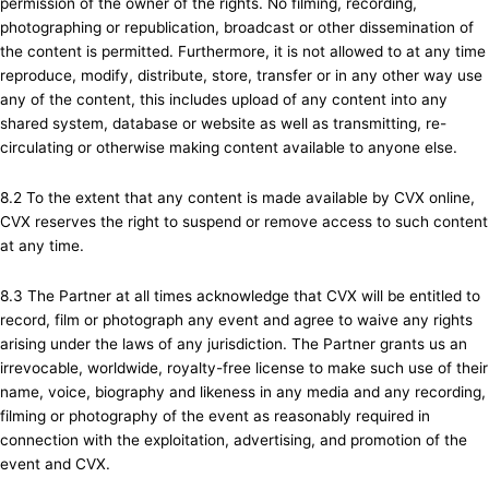
permission of the owner of the rights. No filming, recording,
photographing or republication, broadcast or other dissemination of
the content is permitted. Furthermore, it is not allowed to at any time
reproduce, modify, distribute, store, transfer or in any other way use
any of the content, this includes upload of any content into any
shared system, database or website as well as transmitting, re-
circulating or otherwise making content available to anyone else.
8.2 To the extent that any content is made available by CVX online,
CVX reserves the right to suspend or remove access to such content
at any time.
8.3 The Partner at all times acknowledge that CVX will be entitled to
record, film or photograph any event and agree to waive any rights
arising under the laws of any jurisdiction. The Partner grants us an
irrevocable, worldwide, royalty-free license to make such use of their
name, voice, biography and likeness in any media and any recording,
filming or photography of the event as reasonably required in
connection with the exploitation, advertising, and promotion of the
event and CVX.