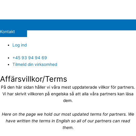
Kontakt
Log ind
+45 93 94 94 69
Tilmeld din virksomhed
Affärsvillkor/Terms
På den här sidan håller vi våra mest uppdaterade villkor för partners.
Vi har skrivit villkoren på engelska så att alla våra partners kan läsa
dem.
Here on the page we hold our most updated terms for partners. We
have written the terms in English so all of our partners can read
them.