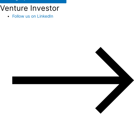
Venture Investor
Follow us on LinkedIn