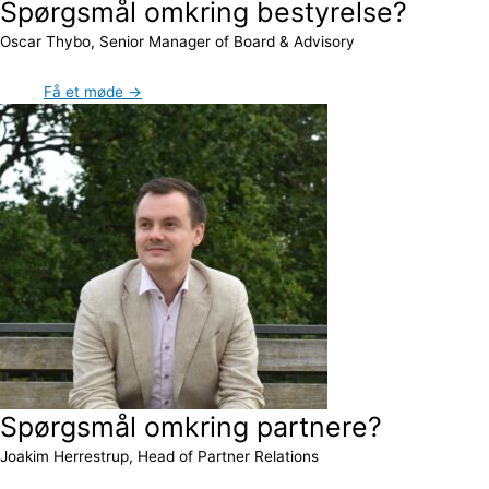
Spørgsmål omkring bestyrelse?
Oscar Thybo, Senior Manager of Board & Advisory
Få et møde →
Spørgsmål omkring partnere?
Joakim Herrestrup, Head of Partner Relations