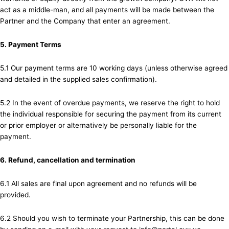
act as a middle-man, and all payments will be made between the
Partner and the Company that enter an agreement.
5. Payment Terms
5.1 Our payment terms are 10 working days (unless otherwise agreed
and detailed in the supplied sales confirmation).
5.2 In the event of overdue payments, we reserve the right to hold
the individual responsible for securing the payment from its current
or prior employer or alternatively be personally liable for the
payment.
6. Refund, cancellation and termination
6.1 All sales are final upon agreement and no refunds will be
provided.
6.2 Should you wish to terminate your Partnership, this can be done