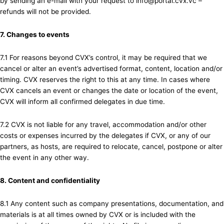
by sending an e-mail with your request to info@portal.cvx.vc –
refunds will not be provided.
7. Changes to events
7.1 For reasons beyond CVX’s control, it may be required that we
cancel or alter an event’s advertised format, content, location and/or
timing. CVX reserves the right to this at any time. In cases where
CVX cancels an event or changes the date or location of the event,
CVX will inform all confirmed delegates in due time.
7.2 CVX is not liable for any travel, accommodation and/or other
costs or expenses incurred by the delegates if CVX, or any of our
partners, as hosts, are required to relocate, cancel, postpone or alter
the event in any other way.
8. Content and confidentiality
8.1 Any content such as company presentations, documentation, and
materials is at all times owned by CVX or is included with the