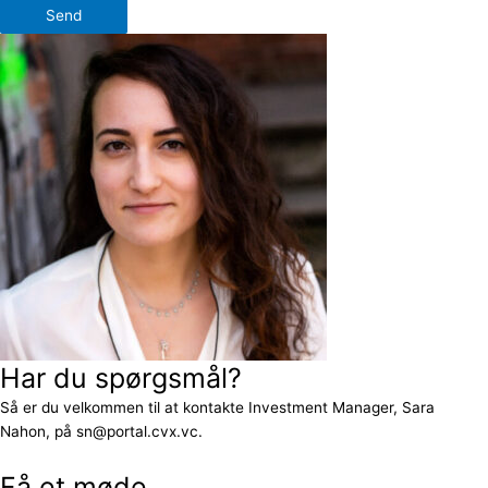
Send
Har du spørgsmål?
Så er du velkommen til at kontakte Investment Manager, Sara
Nahon, på sn@portal.cvx.vc.
Få et møde