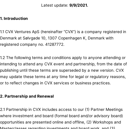
Latest update:
9/9/2021.
1. Introduction
1.1 CVX Ventures ApS (hereinafter “CVX”) is a company registered in
Denmark at Sølvgade 10, 1307 Copenhagen K, Denmark with
registered company no. 41287772.
1.2 The following terms and conditions apply to anyone attending or
intending to attend any CVX event and partnership, from the date of
publishing until these terms are superseded by a new version. CVX
may update these terms at any time for legal or regulatory reasons,
or to reflect changes in CVX services or business practices.
2. Partnership and Renewal
2.1 Partnership in CVX includes access to our (1) Partner Meetings
where investment and board (formal board and/or advisory board)
opportunities are presented online and offline, (2) Workshops and
Masterclasses regarding investments and board work, and (3)