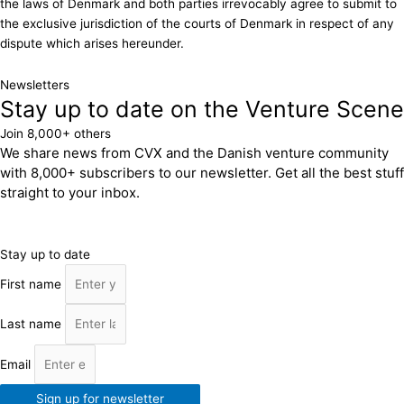
the laws of Denmark and both parties irrevocably agree to submit to
the exclusive jurisdiction of the courts of Denmark in respect of any
dispute which arises hereunder.
Newsletters
Stay up to date on the Venture Scene
Join 8,000+ others
We share news from CVX and the Danish venture community
with 8,000+ subscribers to our newsletter. Get all the best stuff
straight to your inbox.
Stay up to date
First name
Last name
Email
Sign up for newsletter