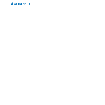
Få et møde →