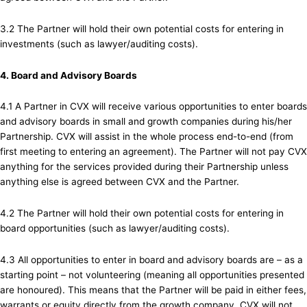
3.2 The Partner will hold their own potential costs for entering in
investments (such as lawyer/auditing costs).
4. Board and Advisory Boards
4.1 A Partner in CVX will receive various opportunities to enter boards
and advisory boards in small and growth companies during his/her
Partnership. CVX will assist in the whole process end-to-end (from
first meeting to entering an agreement). The Partner will not pay CVX
anything for the services provided during their Partnership unless
anything else is agreed between CVX and the Partner.
4.2 The Partner will hold their own potential costs for entering in
board opportunities (such as lawyer/auditing costs).
4.3 All opportunities to enter in board and advisory boards are – as a
starting point – not volunteering (meaning all opportunities presented
are honoured). This means that the Partner will be paid in either fees,
warrants or equity directly from the growth company. CVX will not