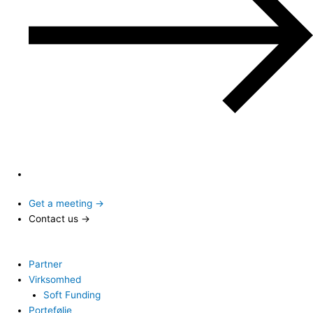
Get a meeting →
Contact us →
Partner
Virksomhed
Soft Funding
Portefølje