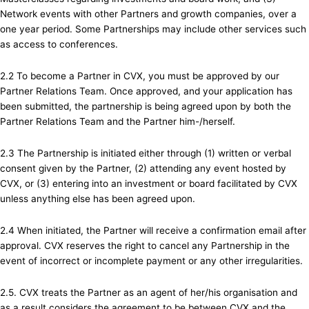
Network events with other Partners and growth companies, over a
one year period. Some Partnerships may include other services such
as access to conferences.
2.2 To become a Partner in CVX, you must be approved by our
Partner Relations Team. Once approved, and your application has
been submitted, the partnership is being agreed upon by both the
Partner Relations Team and the Partner him-/herself.
2.3 The Partnership is initiated either through (1) written or verbal
consent given by the Partner, (2) attending any event hosted by
CVX, or (3) entering into an investment or board facilitated by CVX
unless anything else has been agreed upon.
2.4 When initiated, the Partner will receive a confirmation email after
approval. CVX reserves the right to cancel any Partnership in the
event of incorrect or incomplete payment or any other irregularities.
2.5. CVX treats the Partner as an agent of her/his organisation and
as a result considers the agreement to be between CVX and the