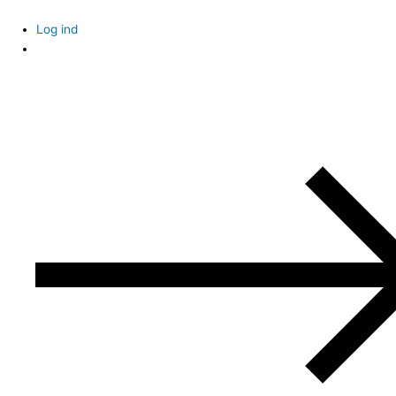
Skip
to
Log ind
content