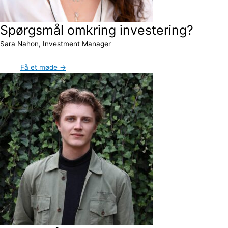
Spørgsmål omkring investering?
Sara Nahon, Investment Manager
Få et møde →