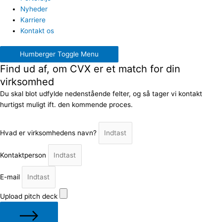
Nyheder
Karriere
Kontakt os
Humberger Toggle Menu
Find ud af, om CVX er et match for din
virksomhed
Du skal blot udfylde nedenstående felter, og så tager vi kontakt
hurtigst muligt ift. den kommende proces.
Hvad er virksomhedens navn?
Kontaktperson
E-mail
Upload pitch deck