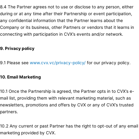
8.4 The Partner agrees not to use or disclose to any person, either
during or at any time after their Partnership or event participation,
any confidential information that the Partner learns about the
Company or its business, other Partners or vendors that it learns in
connecting with participation in CVX’s events and/or network.
9. Privacy policy
9.1 Please see
www.cvx.vc/privacy-policy/
for our privacy policy.
10. Email Marketing
10.1 Once the Partnership is agreed, the Partner opts in to CVX’s e-
mail list, providing them with relevant marketing material, such as
newsletters, promotions and offers by CVX or any of CVX’s trusted
partners.
10.2 Any current or past Partner has the right to opt-out of any email
marketing provided by CVX.