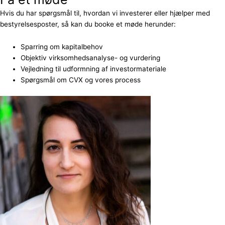
Hvis du har spørgsmål til, hvordan vi investerer eller hjælper med
bestyrelsesposter, så kan du booke et møde herunder:
Sparring om kapitalbehov
Objektiv virksomhedsanalyse- og vurdering
Vejledning til udformning af investormateriale
Spørgsmål om CVX og vores process