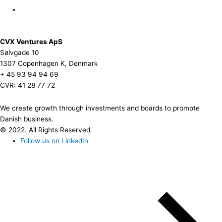
CVX Ventures ApS
Sølvgade 10
1307 Copenhagen K, Denmark
+ 45 93 94 94 69
CVR: 41 28 77 72
We create growth through investments and boards to promote
Danish business.
© 2022. All Rights Reserved.
Follow us on LinkedIn