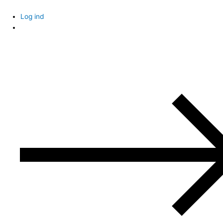
Skip
to
Log ind
content