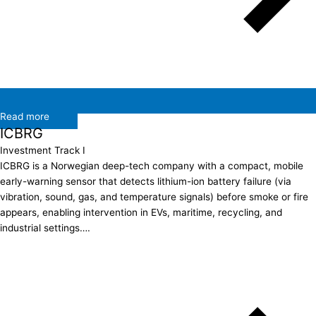
Read more
ICBRG
Investment Track I
ICBRG is a Norwegian deep-tech company with a compact, mobile
early-warning sensor that detects lithium-ion battery failure (via
vibration, sound, gas, and temperature signals) before smoke or fire
appears, enabling intervention in EVs, maritime, recycling, and
industrial settings….