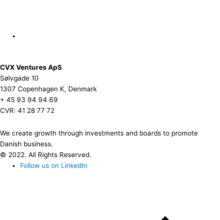
CVX Ventures ApS
Sølvgade 10
1307 Copenhagen K, Denmark
+ 45 93 94 94 69
CVR: 41 28 77 72
We create growth through investments and boards to promote
Danish business.
© 2022. All Rights Reserved.
Follow us on LinkedIn