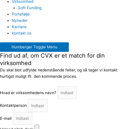
Virksomhed
Soft Funding
Portefølje
Nyheder
Karriere
Kontakt os
Humberger Toggle Menu
Find ud af, om CVX er et match for din
virksomhed
Du skal blot udfylde nedenstående felter, og så tager vi kontakt
hurtigst muligt ift. den kommende proces.
Hvad er virksomhedens navn?
Kontaktperson
E-mail