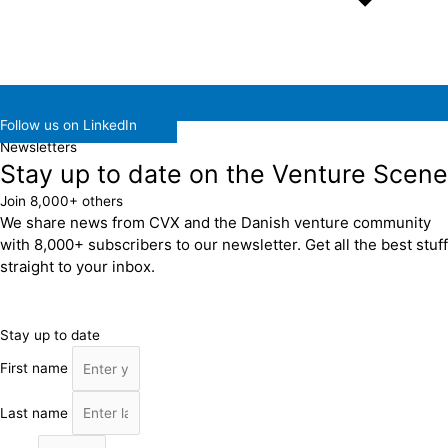
Follow us on LinkedIn
Newsletters
Stay up to date on the Venture Scene
Join 8,000+ others
We share news from CVX and the Danish venture community
with 8,000+ subscribers to our newsletter. Get all the best stuff
straight to your inbox.
Stay up to date
First name
Last name