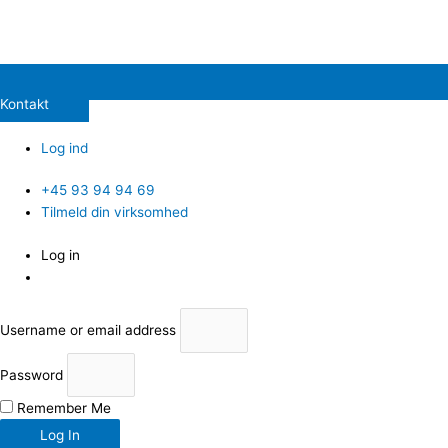
Kontakt
Log ind
+45 93 94 94 69
Tilmeld din virksomhed
Log in
Username or email address
Password
Remember Me
Log In