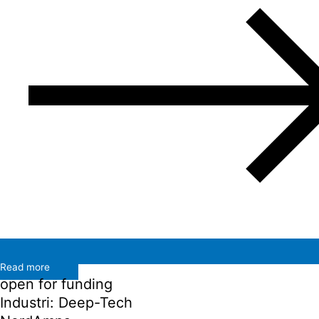
Read more
open for funding
Industri: Deep-Tech