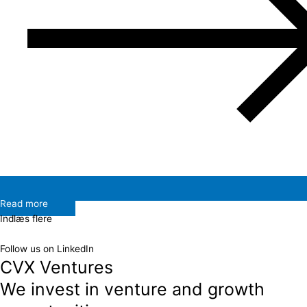
Read more
Indlæs flere
Follow us on LinkedIn
CVX Ventures
We invest in venture and growth