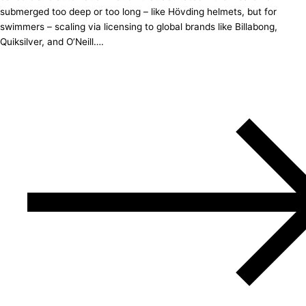
submerged too deep or too long – like Hövding helmets, but for
swimmers – scaling via licensing to global brands like Billabong,
Quiksilver, and O’Neill….