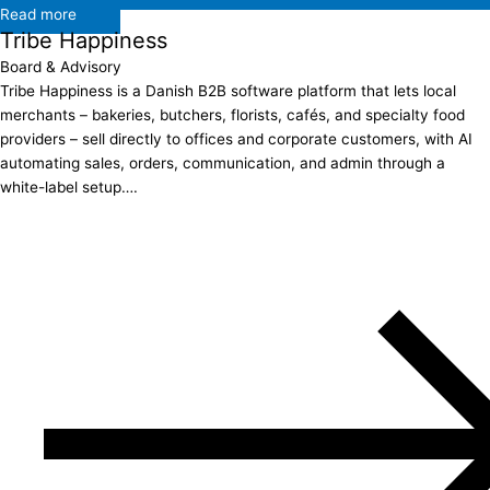
Read more
Tribe Happiness
Board & Advisory
Tribe Happiness is a Danish B2B software platform that lets local
merchants – bakeries, butchers, florists, cafés, and specialty food
providers – sell directly to offices and corporate customers, with AI
automating sales, orders, communication, and admin through a
white-label setup….