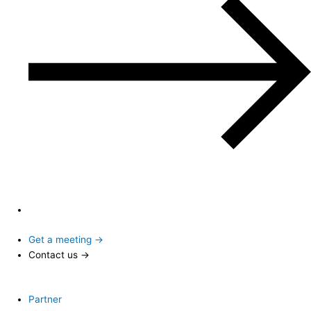
Get a meeting →
Contact us →
Partner