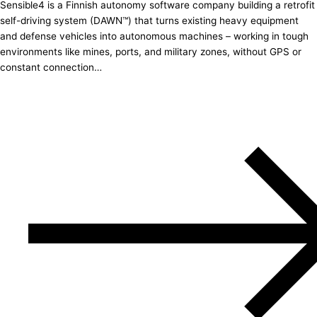
Sensible4 is a Finnish autonomy software company building a retrofit
self-driving system (DAWN™) that turns existing heavy equipment
and defense vehicles into autonomous machines – working in tough
environments like mines, ports, and military zones, without GPS or
constant connection…