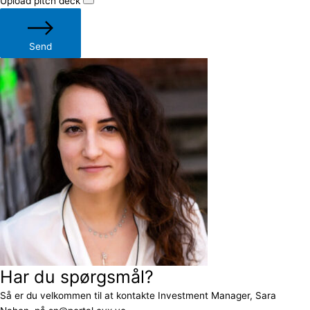
Upload pitch deck
Send
Har du spørgsmål?
Så er du velkommen til at kontakte Investment Manager, Sara