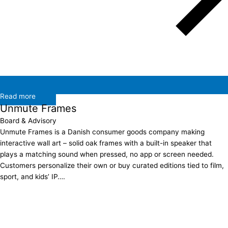
Read more
Unmute Frames
Board & Advisory
Unmute Frames is a Danish consumer goods company making
interactive wall art – solid oak frames with a built-in speaker that
plays a matching sound when pressed, no app or screen needed.
Customers personalize their own or buy curated editions tied to film,
sport, and kids’ IP….