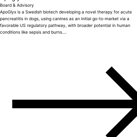
Board & Advisory
ApoGlyx is a Swedish biotech developing a novel therapy for acute
pancreatitis in dogs, using canines as an initial go-to-market via a
favorable US regulatory pathway, with broader potential in human
conditions like sepsis and burns….