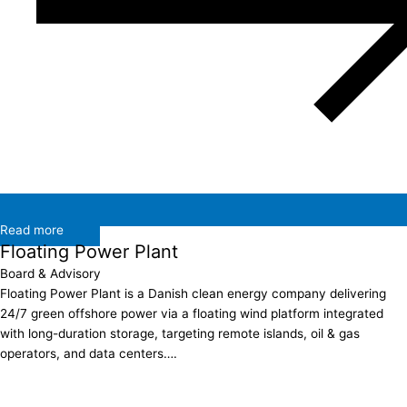
Read more
Floating Power Plant
Board & Advisory
Floating Power Plant is a Danish clean energy company delivering
24/7 green offshore power via a floating wind platform integrated
with long-duration storage, targeting remote islands, oil & gas
operators, and data centers….