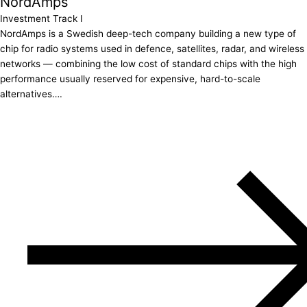
NordAmps
Investment Track I
NordAmps is a Swedish deep-tech company building a new type of
chip for radio systems used in defence, satellites, radar, and wireless
networks — combining the low cost of standard chips with the high
performance usually reserved for expensive, hard-to-scale
alternatives….