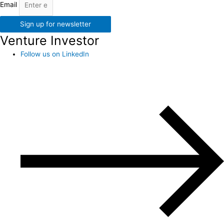
Email
Sign up for newsletter
Venture Investor
Follow us on LinkedIn