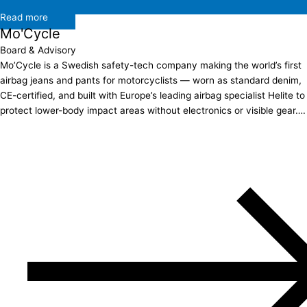
Read more
Mo'Cycle
Board & Advisory
Mo’Cycle is a Swedish safety-tech company making the world’s first
airbag jeans and pants for motorcyclists — worn as standard denim,
CE-certified, and built with Europe’s leading airbag specialist Helite to
protect lower-body impact areas without electronics or visible gear….