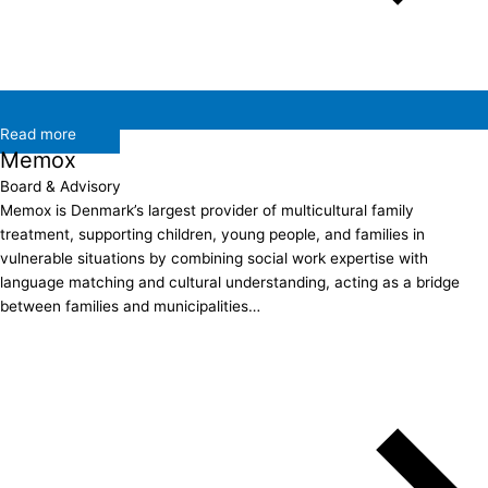
Read more
Memox
Board & Advisory
Memox is Denmark’s largest provider of multicultural family
treatment, supporting children, young people, and families in
vulnerable situations by combining social work expertise with
language matching and cultural understanding, acting as a bridge
between families and municipalities…