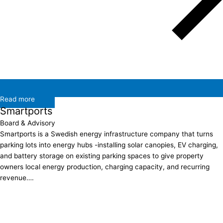
Read more
Smartports
Board & Advisory
Smartports is a Swedish energy infrastructure company that turns
parking lots into energy hubs -installing solar canopies, EV charging,
and battery storage on existing parking spaces to give property
owners local energy production, charging capacity, and recurring
revenue….