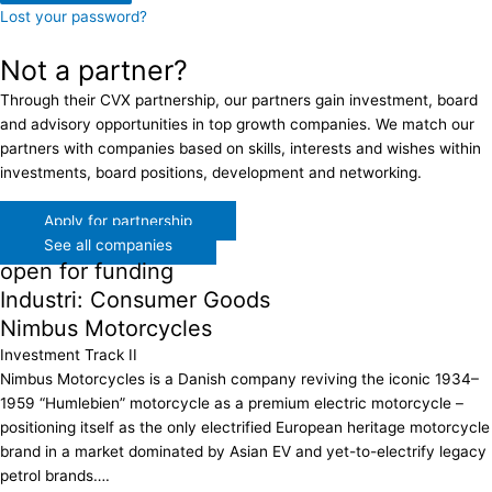
Lost your password?
Not a partner?
Through their CVX partnership, our partners gain investment, board
and advisory opportunities in top growth companies. We match our
partners with companies based on skills, interests and wishes within
investments, board positions, development and networking.
Apply for partnership
See all companies
open for funding
Industri: Consumer Goods
Nimbus Motorcycles
Investment Track II
Nimbus Motorcycles is a Danish company reviving the iconic 1934–
1959 “Humlebien” motorcycle as a premium electric motorcycle –
positioning itself as the only electrified European heritage motorcycle
brand in a market dominated by Asian EV and yet-to-electrify legacy
petrol brands….