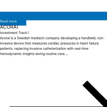
Read more
ACORAI
Investment Track I
Acorai is a Swedish medtech company developing a handheld, non-
invasive device that measures cardiac pressures in heart failure
patients, replacing invasive catheterization with real-time
hemodynamic insights during routine care….