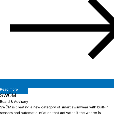
Read more
SWÖM
Board & Advisory
SWÖM is creating a new category of smart swimwear with built-in
sensors and automatic inflation that activates if the wearer is