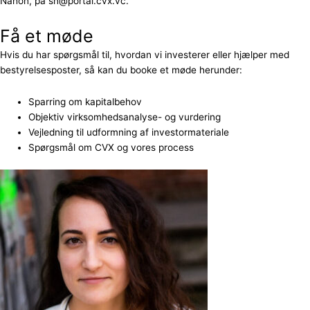
Nahon, på sn@portal.cvx.vc.
Få et møde
Hvis du har spørgsmål til, hvordan vi investerer eller hjælper med
bestyrelsesposter, så kan du booke et møde herunder:
Sparring om kapitalbehov
Objektiv virksomhedsanalyse- og vurdering
Vejledning til udformning af investormateriale
Spørgsmål om CVX og vores process