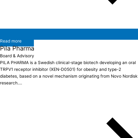
Read more
Pila Pharma
Board & Advisory
PILA PHARMA is a Swedish clinical-stage biotech developing an oral
TRPV1 receptor inhibitor (XEN-D0501) for obesity and type-2
diabetes, based on a novel mechanism originating from Novo Nordisk
research….