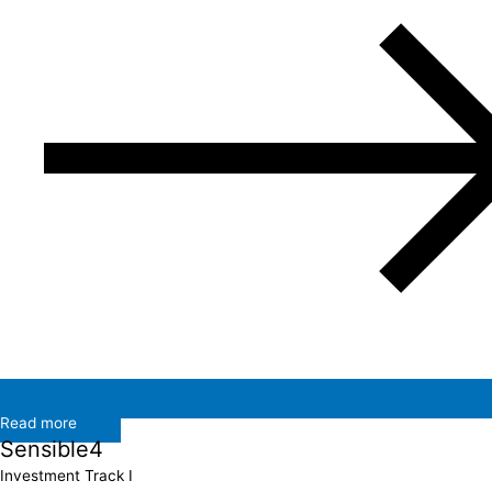
Read more
Sensible4
Investment Track I