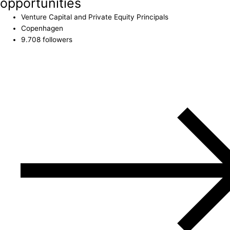
opportunities
Venture Capital and Private Equity Principals
Copenhagen
9.708 followers