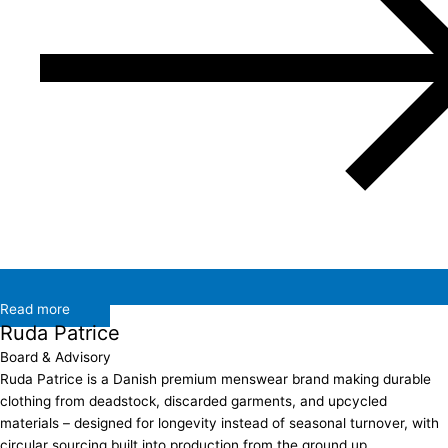
Read more
Ruda Patrice
Board & Advisory
Ruda Patrice is a Danish premium menswear brand making durable
clothing from deadstock, discarded garments, and upcycled
materials – designed for longevity instead of seasonal turnover, with
circular sourcing built into production from the ground up….