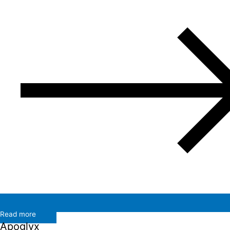
Read more
Apoglyx